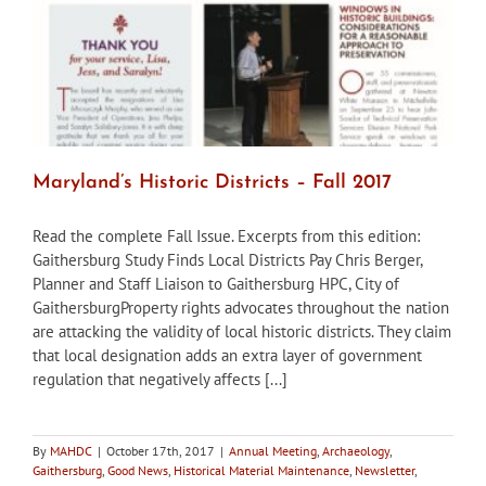
Maryland’s Historic Districts – Fall 2017
Read the complete Fall Issue. Excerpts from this edition:
Gaithersburg Study Finds Local Districts Pay Chris Berger,
Planner and Staff Liaison to Gaithersburg HPC, City of
GaithersburgProperty rights advocates throughout the nation
are attacking the validity of local historic districts. They claim
that local designation adds an extra layer of government
regulation that negatively affects [...]
By
MAHDC
|
October 17th, 2017
|
Annual Meeting
,
Archaeology
,
Gaithersburg
,
Good News
,
Historical Material Maintenance
,
Newsletter
,