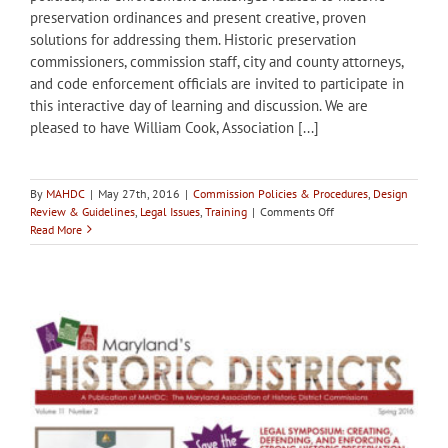
preservation ordinances and present creative, proven
solutions for addressing them. Historic preservation
commissioners, commission staff, city and county attorneys,
and code enforcement officials are invited to participate in
this interactive day of learning and discussion. We are
pleased to have William Cook, Association [...]
By
MAHDC
|
May 27th, 2016
|
Commission Policies & Procedures
,
Design
on
Review & Guidelines
,
Legal Issues
,
Training
|
Comments Off
Registration
Read More
open
–
Legal
Symposium:
Creating,
Defending,
and
Enforcing
a
Strong
Historic
Preservation