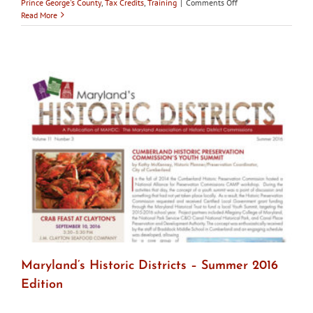
on
Prince George's County
,
Tax Credits
,
Training
|
Comments Off
Maryland’s
Read More
Historic
Districts
–
Fall
2017
Maryland’s Historic Districts – Summer 2016
Edition