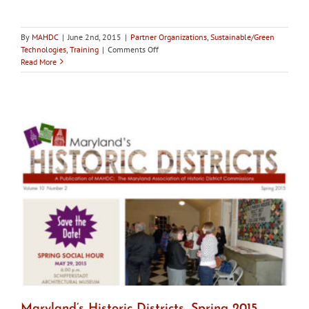
By
MAHDC
|
June 2nd, 2015
|
Partner Organizations
,
Sustainable/Green
on
Technologies
,
Training
|
Comments Off
June
Read More
9:
Why
Do
Old
Places
Matter?
Webinar
Maryland’s Historic Districts, Spring 2015