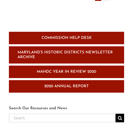
of
Directors
COMMISSION HELP DESK
MARYLAND’S HISTORIC DISTRICTS NEWSLETTER
ARCHIVE
MAHDC YEAR IN REVIEW 2020
2020 ANNUAL REPORT
Search Our Resources and News
Search
for: