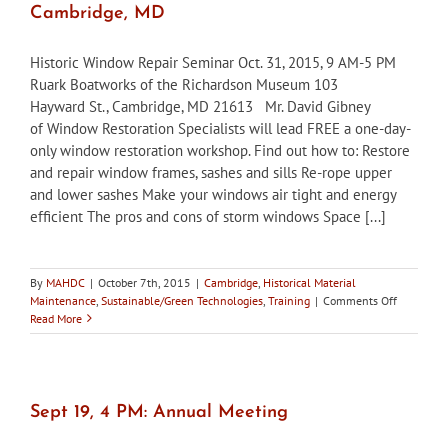
Cambridge, MD
Rationale
Historic Window Repair Seminar Oct. 31, 2015, 9 AM-5 PM
Ruark Boatworks of the Richardson Museum 103
Hayward St., Cambridge, MD 21613 Mr. David Gibney
of Window Restoration Specialists will lead FREE a one-day-
only window restoration workshop. Find out how to: Restore
and repair window frames, sashes and sills Re-rope upper
and lower sashes Make your windows air tight and energy
efficient The pros and cons of storm windows Space [...]
By
MAHDC
|
October 7th, 2015
|
Cambridge
,
Historical Material
on
Maintenance
,
Sustainable/Green Technologies
,
Training
|
Comments Off
Oct
Read More
31:
Historic
Window
Repair
Seminar,
Sept 19, 4 PM: Annual Meeting
Cambridge
MD