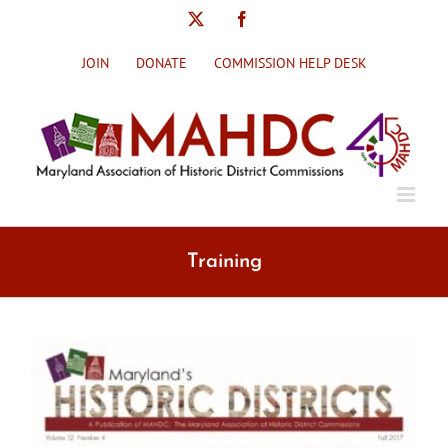
Skip
X
Facebook
to
content
JOIN
DONATE
COMMISSION HELP DESK
Training