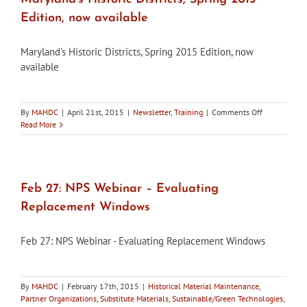
Edition, now available
Maryland's Historic Districts, Spring 2015 Edition, now
available
on
By
MAHDC
|
April 21st, 2015
|
Newsletter
,
Training
|
Comments Off
Maryland’s
Read More
Historic
Districts,
Spring
2015
Edition,
Feb 27: NPS Webinar – Evaluating
now
Replacement Windows
available
Feb 27: NPS Webinar - Evaluating Replacement Windows
By
MAHDC
|
February 17th, 2015
|
Historical Material Maintenance
,
Partner Organizations
,
Substitute Materials
,
Sustainable/Green Technologies
,