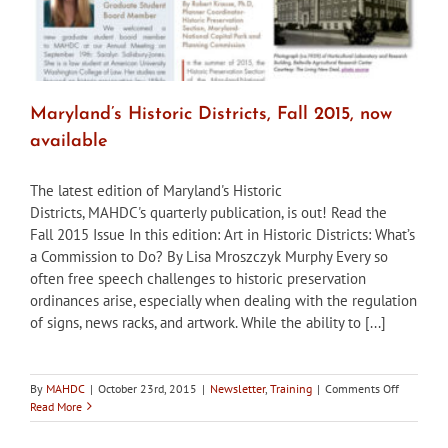
Maryland’s Historic Districts, Fall 2015, now
available
The latest edition of Maryland's Historic
Districts, MAHDC's quarterly publication, is out! Read the
Fall 2015 Issue In this edition: Art in Historic Districts: What’s
a Commission to Do? By Lisa Mroszczyk Murphy Every so
often free speech challenges to historic preservation
ordinances arise, especially when dealing with the regulation
of signs, news racks, and artwork. While the ability to [...]
on
By
MAHDC
|
October 23rd, 2015
|
Newsletter
,
Training
|
Comments Off
Maryland’
Read More
Historic
Districts,