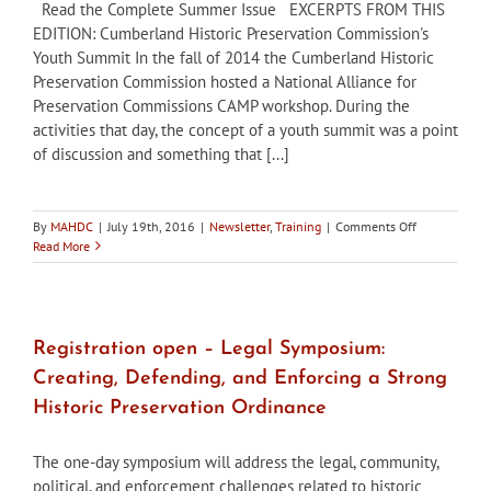
Read the Complete Summer Issue EXCERPTS FROM THIS
EDITION: Cumberland Historic Preservation Commission's
Youth Summit In the fall of 2014 the Cumberland Historic
Preservation Commission hosted a National Alliance for
Preservation Commissions CAMP workshop. During the
activities that day, the concept of a youth summit was a point
of discussion and something that [...]
on
By
MAHDC
|
July 19th, 2016
|
Newsletter
,
Training
|
Comments Off
Maryland’s
Read More
Historic
Districts
–
Summer
2016
Registration open – Legal Symposium:
Edition
Creating, Defending, and Enforcing a Strong
Historic Preservation Ordinance
The one-day symposium will address the legal, community,
political, and enforcement challenges related to historic