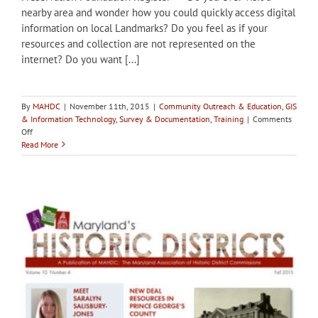
nearby area and wonder how you could quickly access digital
information on local Landmarks? Do you feel as if your
resources and collection are not represented on the
internet? Do you want [...]
By
MAHDC
|
November 11th, 2015
|
Community Outreach & Education
,
GIS
& Information Technology
,
Survey & Documentation
,
Training
|
Comments
on
Off
Dec
Read More
2:
Webinar,
GeoMashups,
Digital
Storytelling,
and
Community
Curated
Resource
Surveys