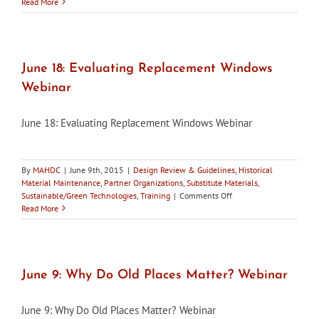
Maryland’s
Read More
Historic
Districts,
Summer
2015
Edition,
June 18: Evaluating Replacement Windows
now
Webinar
available
June 18: Evaluating Replacement Windows Webinar
By
MAHDC
|
June 9th, 2015
|
Design Review & Guidelines
,
Historical
Material Maintenance
,
Partner Organizations
,
Substitute Materials
,
on
Sustainable/Green Technologies
,
Training
|
Comments Off
June
Read More
18:
Evaluating
Replacement
Windows
Webinar
June 9: Why Do Old Places Matter? Webinar
June 9: Why Do Old Places Matter? Webinar