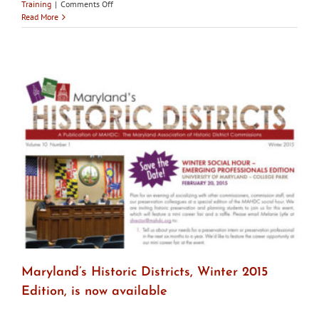
on
Training
|
Comments Off
Feb
Read More
27:
NPS
Webinar
–
Evaluating
Replacement
Windows
Maryland’s Historic Districts, Winter 2015
Edition, is now available