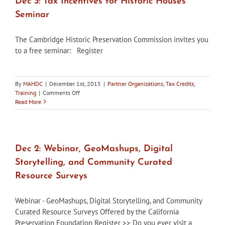
Dec 3: Tax Incentives for Historic Houses
Seminar
The Cambridge Historic Preservation Commission invites you
to a free seminar: Register
By
MAHDC
|
December 1st, 2015
|
Partner Organizations
,
Tax Credits
,
on
Training
|
Comments Off
Dec
Read More
3:
Tax
Incentives
for
Historic
Dec 2: Webinar, GeoMashups, Digital
Houses
Storytelling, and Community Curated
Seminar
Resource Surveys
Webinar - GeoMashups, Digital Storytelling, and Community
Curated Resource Surveys Offered by the California
Preservation Foundation Register >> Do you ever visit a