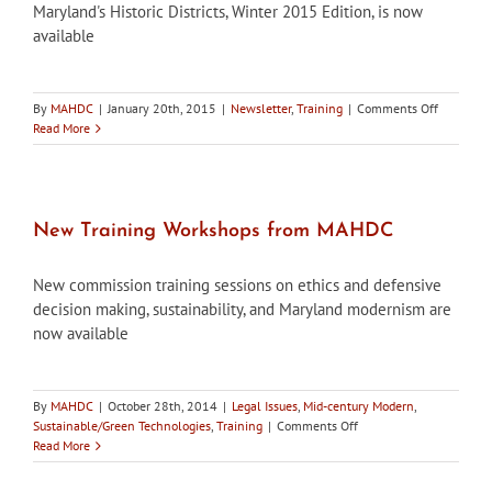
Maryland's Historic Districts, Winter 2015 Edition, is now
available
on
By
MAHDC
|
January 20th, 2015
|
Newsletter
,
Training
|
Comments Off
Maryland’
Read More
Historic
Districts,
Winter
2015
Edition,
New Training Workshops from MAHDC
is
now
New commission training sessions on ethics and defensive
available
decision making, sustainability, and Maryland modernism are
now available
By
MAHDC
|
October 28th, 2014
|
Legal Issues
,
Mid-century Modern
,
on
Sustainable/Green Technologies
,
Training
|
Comments Off
New
Read More
Training
Workshops