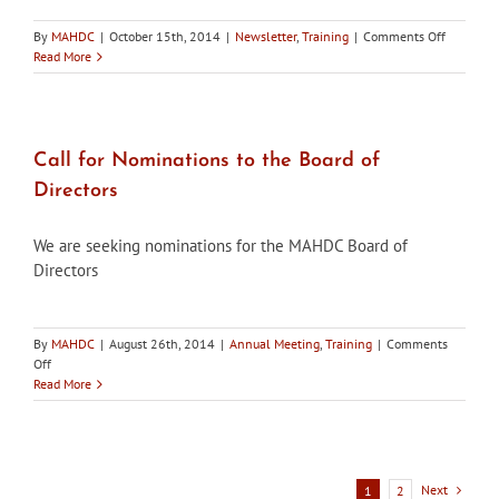
on
By
MAHDC
|
October 15th, 2014
|
Newsletter
,
Training
|
Comments Off
Maryland’
Read More
Historic
Districts,
Fall
2014
Edition,
Call for Nominations to the Board of
is
Directors
now
available
We are seeking nominations for the MAHDC Board of
Directors
By
MAHDC
|
August 26th, 2014
|
Annual Meeting
,
Training
|
Comments
on
Off
Call
Read More
for
Nominations
to
the
Board
Next
1
2