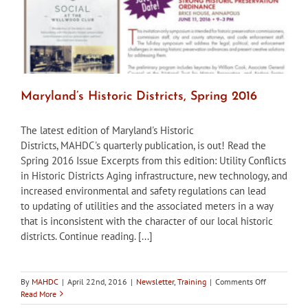
Ordinance
Maryland’s Historic Districts, Spring 2016
The latest edition of Maryland's Historic
Districts, MAHDC's quarterly publication, is out! Read the
Spring 2016 Issue Excerpts from this edition: Utility Conflicts
in Historic Districts Aging infrastructure, new technology, and
increased environmental and safety regulations can lead
to updating of utilities and the associated meters in a way
that is inconsistent with the character of our local historic
districts. Continue reading. [...]
on
By
MAHDC
|
April 22nd, 2016
|
Newsletter
,
Training
|
Comments Off
Maryland’s
Read More
Historic