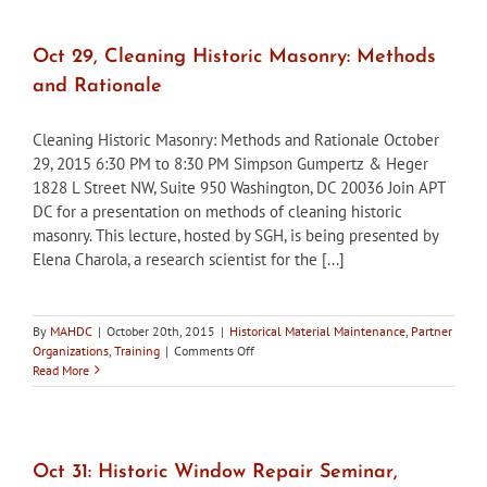
Fall
2015,
now
Oct 29, Cleaning Historic Masonry: Methods
available
and Rationale
Cleaning Historic Masonry: Methods and Rationale October
29, 2015 6:30 PM to 8:30 PM Simpson Gumpertz & Heger
1828 L Street NW, Suite 950 Washington, DC 20036 Join APT
DC for a presentation on methods of cleaning historic
masonry. This lecture, hosted by SGH, is being presented by
Elena Charola, a research scientist for the [...]
By
MAHDC
|
October 20th, 2015
|
Historical Material Maintenance
,
Partner
on
Organizations
,
Training
|
Comments Off
Oct
Read More
29,
Cleaning
Historic
Masonry:
Methods
Oct 31: Historic Window Repair Seminar,
and