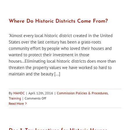
Districts,
Spring
2016
Where Do Historic Districts Come From?
"Almost every local historic district created in the United
States over the last century has been a grass-roots
community effort by people who loved their houses and
wanted to protect their investment in those
houses...Eliminating local historic districts does more than
threaten the property values we have worked so hard to
maintain and the beauty [...]
By
MAHDC
|
April 12th, 2016
|
Commission Policies & Procedures
,
on
Training
|
Comments Off
Where
Read More
Do
Historic
Districts
Come
From?