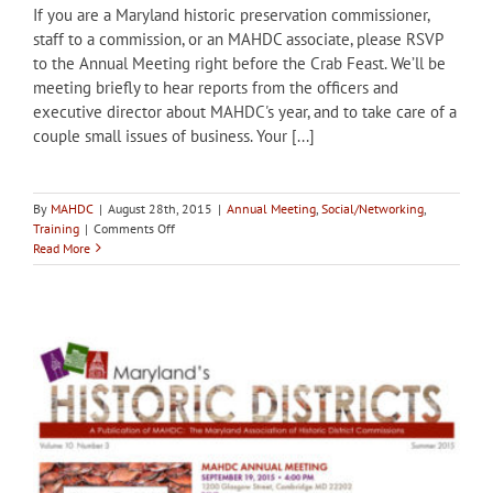
If you are a Maryland historic preservation commissioner,
staff to a commission, or an MAHDC associate, please RSVP
to the Annual Meeting right before the Crab Feast. We’ll be
meeting briefly to hear reports from the officers and
executive director about MAHDC's year, and to take care of a
couple small issues of business. Your [...]
By
MAHDC
|
August 28th, 2015
|
Annual Meeting
,
Social/Networking
,
on
Training
|
Comments Off
Sept
Read More
19,
4
PM:
Annual
Meeting