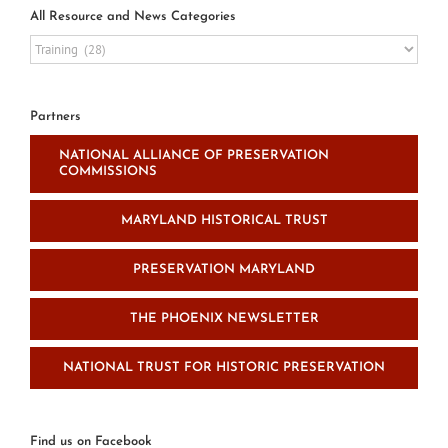
All Resource and News Categories
All
Resource
and
News
Partners
Categories
NATIONAL ALLIANCE OF PRESERVATION
COMMISSIONS
MARYLAND HISTORICAL TRUST
PRESERVATION MARYLAND
THE PHOENIX NEWSLETTER
NATIONAL TRUST FOR HISTORIC PRESERVATION
Find us on Facebook