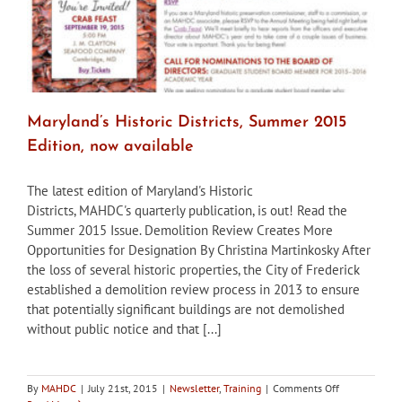
Maryland’s Historic Districts, Summer 2015
Edition, now available
The latest edition of Maryland's Historic
Districts, MAHDC's quarterly publication, is out! Read the
Summer 2015 Issue. Demolition Review Creates More
Opportunities for Designation By Christina Martinkosky After
the loss of several historic properties, the City of Frederick
established a demolition review process in 2013 to ensure
that potentially significant buildings are not demolished
without public notice and that [...]
on
By
MAHDC
|
July 21st, 2015
|
Newsletter
,
Training
|
Comments Off