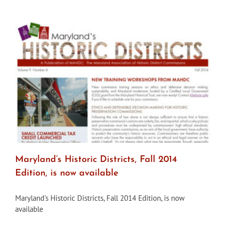
from
MAHDC
Maryland’s Historic Districts, Fall 2014
Edition, is now available
Maryland's Historic Districts, Fall 2014 Edition, is now
available