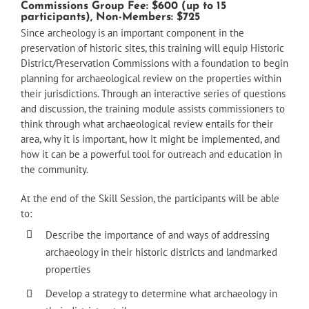
Commissions Group Fee: $600 (up to 15
participants), Non-Members: $725
Since archeology is an important component in the
preservation of historic sites, this training will equip Historic
District/Preservation Commissions with a foundation to begin
planning for archaeological review on the properties within
their jurisdictions. Through an interactive series of questions
and discussion, the training module assists commissioners to
think through what archaeological review entails for their
area, why it is important, how it might be implemented, and
how it can be a powerful tool for outreach and education in
the community.
At the end of the Skill Session, the participants will be able
to:
Describe the importance of and ways of addressing
archaeology in their historic districts and landmarked
properties
Develop a strategy to determine what archaeology in