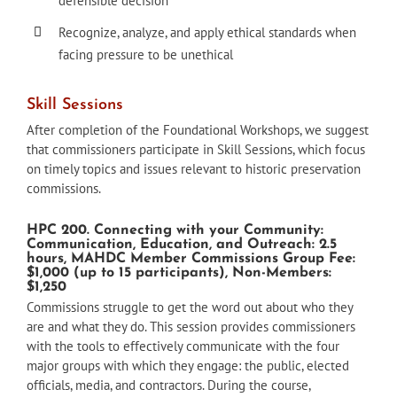
defensible decision
Recognize, analyze, and apply ethical standards when
facing pressure to be unethical
Skill Sessions
After completion of the Foundational Workshops, we suggest
that commissioners participate in Skill Sessions, which focus
on timely topics and issues relevant to historic preservation
commissions.
HPC 200. Connecting with your Community:
Communication, Education, and Outreach: 2.5
hours, MAHDC Member Commissions Group Fee:
$1,000 (up to 15 participants), Non-Members:
$1,250
Commissions struggle to get the word out about who they
are and what they do. This session provides commissioners
with the tools to effectively communicate with the four
major groups with which they engage: the public, elected
officials, media, and contractors. During the course,