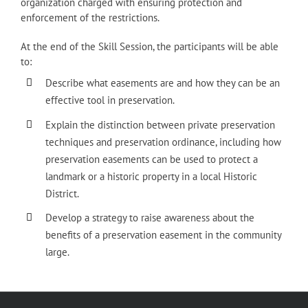
organization charged with ensuring protection and
enforcement of the restrictions.
At the end of the Skill Session, the participants will be able
to:
Describe what easements are and how they can be an
effective tool in preservation.
Explain the distinction between private preservation
techniques and preservation ordinance, including how
preservation easements can be used to protect a
landmark or a historic property in a local Historic
District.
Develop a strategy to raise awareness about the
benefits of a preservation easement in the community
large.