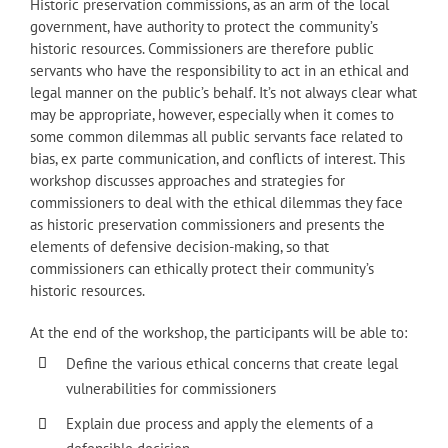
Historic preservation commissions, as an arm of the local
government, have authority to protect the community’s
historic resources. Commissioners are therefore public
servants who have the responsibility to act in an ethical and
legal manner on the public’s behalf. It’s not always clear what
may be appropriate, however, especially when it comes to
some common dilemmas all public servants face related to
bias, ex parte communication, and conflicts of interest. This
workshop discusses approaches and strategies for
commissioners to deal with the ethical dilemmas they face
as historic preservation commissioners and presents the
elements of defensive decision-making, so that
commissioners can ethically protect their community’s
historic resources.
At the end of the workshop, the participants will be able to:
Define the various ethical concerns that create legal
vulnerabilities for commissioners
Explain due process and apply the elements of a