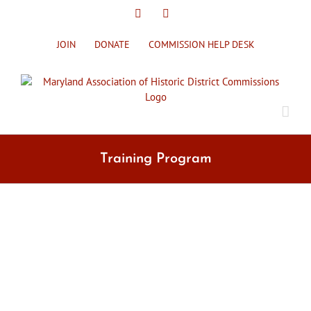
Skip
X
Facebook
to
content
JOIN
DONATE
COMMISSION HELP DESK
Training Program