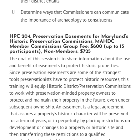
their district entails
Determine ways that Commissioners can communicate
the importance of archaeology to constituents
HPC 204. Preservation Easements for Maryland’s
Historic Preservation Commissions, MAHDC
Member Commissions Group Fee: $600 (up to 15
participants), Non-Members: $725
The goal of this session is to share information about the use
and benefit of easements to protect historic properties.
Since preservation easements are some of the strongest
tools preservationists have to protect historic resources, this
training will equip Historic District/Preservation Commissions
to work with preservation-minded property owners to
protect and maintain their property in the future, even under
subsequent ownership. An easement is a legal agreement
that assures a property’s historic character will be preserved
for a term of years, or in perpetuity, by placing restrictions on
development or changes to a property or historic site and
then transferring these restrictions to a qualified