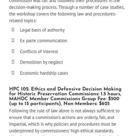
commission was fair and followed their procedures in the
decision-making process. Through a number of case studies,
the workshop covers the following law and procedures-
related topics:
Legal basis of authority
Ex parte communication
Conflicts of interest
Demolition by neglect
Economic hardship cases
HPC 102. Ethics and Defensive Decision Making
for Historic Preservation Commissions: 1.5 hours,
MAHDC Member Commissions Group Fee: $500
(up to 15 participants), Non-Members: $625
Following the rule of law alone is not always sufficient to
ensure that a commission’s actions are orderly, fair, and
impartial, which is why policies and procedures must be
underpinned by commissioners’ high ethical standards.