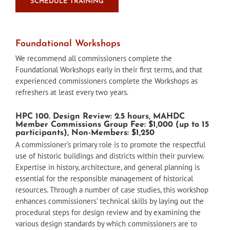
SCHEDULE TRAINING
Foundational Workshops
We recommend all commissioners complete the
Foundational Workshops early in their first terms, and that
experienced commissioners complete the Workshops as
refreshers at least every two years.
HPC 100. Design Review: 2.5 hours, MAHDC
Member Commissions Group Fee: $1,000 (up to 15
participants), Non-Members: $1,250
A commissioner’s primary role is to promote the respectful
use of historic buildings and districts within their purview.
Expertise in history, architecture, and general planning is
essential for the responsible management of historical
resources. Through a number of case studies, this workshop
enhances commissioners’ technical skills by laying out the
procedural steps for design review and by examining the
various design standards by which commissioners are to