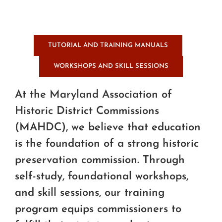
TUTORIAL AND TRAINING MANUALS
WORKSHOPS AND SKILL SESSIONS
At the Maryland Association of
Historic District Commissions
(MAHDC), we believe that education
is the foundation of a strong historic
preservation commission. Through
self-study, foundational workshops,
and skill sessions, our training
program equips commissioners to