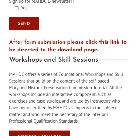
Sign up for MAHDC E-newsletter?
Yes
After form submission please
click this link to
be directed to the download page.
Workshops and Skill Sessions
MAHDC offers a series of Foundational Workshops and Skill
Sessions that build on the content of the self-paced
Maryland Historic Preservation Commission Tutorial. All the
workshops include an interactive component, such as
exercises and case studies, and are led by instructors who
have been certified by MAHDC as experts in the subject
matter and who meet the Secretary of the Interior’s
Professional Qualification Standards.