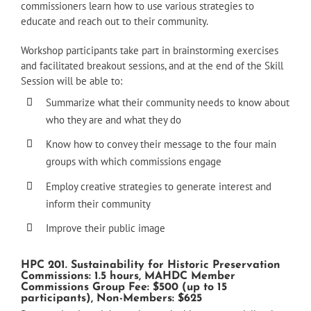
commissioners learn how to use various strategies to
educate and reach out to their community.
Workshop participants take part in brainstorming exercises
and facilitated breakout sessions, and at the end of the Skill
Session will be able to:
Summarize what their community needs to know about
who they are and what they do
Know how to convey their message to the four main
groups with which commissions engage
Employ creative strategies to generate interest and
inform their community
Improve their public image
HPC 201. Sustainability for Historic Preservation
Commissions: 1.5 hours, MAHDC Member
Commissions Group Fee: $500 (up to 15
participants), Non-Members: $625