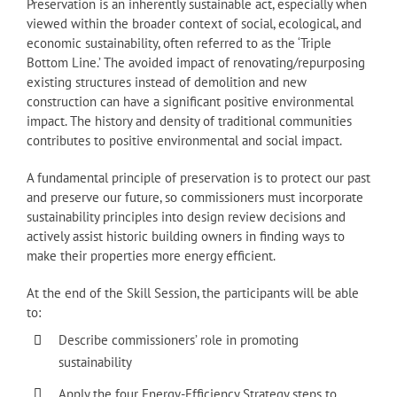
Preservation is an inherently sustainable act, especially when
viewed within the broader context of social, ecological, and
economic sustainability, often referred to as the ‘Triple
Bottom Line.’ The avoided impact of renovating/repurposing
existing structures instead of demolition and new
construction can have a significant positive environmental
impact. The history and density of traditional communities
contributes to positive environmental and social impact.
A fundamental principle of preservation is to protect our past
and preserve our future, so commissioners must incorporate
sustainability principles into design review decisions and
actively assist historic building owners in finding ways to
make their properties more energy efficient.
At the end of the Skill Session, the participants will be able
to:
Describe commissioners’ role in promoting
sustainability
Apply the four Energy-Efficiency Strategy steps to