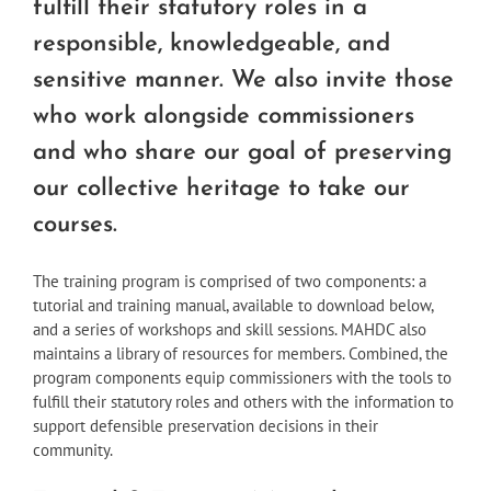
fulfill their statutory roles in a
responsible, knowledgeable, and
sensitive manner. We also invite those
who work alongside commissioners
and who share our goal of preserving
our collective heritage to take our
courses.
The training program is comprised of two components: a
tutorial and training manual, available to download below,
and a series of workshops and skill sessions. MAHDC also
maintains a library of resources for members. Combined, the
program components equip commissioners with the tools to
fulfill their statutory roles and others with the information to
support defensible preservation decisions in their
community.