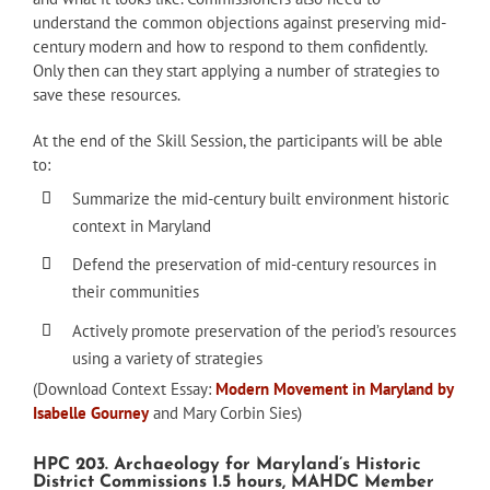
understand the common objections against preserving mid-
century modern and how to respond to them confidently.
Only then can they start applying a number of strategies to
save these resources.
At the end of the Skill Session, the participants will be able
to:
Summarize the mid-century built environment historic
context in Maryland
Defend the preservation of mid-century resources in
their communities
Actively promote preservation of the period’s resources
using a variety of strategies
(Download Context Essay:
Modern Movement in Maryland by
Isabelle Gourney
and Mary Corbin Sies)
HPC 203. Archaeology for Maryland’s Historic
District Commissions 1.5 hours, MAHDC Member