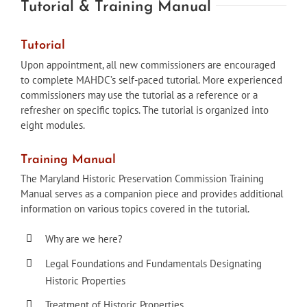
Tutorial & Training Manual
Tutorial
Upon appointment, all new commissioners are encouraged
to complete MAHDC’s self-paced tutorial. More experienced
commissioners may use the tutorial as a reference or a
refresher on specific topics. The tutorial is organized into
eight modules.
Training Manual
The Maryland Historic Preservation Commission Training
Manual serves as a companion piece and provides additional
information on various topics covered in the tutorial.
Why are we here?
Legal Foundations and Fundamentals Designating
Historic Properties
Treatment of Historic Properties