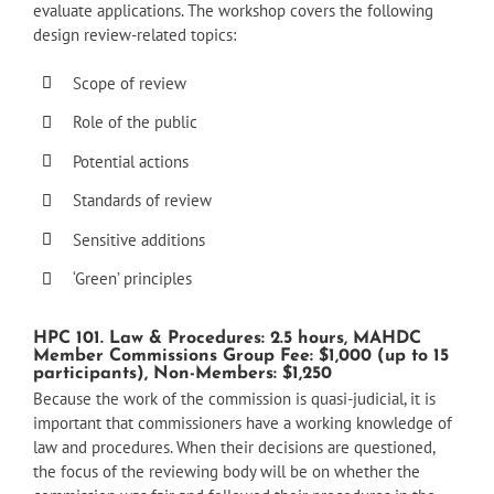
evaluate applications. The workshop covers the following
design review-related topics:
Scope of review
Role of the public
Potential actions
Standards of review
Sensitive additions
‘Green’ principles
HPC 101. Law & Procedures: 2.5 hours, MAHDC
Member Commissions Group Fee: $1,000 (up to 15
participants), Non-Members: $1,250
Because the work of the commission is quasi-judicial, it is
important that commissioners have a working knowledge of
law and procedures. When their decisions are questioned,
the focus of the reviewing body will be on whether the