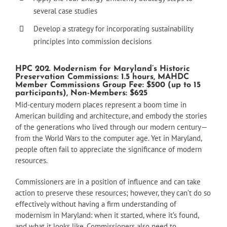
several case studies
Develop a strategy for incorporating sustainability
principles into commission decisions
HPC 202. Modernism for Maryland’s Historic
Preservation Commissions: 1.5 hours, MAHDC
Member Commissions Group Fee: $500 (up to 15
participants), Non-Members: $625
Mid-century modern places represent a boom time in
American building and architecture, and embody the stories
of the generations who lived through our modern century—
from the World Wars to the computer age. Yet in Maryland,
people often fail to appreciate the significance of modern
resources.
Commissioners are in a position of influence and can take
action to preserve these resources; however, they can’t do so
effectively without having a firm understanding of
modernism in Maryland: when it started, where it’s found,
and what it looks like. Commissioners also need to