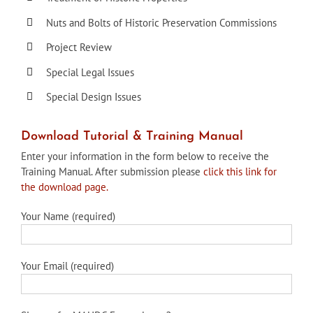
Nuts and Bolts of Historic Preservation Commissions
Project Review
Special Legal Issues
Special Design Issues
Download Tutorial & Training Manual
Enter your information in the form below to receive the
Training Manual. After submission please
click this link for
the download page.
Your Name (required)
Your Email (required)