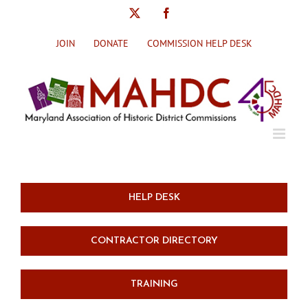
Skip
X
Facebook
to
content
JOIN
DONATE
COMMISSION HELP DESK
HELP DESK
CONTRACTOR DIRECTORY
TRAINING