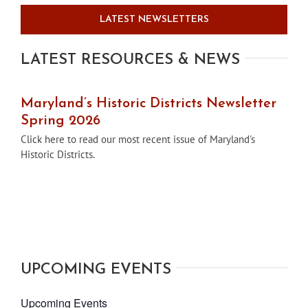
LATEST NEWSLETTERS
LATEST RESOURCES & NEWS
Maryland’s Historic Districts Newsletter
Spring 2026
Click here to read our most recent issue of Maryland's
Historic Districts.
UPCOMING EVENTS
Upcoming Events