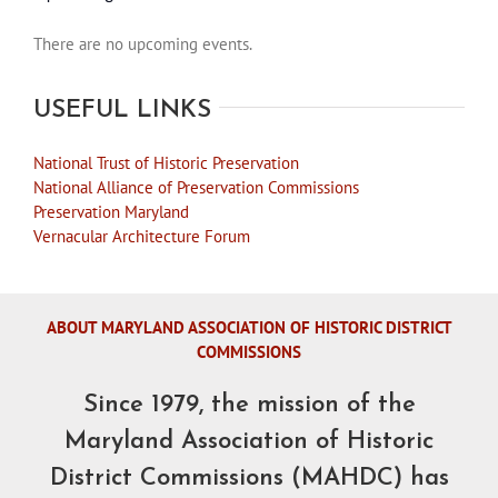
There are no upcoming events.
Notice
USEFUL LINKS
National Trust of Historic Preservation
National Alliance of Preservation Commissions
Preservation Maryland
Vernacular Architecture Forum
ABOUT MARYLAND ASSOCIATION OF HISTORIC DISTRICT
COMMISSIONS
Since 1979, the mission of the
Maryland Association of Historic
District Commissions (MAHDC) has