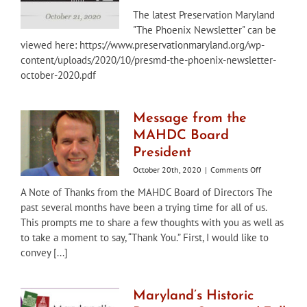
The
The latest Preservation Maryland
Phoenix
"The Phoenix Newsletter" can be
Newsletter
–
viewed here: https://www.preservationmaryland.org/wp-
October
content/uploads/2020/10/presmd-the-phoenix-newsletter-
2020
october-2020.pdf
Message from the
MAHDC Board
President
on
October 20th, 2020
|
Comments Off
Message
A Note of Thanks from the MAHDC Board of Directors The
from
past several months have been a trying time for all of us.
the
MAHDC
This prompts me to share a few thoughts with you as well as
Board
to take a moment to say, “Thank You.” First, I would like to
President
convey [...]
Maryland’s Historic