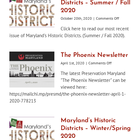
Districts – Summer / Fall
2020
on
October 20th, 2020
|
Comments Off
Maryland’s
Click here to read our most recent
Historic
issue of Maryland's Historic Districts. (Summer / Fall 2020).
Districts
–
Summer
/
The Phoenix Newsletter
Fall
on
April 1st, 2020
|
Comments Off
2020
The
The latest Preservation Maryland
Phoenix
"The Phoenix Newsletter" can be
Newsletter
viewed here:
https://mailchi.mp/presmd/the-phoenix-newsletter-april-1-
2020-778213
Maryland’s Historic
Districts – Winter/Spring
2020