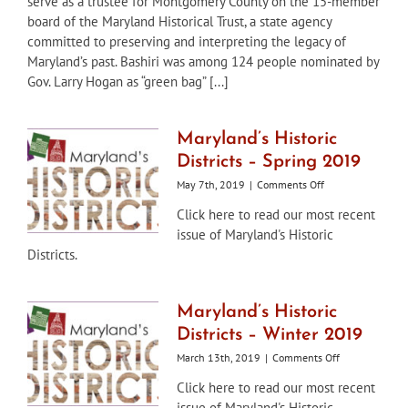
serve as a trustee for Montgomery County on the 15-member
Board
board of the Maryland Historical Trust, a state agency
Member,
committed to preserving and interpreting the legacy of
Sheila
Maryland’s past. Bashiri was among 124 people nominated by
Bashiri,
Gov. Larry Hogan as “green bag” [...]
to
Maryland
Historical
Trust
Maryland’s Historic
Board
Districts – Spring 2019
of
Trustees
on
May 7th, 2019
|
Comments Off
Maryland’s
Click here to read our most recent
Historic
issue of Maryland's Historic
Districts
–
Districts.
Spring
2019
Maryland’s Historic
Districts – Winter 2019
on
March 13th, 2019
|
Comments Off
Maryland’s
Click here to read our most recent
Historic
issue of Maryland's Historic
Districts