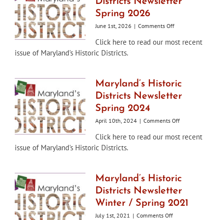
Districts Newsletter
Spring 2026
on
June 1st, 2026
|
Comments Off
Maryland’s
Click here to read our most recent
Historic
issue of Maryland's Historic Districts.
Districts
Newsletter
Spring
2026
Maryland’s Historic
Districts Newsletter
Spring 2024
on
April 10th, 2024
|
Comments Off
Maryland’s
Click here to read our most recent
Historic
issue of Maryland's Historic Districts.
Districts
Newsletter
Spring
2024
Maryland’s Historic
Districts Newsletter
Winter / Spring 2021
on
July 1st, 2021
|
Comments Off