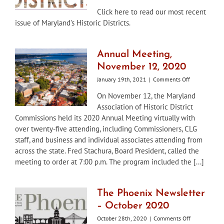
Maryland’s
Click here to read our most recent
Historic
issue of Maryland's Historic Districts.
Districts
Newsletter
Winter
/
Annual Meeting,
Spring
November 12, 2020
2021
on
January 19th, 2021
|
Comments Off
Annual
On November 12, the Maryland
Meeting,
Association of Historic District
November
12,
Commissions held its 2020 Annual Meeting virtually with
2020
over twenty-five attending, including Commissioners, CLG
staff, and business and individual associates attending from
across the state. Fred Stachura, Board President, called the
meeting to order at 7:00 p.m. The program included the [...]
The Phoenix Newsletter
– October 2020
on
October 28th, 2020
|
Comments Off