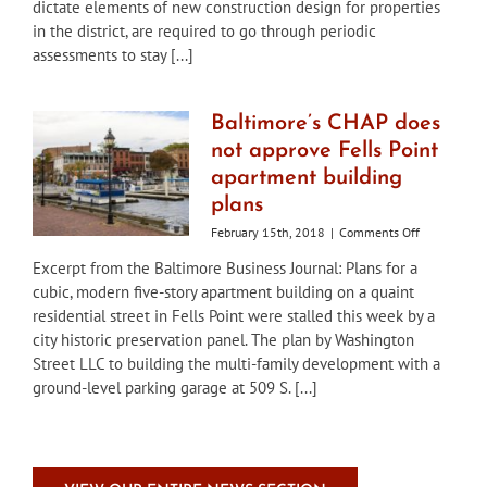
dictate elements of new construction design for properties
workshop
in the district, are required to go through periodic
on
draft
assessments to stay [...]
amendment
to
historic
Baltimore’s CHAP does
district
not approve Fells Point
guidelines
apartment building
plans
on
February 15th, 2018
|
Comments Off
Baltimore’s
Excerpt from the Baltimore Business Journal: Plans for a
CHAP
cubic, modern five-story apartment building on a quaint
does
not
residential street in Fells Point were stalled this week by a
approve
city historic preservation panel. The plan by Washington
Fells
Street LLC to building the multi-family development with a
Point
ground-level parking garage at 509 S. [...]
apartment
building
plans