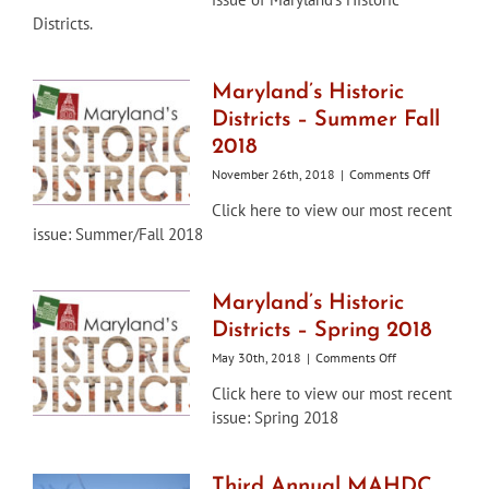
–
Districts.
Winter
2019
Maryland’s Historic
Districts – Summer Fall
2018
on
November 26th, 2018
|
Comments Off
Maryland’s
Click here to view our most recent
Historic
issue: Summer/Fall 2018
Districts
–
Summer
Fall
Maryland’s Historic
2018
Districts – Spring 2018
on
May 30th, 2018
|
Comments Off
Maryland’s
Click here to view our most recent
Historic
issue: Spring 2018
Districts
–
Spring
2018
Third Annual MAHDC