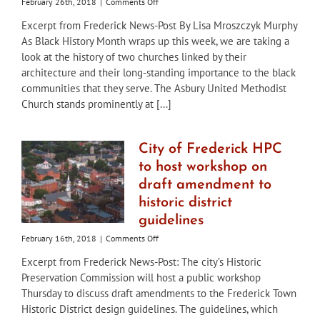
on
February 26th, 2018
|
Comments Off
City
Excerpt from Frederick News-Post By Lisa Mroszczyk Murphy
of
As Black History Month wraps up this week, we are taking a
Frederick
“Preservation
look at the history of two churches linked by their
Matters”:
architecture and their long-standing importance to the black
Churches
communities that they serve. The Asbury United Methodist
linked
Church stands prominently at [...]
by
architecture,
and
service
City of Frederick HPC
to
to host workshop on
black
community
draft amendment to
historic district
guidelines
on
February 16th, 2018
|
Comments Off
City
Excerpt from Frederick News-Post: The city’s Historic
of
Preservation Commission will host a public workshop
Frederick
HPC
Thursday to discuss draft amendments to the Frederick Town
to
Historic District design guidelines. The guidelines, which
host