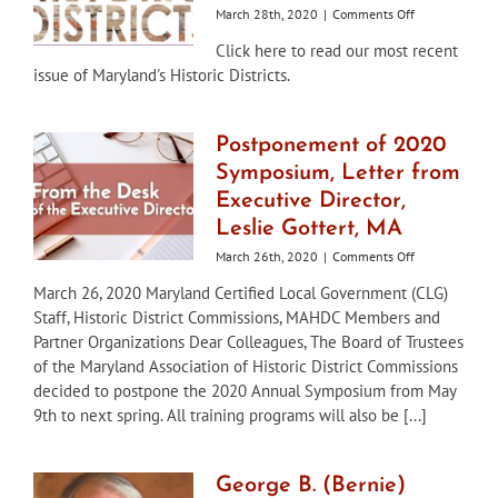
on
March 28th, 2020
|
Comments Off
Maryland’s
Click here to read our most recent
Historic
issue of Maryland's Historic Districts.
Districts
–
Winter/Spring
2020
Postponement of 2020
Symposium, Letter from
Executive Director,
Leslie Gottert, MA
on
March 26th, 2020
|
Comments Off
Postponement
March 26, 2020 Maryland Certified Local Government (CLG)
of
Staff, Historic District Commissions, MAHDC Members and
2020
Symposium,
Partner Organizations Dear Colleagues, The Board of Trustees
Letter
of the Maryland Association of Historic District Commissions
from
decided to postpone the 2020 Annual Symposium from May
Executive
9th to next spring. All training programs will also be [...]
Director,
Leslie
Gottert,
MA
George B. (Bernie)