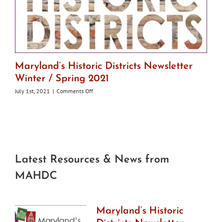
Maryland’s Historic Districts Newsletter
Winter / Spring 2021
on
July 1st, 2021
|
Comments Off
Maryland’s
Historic
Districts
Newsletter
Winter
/
Spring
Latest Resources & News from
2021
MAHDC
Maryland’s Historic