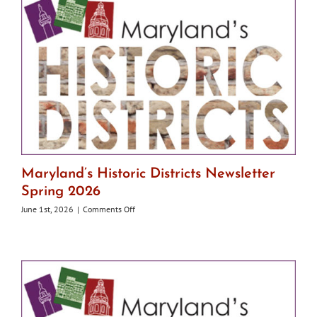
Maryland’s Historic Districts Newsletter
Spring 2026
on
June 1st, 2026
|
Comments Off
Maryland’s
Historic
Districts
Newsletter
Spring
2026