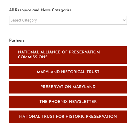
All Resource and News Categories
All
Resource
and
News
Partners
Categories
NATIONAL ALLIANCE OF PRESERVATION
COMMISSIONS
MARYLAND HISTORICAL TRUST
PRESERVATION MARYLAND
THE PHOENIX NEWSLETTER
NATIONAL TRUST FOR HISTORIC PRESERVATION