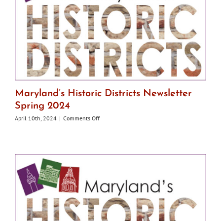
Maryland’s Historic Districts Newsletter
Spring 2024
on
April 10th, 2024
|
Comments Off
Maryland’s
Historic
Districts
Newsletter
Spring
2024