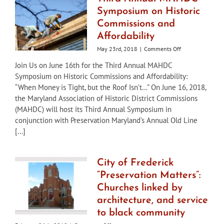
Symposium on Historic
Commissions and
Affordability
on
May 23rd, 2018
|
Comments Off
Third
Join Us on June 16th for the Third Annual MAHDC
Annual
Symposium on Historic Commissions and Affordability:
MAHDC
Symposium
“When Money is Tight, but the Roof Isn’t…” On June 16, 2018,
on
the Maryland Association of Historic District Commissions
Historic
(MAHDC) will host its Third Annual Symposium in
Commissions
conjunction with Preservation Maryland’s Annual Old Line
and
Affordability
[...]
City of Frederick
“Preservation Matters”:
Churches linked by
architecture, and service
to black community