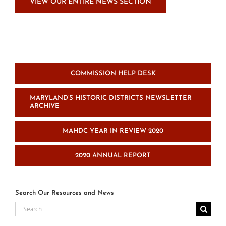
VIEW OUR ENTIRE NEWS SECTION
COMMISSION HELP DESK
MARYLAND’S HISTORIC DISTRICTS NEWSLETTER
ARCHIVE
MAHDC YEAR IN REVIEW 2020
2020 ANNUAL REPORT
Search Our Resources and News
Search
for: