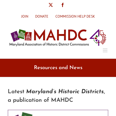
Skip
X
Facebook
to
content
JOIN
DONATE
COMMISSION HELP DESK
Resources and News
Latest
Maryland’s Historic Districts
,
a publication of MAHDC