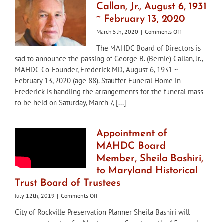
Callan, Jr., August 6, 1931
~ February 13, 2020
on
March 5th, 2020
|
Comments Off
George
The MAHDC Board of Directors is
B.
sad to announce the passing of George B. (Bernie) Callan, Jr.,
(Bernie)
Callan,
MAHDC Co-Founder, Frederick MD, August 6, 1931 ~
Jr.,
February 13, 2020 (age 88). Stauffer Funeral Home in
August
Frederick is handling the arrangements for the funeral mass
6,
to be held on Saturday, March 7, [...]
1931
~
February
13,
Appointment of
2020
MAHDC Board
Member, Sheila Bashiri,
to Maryland Historical
Trust Board of Trustees
on
July 12th, 2019
|
Comments Off
Appointment
City of Rockville Preservation Planner Sheila Bashiri will
of
MAHDC