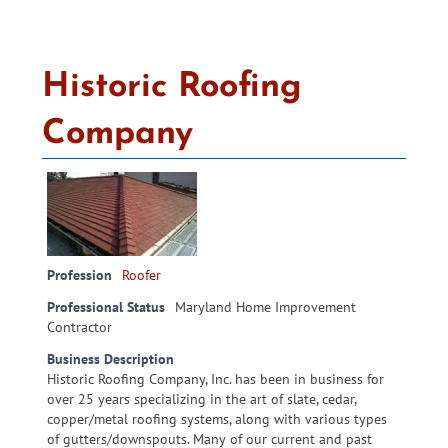
Historic Roofing
Company
Profession
Roofer
Professional Status
Maryland Home Improvement
Contractor
Business Description
Historic Roofing Company, Inc. has been in business for
over 25 years specializing in the art of slate, cedar,
copper/metal roofing systems, along with various types
of gutters/downspouts. Many of our current and past