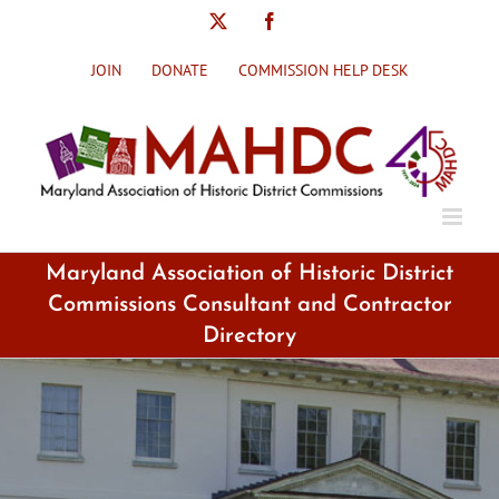
Skip
X
Facebook
to
content
JOIN
DONATE
COMMISSION HELP DESK
Maryland Association of Historic District
Commissions Consultant and Contractor
Directory