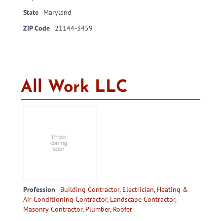
State
Maryland
ZIP Code
21144-3459
All Work LLC
Profession
Building Contractor
,
Electrician
,
Heating &
Air Conditioning Contractor
,
Landscape Contractor
,
Masonry Contractor
,
Plumber
,
Roofer