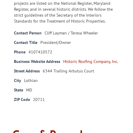
projects are listed on the National Register, Maryland
Register, and in several historic districts. We follow the
strict guidelines of the Secretary of the Interiors
Standards for the Treatment of Historic Properties.
Contact Person
Cliff Layman / Teresa Wheeler
Contact Title
President/Owner
Phone
4107410572
Business Website Address
Historic Roofing Company, Inc.
Street Address
6344 Trailing Arbutus Court
City
Lothian
State
MD
ZIP Code
20711