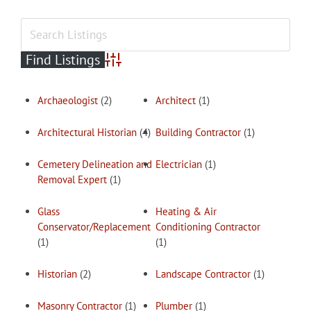
Advanced Search
Archaeologist
(2)
Architect
(1)
Architectural Historian
(4)
Building Contractor
(1)
Cemetery Delineation and
Electrician
(1)
Removal Expert
(1)
Glass
Heating & Air
Conservator/Replacement
Conditioning Contractor
(1)
(1)
Historian
(2)
Landscape Contractor
(1)
Masonry Contractor
(1)
Plumber
(1)