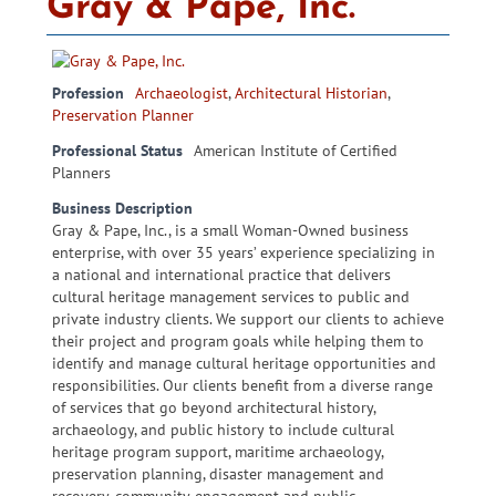
Gray & Pape, Inc.
Profession
Archaeologist
,
Architectural Historian
,
Preservation Planner
Professional Status
American Institute of Certified
Planners
Business Description
Gray & Pape, Inc., is a small Woman-Owned business
enterprise, with over 35 years’ experience specializing in
a national and international practice that delivers
cultural heritage management services to public and
private industry clients. We support our clients to achieve
their project and program goals while helping them to
identify and manage cultural heritage opportunities and
responsibilities. Our clients benefit from a diverse range
of services that go beyond architectural history,
archaeology, and public history to include cultural
heritage program support, maritime archaeology,
preservation planning, disaster management and