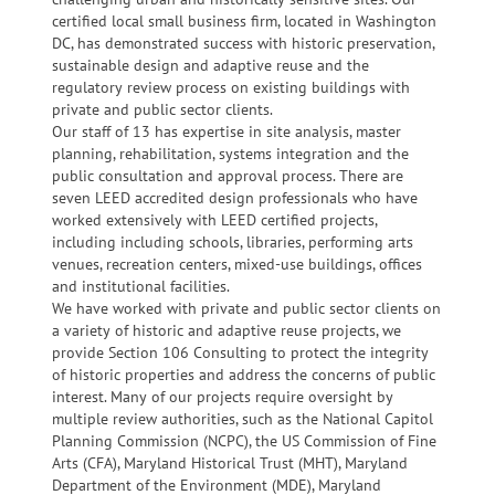
certified local small business firm, located in Washington
DC, has demonstrated success with historic preservation,
sustainable design and adaptive reuse and the
regulatory review process on existing buildings with
private and public sector clients.
Our staff of 13 has expertise in site analysis, master
planning, rehabilitation, systems integration and the
public consultation and approval process. There are
seven LEED accredited design professionals who have
worked extensively with LEED certified projects,
including including schools, libraries, performing arts
venues, recreation centers, mixed-use buildings, offices
and institutional facilities.
We have worked with private and public sector clients on
a variety of historic and adaptive reuse projects, we
provide Section 106 Consulting to protect the integrity
of historic properties and address the concerns of public
interest. Many of our projects require oversight by
multiple review authorities, such as the National Capitol
Planning Commission (NCPC), the US Commission of Fine
Arts (CFA), Maryland Historical Trust (MHT), Maryland
Department of the Environment (MDE), Maryland