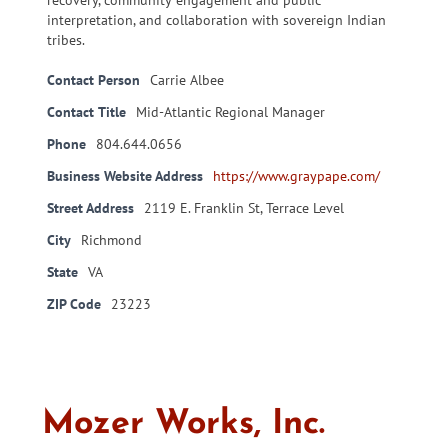
recovery, community engagement and public
interpretation, and collaboration with sovereign Indian
tribes.
Contact Person
Carrie Albee
Contact Title
Mid-Atlantic Regional Manager
Phone
804.644.0656
Business Website Address
https://www.graypape.com/
Street Address
2119 E. Franklin St, Terrace Level
City
Richmond
State
VA
ZIP Code
23223
Mozer Works, Inc.