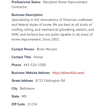
Professional Status
Maryland Home Improvement
Contractor
Business Description
Specializing in full renovations of Victorian, craftsman
and federal styles of home. We are best at all kinds of
roofing, siding, and mechanical (plumbing, electric, and
HVAC and boilers) but are quite capable in all areas of
home improvement. Since 2002.
Contact Person
Brian McLane
Contact Title
Owner
Phone
443-326-3300
Business Website Address
http://allworkllc.com/
Street Address
8722 Eddington Rd
City
Baltimore
State
MD
ZIP Code
21234