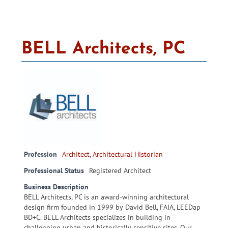
BELL Architects, PC
Profession
Architect
,
Architectural Historian
Professional Status
Registered Architect
Business Description
BELL Architects, PC is an award-winning architectural
design firm founded in 1999 by David Bell, FAIA, LEEDap
BD+C. BELL Architects specializes in building in
challenging urban and historically sensitive sites. Our