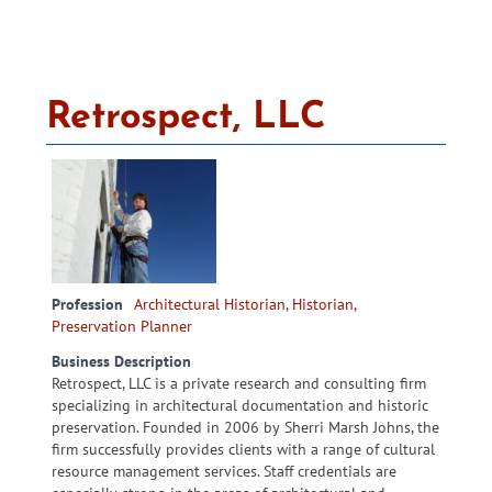
Retrospect, LLC
Profession
Architectural Historian
,
Historian
,
Preservation Planner
Business Description
Retrospect, LLC is a private research and consulting firm
specializing in architectural documentation and historic
preservation. Founded in 2006 by Sherri Marsh Johns, the
firm successfully provides clients with a range of cultural
resource management services. Staff credentials are