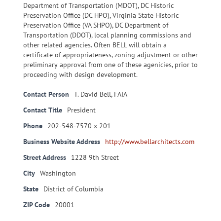
Department of Transportation (MDOT), DC Historic
Preservation Office (DC HPO), Virginia State Historic
Preservation Office (VA SHPO), DC Department of
Transportation (DDOT), local planning commissions and
other related agencies. Often BELL will obtain a
certificate of appropriateness, zoning adjustment or other
preliminary approval from one of these agenicies, prior to
proceeding with design development.
Contact Person
T. David Bell, FAIA
Contact Title
President
Phone
202-548-7570 x 201
Business Website Address
http://www.bellarchitects.com
Street Address
1228 9th Street
City
Washington
State
District of Columbia
ZIP Code
20001