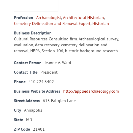
Profession
Archaeologist
,
Architectural Historian
,
Cemetery Delineation and Removal Expert
,
Historian
Business Description
Cultural Resources Consulting firm. Archaeological survey,
evaluation, data recovery, cemetery delineation and
removal, NEPA, Section 106, historic background research.
Contact Person
Jeanne A. Ward
Contact Title
President
Phone
410.224.3402
Business Website Address
http://appliedarchaeology.com
Street Address
615 Fairglen Lane
City
Annapolis
State
MD
ZIP Code
21401