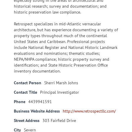
especially strong in the areas of architectural and
historical research; survey and documentation; and
historic preservation law compliance.
Retrospect specializes in mid-Atlantic vernacular
architecture, but has experience documenting a variety of
property types throughout much of the continental
United States and Caribbean. Professional projects
include National Register and National Historic Landmark
evaluations and nominations; thematic studies;
NEPA/NHPA compliance; historic property survey and
identification; and State Historic Preservation Office
inventory documentation.
Contact Person
Sherri Marsh Johns
Contact Title
Principal Investigator
Phone
4439941591
Business Website Address
http://www.retrospectllc.com/
Street Address
303 Fairfield Drive
City
Severn