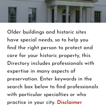
Older buildings and historic sites
have special needs, so to help you
find the right person to protect and
care for your historic property, this
Directory includes professionals with
expertise in many aspects of
preservation. Enter keywords in the
search box below to find professionals
with particular specialties or who
practice in your city.
Disclaimer