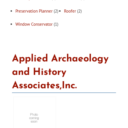
Preservation Planner
(2)
Roofer
(2)
Window Conservator
(1)
Applied Archaeology
and History
Associates,Inc.