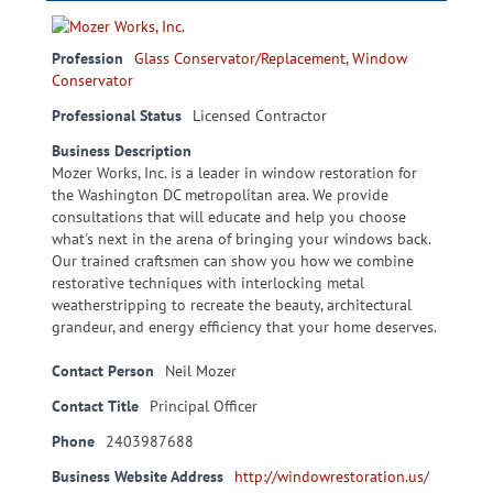
Profession
Glass Conservator/Replacement
,
Window
Conservator
Professional Status
Licensed Contractor
Business Description
Mozer Works, Inc. is a leader in window restoration for
the Washington DC metropolitan area. We provide
consultations that will educate and help you choose
what's next in the arena of bringing your windows back.
Our trained craftsmen can show you how we combine
restorative techniques with interlocking metal
weatherstripping to recreate the beauty, architectural
grandeur, and energy efficiency that your home deserves.
Contact Person
Neil Mozer
Contact Title
Principal Officer
Phone
2403987688
Business Website Address
http://windowrestoration.us/