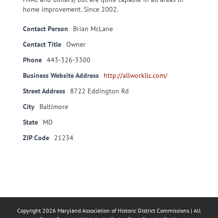
home improvement. Since 2002.
Contact Person
Brian McLane
Contact Title
Owner
Phone
443-326-3300
Business Website Address
http://allworkllc.com/
Street Address
8722 Eddington Rd
City
Baltimore
State
MD
ZIP Code
21234
Copyright
2026 Maryland Association of Historic District Commissions | All