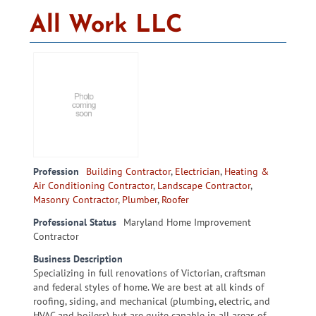
All Work LLC
Profession
Building Contractor
,
Electrician
,
Heating &
Air Conditioning Contractor
,
Landscape Contractor
,
Masonry Contractor
,
Plumber
,
Roofer
Professional Status
Maryland Home Improvement
Contractor
Business Description
Specializing in full renovations of Victorian, craftsman
and federal styles of home. We are best at all kinds of
roofing, siding, and mechanical (plumbing, electric, and
HVAC and boilers) but are quite capable in all areas of