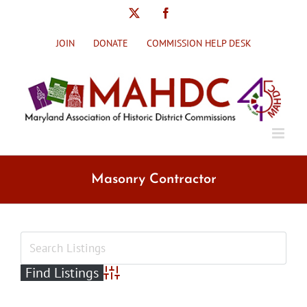
Skip
X
Facebook
to
content
JOIN
DONATE
COMMISSION HELP DESK
Masonry Contractor
Advanced Search