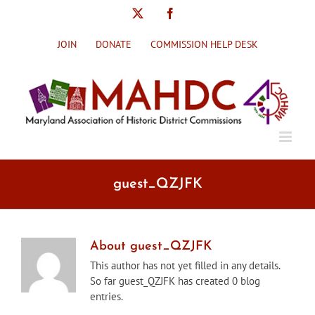
Skip
X
Facebook
to
content
JOIN
DONATE
COMMISSION HELP DESK
guest_QZJFK
About
guest_QZJFK
This author has not yet filled in any details.
So far guest_QZJFK has created 0 blog
entries.