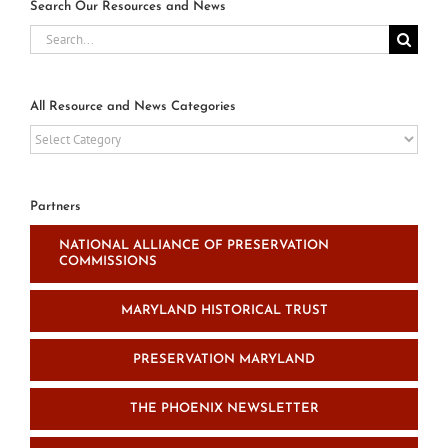
Search Our Resources and News
Search
for:
All Resource and News Categories
All
Resource
and
News
Partners
Categories
NATIONAL ALLIANCE OF PRESERVATION
COMMISSIONS
MARYLAND HISTORICAL TRUST
PRESERVATION MARYLAND
THE PHOENIX NEWSLETTER