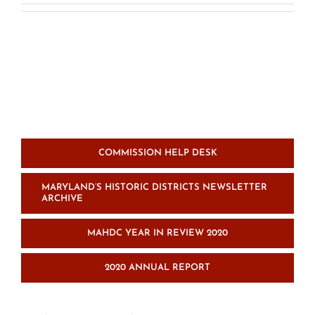
COMMISSION HELP DESK
MARYLAND’S HISTORIC DISTRICTS NEWSLETTER
ARCHIVE
MAHDC YEAR IN REVIEW 2020
2020 ANNUAL REPORT