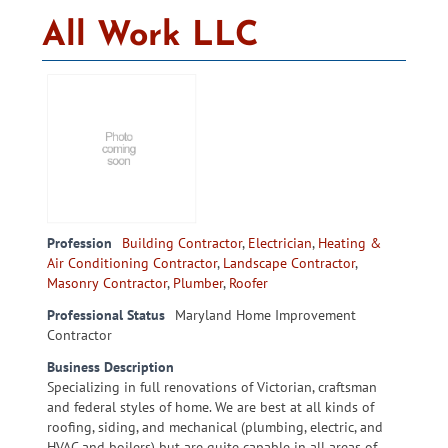
All Work LLC
Profession
Building Contractor
,
Electrician
,
Heating &
Air Conditioning Contractor
,
Landscape Contractor
,
Masonry Contractor
,
Plumber
,
Roofer
Professional Status
Maryland Home Improvement
Contractor
Business Description
Specializing in full renovations of Victorian, craftsman
and federal styles of home. We are best at all kinds of
roofing, siding, and mechanical (plumbing, electric, and
HVAC and boilers) but are quite capable in all areas of