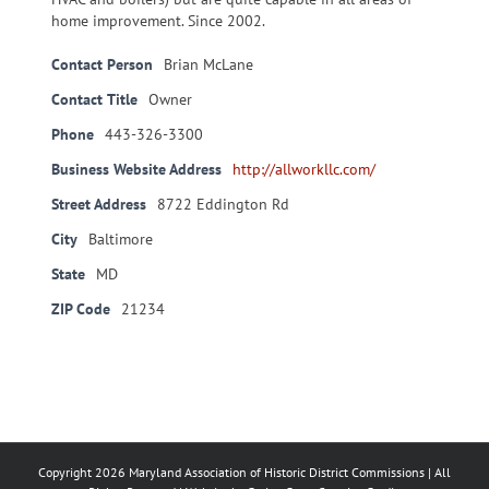
home improvement. Since 2002.
Contact Person
Brian McLane
Contact Title
Owner
Phone
443-326-3300
Business Website Address
http://allworkllc.com/
Street Address
8722 Eddington Rd
City
Baltimore
State
MD
ZIP Code
21234
Copyright
2026 Maryland Association of Historic District Commissions | All