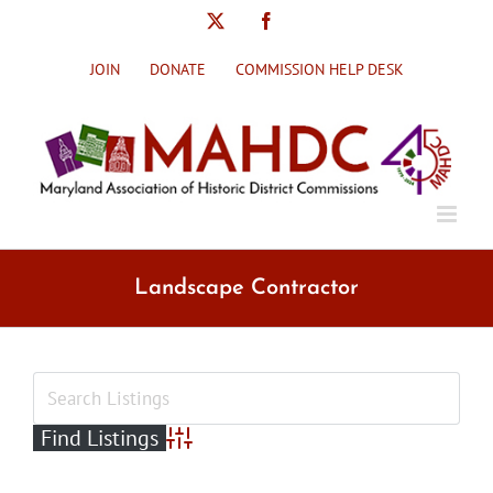
Skip
X
Facebook
to
content
JOIN
DONATE
COMMISSION HELP DESK
Landscape Contractor
Advanced Search