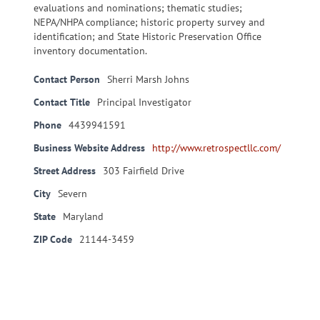
evaluations and nominations; thematic studies;
NEPA/NHPA compliance; historic property survey and
identification; and State Historic Preservation Office
inventory documentation.
Contact Person
Sherri Marsh Johns
Contact Title
Principal Investigator
Phone
4439941591
Business Website Address
http://www.retrospectllc.com/
Street Address
303 Fairfield Drive
City
Severn
State
Maryland
ZIP Code
21144-3459