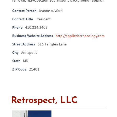
removal, NEPA, Section 106, historic background research.
Contact Person
Jeanne A. Ward
Contact Title
President
Phone
410.224.3402
Business Website Address
http://appliedarchaeology.com
Street Address
615 Fairglen Lane
City
Annapolis
State
MD
ZIP Code
21401
Retrospect, LLC