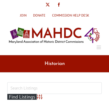
Skip
X
Facebook
to
content
JOIN
DONATE
COMMISSION HELP DESK
Historian
Advanced Search