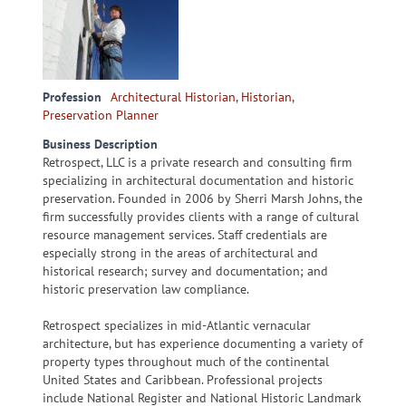
Profession
Architectural Historian
,
Historian
,
Preservation Planner
Business Description
Retrospect, LLC is a private research and consulting firm
specializing in architectural documentation and historic
preservation. Founded in 2006 by Sherri Marsh Johns, the
firm successfully provides clients with a range of cultural
resource management services. Staff credentials are
especially strong in the areas of architectural and
historical research; survey and documentation; and
historic preservation law compliance.
Retrospect specializes in mid-Atlantic vernacular
architecture, but has experience documenting a variety of
property types throughout much of the continental
United States and Caribbean. Professional projects
include National Register and National Historic Landmark