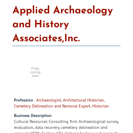
Applied Archaeology
and History
Associates,Inc.
Profession
Archaeologist
,
Architectural Historian
,
Cemetery Delineation and Removal Expert
,
Historian
Business Description
Cultural Resources Consulting firm. Archaeological survey,
evaluation, data recovery, cemetery delineation and