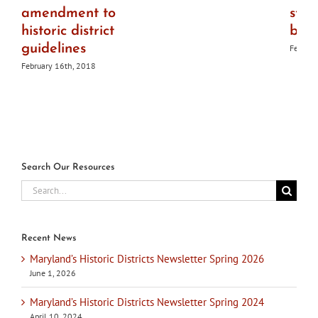
amendment to
ston
historic district
bri
guidelines
Februar
February 16th, 2018
Search Our Resources
Search
for:
Recent News
Maryland’s Historic Districts Newsletter Spring 2026
June 1, 2026
Maryland’s Historic Districts Newsletter Spring 2024
April 10, 2024