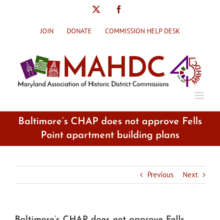
Skip
X
Facebook
to
content
JOIN
DONATE
COMMISSION HELP DESK
Baltimore’s CHAP does not approve Fells
Point apartment building plans
Previous
Next
Baltimore’s CHAP does not approve Fells