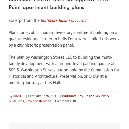
Point apartment building plans
Excerpt from the
Baltimore Business Journal
:
Plans for a cubic, modern five-story apartment building on a
quaint residential street in Fells Point were stalled this week
by a city historic preservation panel.
The plan by Washington Street LLC to building the multi-
family development with a ground-level parking garage at
509 S. Washington St. was put on bold by the Commission for
Historical and Architectural Preservation, or CHAP, at a
meeting Tuesday at City Hall.
By
MAHDC
|
February 15th, 2018
|
Baltimore City
,
Design Review &
on
Guidelines
,
New Construction
|
Comments Off
Baltimore’s
CHAP
does
not
approve