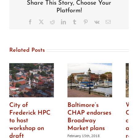
Share This Story, Choose Your
Fells
Point
Platform!
apartment
building
Facebook
X
Reddit
LinkedIn
Tumblr
Pinterest
Vk
Email
plans
Related Posts
City of
Baltimore’s
Was
Frederick HPC
CHAP endorses
Cou
to host
Broadway
con
workshop on
Market plans
abo
draft
rep
February 15th, 2018