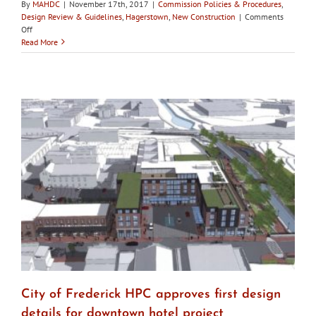
By
MAHDC
|
November 17th, 2017
|
Commission Policies & Procedures
,
Design Review & Guidelines
,
Hagerstown
,
New Construction
|
Comments
on
Off
Hagerstown
Read More
HDC
asks
for
proof
of
funding
for
new
construction
before
approving
demolition
City of Frederick HPC approves first design
details for downtown hotel project