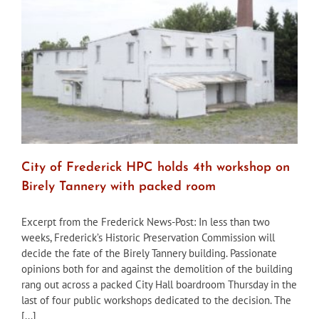
that
Birely
Tannery
be
demolished
City of Frederick HPC holds 4th workshop on
Birely Tannery with packed room
Excerpt from the Frederick News-Post: In less than two
weeks, Frederick’s Historic Preservation Commission will
decide the fate of the Birely Tannery building. Passionate
opinions both for and against the demolition of the building
rang out across a packed City Hall boardroom Thursday in the
last of four public workshops dedicated to the decision. The
[...]