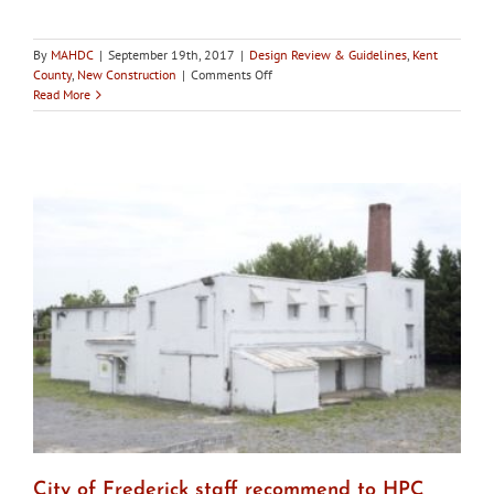
By
MAHDC
|
September 19th, 2017
|
Design Review & Guidelines
,
Kent
on
County
,
New Construction
|
Comments Off
Chestertown
Read More
HDC
approves
marina
interpretative
center
design
changes
City of Frederick staff recommend to HPC