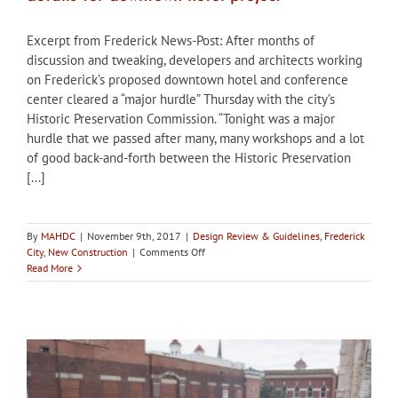
Excerpt from Frederick News-Post: After months of
discussion and tweaking, developers and architects working
on Frederick’s proposed downtown hotel and conference
center cleared a “major hurdle” Thursday with the city’s
Historic Preservation Commission. “Tonight was a major
hurdle that we passed after many, many workshops and a lot
of good back-and-forth between the Historic Preservation
[...]
By
MAHDC
|
November 9th, 2017
|
Design Review & Guidelines
,
Frederick
on
City
,
New Construction
|
Comments Off
City
Read More
of
Frederick
HPC
approves
first
design
details
for