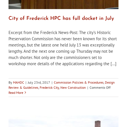
City of Frederick HPC has full docket in July
Excerpt from the Frederick News-Post: The city’s Historic
Preservation Commission has never been known for its short
meetings, but the latest one held July 13 was exceptionally
lengthy. And the next one coming up Thursday may not be
much shorter. Not only are the commissioners set to
workshop more details of the applications regarding the [...]
By
MAHDC
|
July 23rd, 2017
|
Commission Policies & Procedures
,
Design
on
Review & Guidelines
,
Frederick City
,
New Construction
|
Comments Off
City
Read More
of
Frederick
HPC
has
full
docket