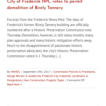
City of Frederick HPC votes to permit
demolition of Birely Tannery
Excerpt from the Frederick News-Post: The days of
Frederick’s former Birely Tannery building are officially
numbered after a Historic Preservation Commission vote
Thursday. Demolition, however, is still many months, many
plan approvals and many historic mitigation efforts away.
Much to the disappointment of passionate historic
preservation advocates, the city’s Historic Preservation
Commission voted 6-1 Thursday [...]
By
MAHDC
|
September 19th, 2017
|
Commission Policies & Procedures
,
Design Review & Guidelines
,
Frederick City
,
Industrial
,
Landmarks &
on
Designations
,
New Construction
,
Property Types
|
Comments Off
City
Read More
of
Frederick
HPC
votes
to