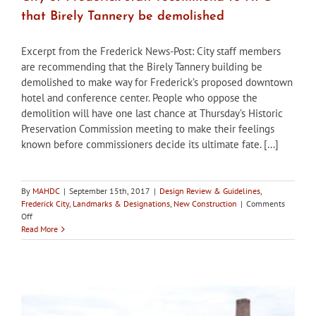
that Birely Tannery be demolished
Excerpt from the Frederick News-Post: City staff members
are recommending that the Birely Tannery building be
demolished to make way for Frederick’s proposed downtown
hotel and conference center. People who oppose the
demolition will have one last chance at Thursday’s Historic
Preservation Commission meeting to make their feelings
known before commissioners decide its ultimate fate. [...]
By
MAHDC
|
September 15th, 2017
|
Design Review & Guidelines
,
Frederick City
,
Landmarks & Designations
,
New Construction
|
Comments
on
Off
City
Read More
of
Frederick
staff
recommend
to
HPC