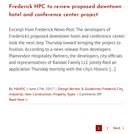
Frederick HPC to review proposed downtown
hotel and conference center project
Excerpt from Frederick News-Post: The developers of
Frederick’s proposed downtown hotel and conference center
took the next step Thursday toward bringing the project to
fruition. According to a news release from developers
Plamondon Hospitality Partners, the developers, city officials
and representatives of Randall Family LLC jointly filed an
application Thursday morning with the city’s Historic [...]
By
MAHDC
|
June 17th, 2017
|
Design Review & Guidelines
,
Frederick City
,
on
Industrial
,
New Construction
,
Property Types
|
Comments Off
Frederick
Read More
HPC
to
review
proposed
downtown
Next
1
2
hotel