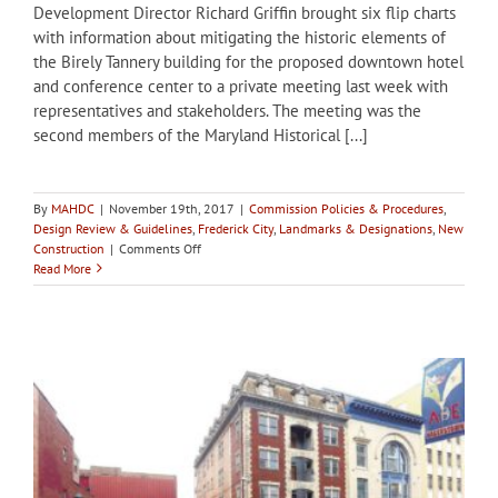
Development Director Richard Griffin brought six flip charts
with information about mitigating the historic elements of
the Birely Tannery building for the proposed downtown hotel
and conference center to a private meeting last week with
representatives and stakeholders. The meeting was the
second members of the Maryland Historical [...]
By
MAHDC
|
November 19th, 2017
|
Commission Policies & Procedures
,
Design Review & Guidelines
,
Frederick City
,
Landmarks & Designations
,
New
on
Construction
|
Comments Off
Meeting
Read More
of
stakeholders
held
in
Frederick
to
discuss
mitigation
at
Birely
Tannery