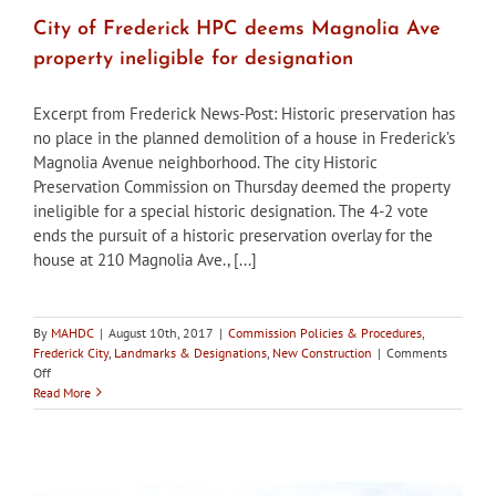
City of Frederick HPC deems Magnolia Ave
property ineligible for designation
Excerpt from Frederick News-Post: Historic preservation has
no place in the planned demolition of a house in Frederick’s
Magnolia Avenue neighborhood. The city Historic
Preservation Commission on Thursday deemed the property
ineligible for a special historic designation. The 4-2 vote
ends the pursuit of a historic preservation overlay for the
house at 210 Magnolia Ave., [...]
By
MAHDC
|
August 10th, 2017
|
Commission Policies & Procedures
,
Frederick City
,
Landmarks & Designations
,
New Construction
|
Comments
on
Off
City
Read More
of
Frederick
HPC
deems
Magnolia