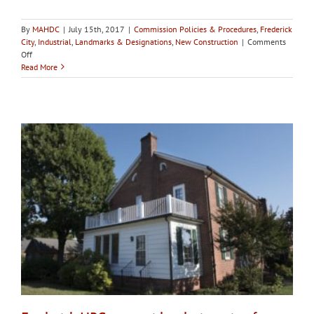
By
MAHDC
|
July 15th, 2017
|
Commission Policies & Procedures
,
Frederick
City
,
Industrial
,
Landmarks & Designations
,
New Construction
|
Comments
on
Off
City
Read More
of
Frederick
HPC
votes
to
designate
Birely
Tannery