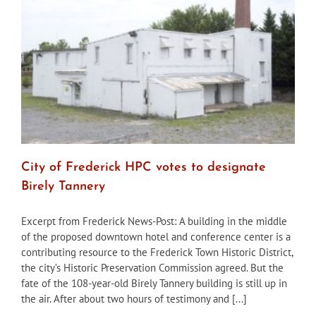
in
July
City of Frederick HPC votes to designate
Birely Tannery
Excerpt from Frederick News-Post: A building in the middle
of the proposed downtown hotel and conference center is a
contributing resource to the Frederick Town Historic District,
the city’s Historic Preservation Commission agreed. But the
fate of the 108-year-old Birely Tannery building is still up in
the air. After about two hours of testimony and [...]