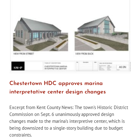
permit
demolition
of
Birely
Tannery
Chestertown HDC approves marina
interpretative center design changes
Excerpt from Kent County News: The town's Historic District
Commission on Sept. 6 unanimously approved design
changes made to the marina's interpretive center, which is
being downsized to a single-story building due to budget
constraints.