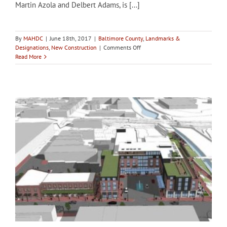
Martin Azola and Delbert Adams, is [...]
By
MAHDC
|
June 18th, 2017
|
Baltimore County
,
Landmarks &
on
Designations
,
New Construction
|
Comments Off
Baltimore
Read More
County
LPC’s
consideration
of
Bosley
Mansion
for
designation
delayed