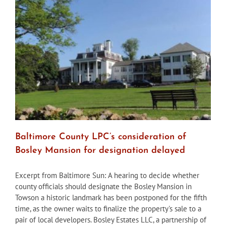
for
Magnolia
Avenue
home
following
demolition
request
Baltimore County LPC’s consideration of
Bosley Mansion for designation delayed
Excerpt from Baltimore Sun: A hearing to decide whether
county officials should designate the Bosley Mansion in
Towson a historic landmark has been postponed for the fifth
time, as the owner waits to finalize the property's sale to a
pair of local developers. Bosley Estates LLC, a partnership of