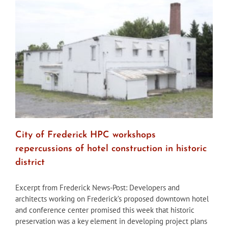
Ave
property
ineligible
for
designation
City of Frederick HPC workshops
repercussions of hotel construction in historic
district
Excerpt from Frederick News-Post: Developers and
architects working on Frederick’s proposed downtown hotel
and conference center promised this week that historic
preservation was a key element in developing project plans