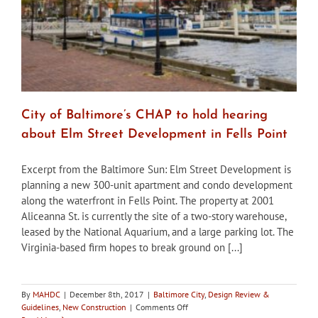
City of Baltimore’s CHAP to hold hearing
about Elm Street Development in Fells Point
Excerpt from the Baltimore Sun: Elm Street Development is
planning a new 300-unit apartment and condo development
along the waterfront in Fells Point. The property at 2001
Aliceanna St. is currently the site of a two-story warehouse,
leased by the National Aquarium, and a large parking lot. The
Virginia-based firm hopes to break ground on [...]
By
MAHDC
|
December 8th, 2017
|
Baltimore City
,
Design Review &
on
Guidelines
,
New Construction
|
Comments Off