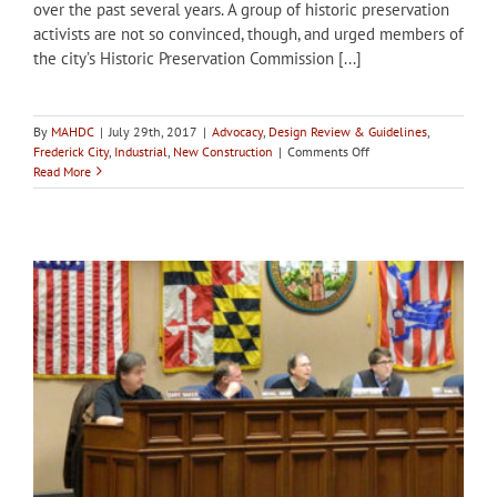
over the past several years. A group of historic preservation
activists are not so convinced, though, and urged members of
the city’s Historic Preservation Commission [...]
By
MAHDC
|
July 29th, 2017
|
Advocacy
,
Design Review & Guidelines
,
on
Frederick City
,
Industrial
,
New Construction
|
Comments Off
City
Read More
of
Frederick
HPC
workshops
repercussions
of
hotel
construction
in
historic
district