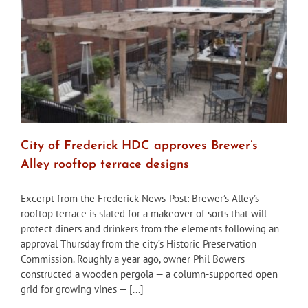
downtown
hotel
project
City of Frederick HDC approves Brewer’s
Alley rooftop terrace designs
Excerpt from the Frederick News-Post: Brewer’s Alley’s
rooftop terrace is slated for a makeover of sorts that will
protect diners and drinkers from the elements following an
approval Thursday from the city’s Historic Preservation
Commission. Roughly a year ago, owner Phil Bowers
constructed a wooden pergola — a column-supported open
grid for growing vines — [...]