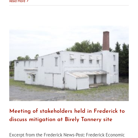
City
Read More
of
Baltimore’s
CHAP
to
hold
hearing
about
Elm
Street
Development
in
Fells
Point
Meeting of stakeholders held in Frederick to
discuss mitigation at Birely Tannery site
Excerpt from the Frederick News-Post: Frederick Economic