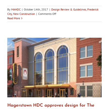
By
MAHDC
|
October 14th, 2017
|
Design Review & Guidelines
,
Frederick
on
City
,
New Construction
|
Comments Off
City
Read More
of
Frederick
HDC
approves
Brewer’s
Alley
rooftop
terrace
designs
Hagerstown HDC approves design for The