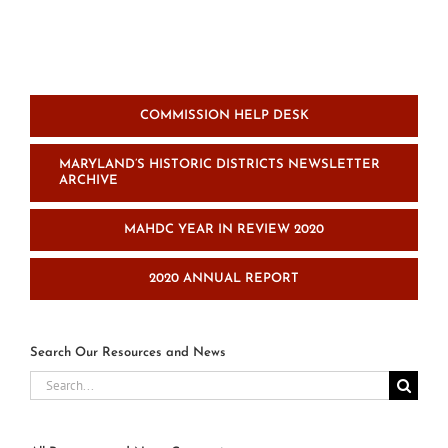
and
conference
center
project
COMMISSION HELP DESK
MARYLAND’S HISTORIC DISTRICTS NEWSLETTER
ARCHIVE
MAHDC YEAR IN REVIEW 2020
2020 ANNUAL REPORT
Search Our Resources and News
Search
for: