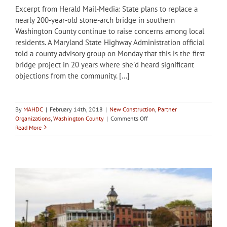
Excerpt from Herald Mail-Media: State plans to replace a
nearly 200-year-old stone-arch bridge in southern
Washington County continue to raise concerns among local
residents. A Maryland State Highway Administration official
told a county advisory group on Monday that this is the first
bridge project in 20 years where she'd heard significant
objections from the community. [...]
By
MAHDC
|
February 14th, 2018
|
New Construction
,
Partner
on
Organizations
,
Washington County
|
Comments Off
Washington
Read More
County
HDC
concerned
about
replacement
of
stone
arch
bridge