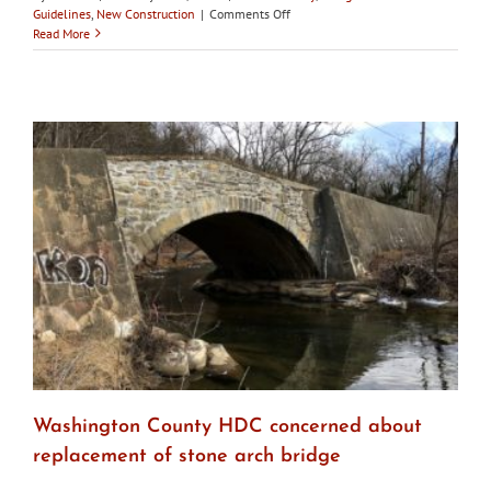
on
Guidelines
,
New Construction
|
Comments Off
Baltimore’s
Read More
CHAP
does
not
approve
Fells
Point
apartment
building
plans
Washington County HDC concerned about
replacement of stone arch bridge