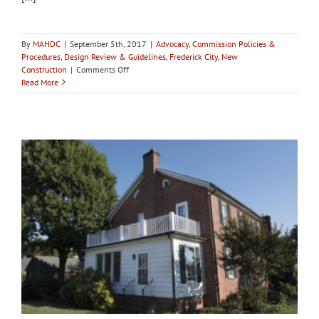
By
MAHDC
|
September 5th, 2017
|
Advocacy
,
Commission Policies &
Procedures
,
Design Review & Guidelines
,
Frederick City
,
New
on
Construction
|
Comments Off
City
Read More
of
Frederick
HPC
holds
4th
workshop
on
Birely
Tannery
with
packed
room