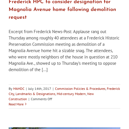
Frederick HPC to consider designation for
Magnolia Avenue home following demolition
request
Excerpt from Frederick News-Post: Applause rang out
Thursday among roughly 40 attendees at a Frederick Historic
Preservation Commission meeting as demolition of a
Magnolia Avenue home hit a sizable snag. The attendees,
who were mostly neighbors of the house in question at 210
Magnolia Ave., showed up to Thursday’s meeting to oppose
demolition of the [...]
By
MAHDC
|
July 14th, 2017
|
Commission Policies & Procedures
,
Frederick
City
,
Landmarks & Designations
,
Mid-century Modern
,
New
on
Construction
|
Comments Off
Frederick
Read More
HPC
to
consider
designation