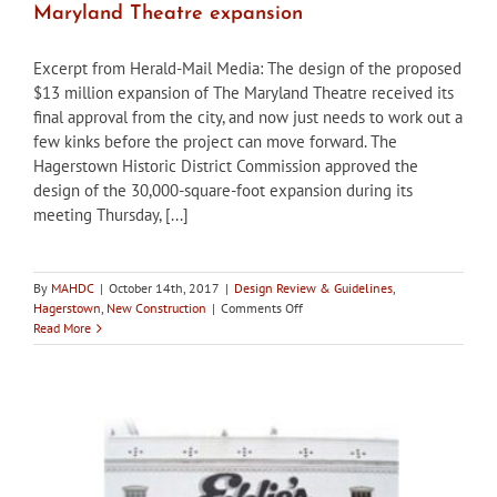
Maryland Theatre expansion
Excerpt from Herald-Mail Media: The design of the proposed
$13 million expansion of The Maryland Theatre received its
final approval from the city, and now just needs to work out a
few kinks before the project can move forward. The
Hagerstown Historic District Commission approved the
design of the 30,000-square-foot expansion during its
meeting Thursday, [...]
By
MAHDC
|
October 14th, 2017
|
Design Review & Guidelines
,
on
Hagerstown
,
New Construction
|
Comments Off
Hagerstown
Read More
HDC
approves
design
for
The
Maryland
Theatre
expansion