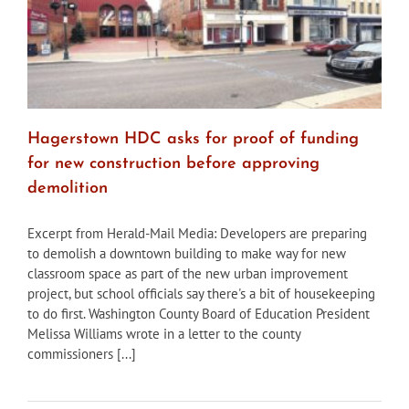
site
Hagerstown HDC asks for proof of funding
for new construction before approving
demolition
Excerpt from Herald-Mail Media: Developers are preparing
to demolish a downtown building to make way for new
classroom space as part of the new urban improvement
project, but school officials say there's a bit of housekeeping
to do first. Washington County Board of Education President
Melissa Williams wrote in a letter to the county
commissioners [...]