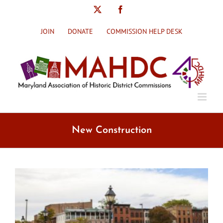
Skip
X
Facebook
to
content
JOIN
DONATE
COMMISSION HELP DESK
New Construction