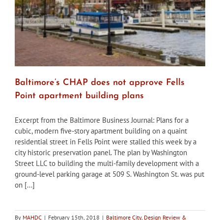
Baltimore’s CHAP does not approve Fells
Point apartment building plans
Excerpt from the Baltimore Business Journal: Plans for a
cubic, modern five-story apartment building on a quaint
residential street in Fells Point were stalled this week by a
city historic preservation panel. The plan by Washington
Street LLC to building the multi-family development with a
ground-level parking garage at 509 S. Washington St. was put
on [...]
By
MAHDC
|
February 15th, 2018
|
Baltimore City
,
Design Review &