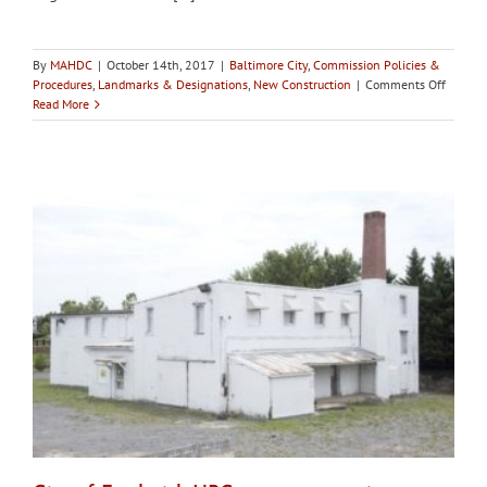
By
MAHDC
|
October 14th, 2017
|
Baltimore City
,
Commission Policies &
on
Procedures
,
Landmarks & Designations
,
New Construction
|
Comments Off
Baltimo
Read More
CHAP
determ
Eddie’s
of
Mount
Vernon
and
the
neighbo
buildin
contrib
to
neighbo
signifi