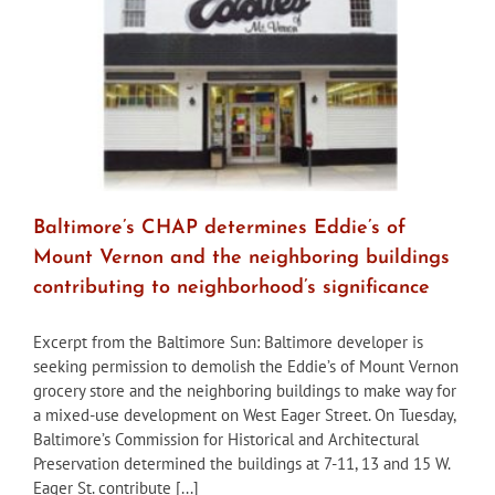
Baltimore’s CHAP determines Eddie’s of
Mount Vernon and the neighboring buildings
contributing to neighborhood’s significance
Excerpt from the Baltimore Sun: Baltimore developer is
seeking permission to demolish the Eddie’s of Mount Vernon
grocery store and the neighboring buildings to make way for
a mixed-use development on West Eager Street. On Tuesday,
Baltimore’s Commission for Historical and Architectural
Preservation determined the buildings at 7-11, 13 and 15 W.
Eager St. contribute [...]