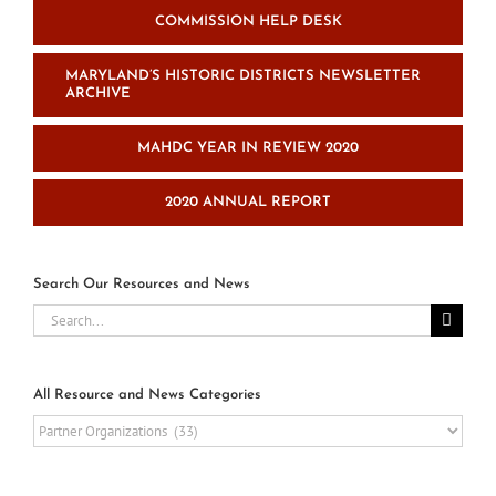
COMMISSION HELP DESK
MARYLAND’S HISTORIC DISTRICTS NEWSLETTER
ARCHIVE
MAHDC YEAR IN REVIEW 2020
2020 ANNUAL REPORT
Search Our Resources and News
Search
for:
All Resource and News Categories
All
Resource
and