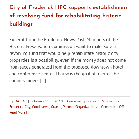
about
replacement
City of Frederick HPC supports establishment
of
of revolving fund for rehabilitating historic
stone
arch
buildings
bridge
Excerpt from the Frederick News-Post: Members of the
Historic Preservation Commission want to make sure a
revolving fund that would help rehabilitate historic city
properties is a possibility, even if the money does not come
from taxes generated from the proposed downtown hotel
and conference center. That was the goal of a letter the
commissioners [...]
By
MAHDC
|
February 11th, 2018
|
Community Outreach & Education
,
on
Frederick City
,
Good News
,
Grants
,
Partner Organizations
|
Comments Off
City
Read More
of
Frederick
HPC
supports