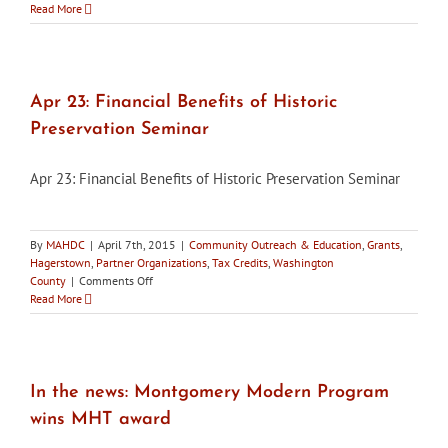
May
Read More
29:
Social
Hour
at
Schifferstadt
Apr 23: Financial Benefits of Historic
Preservation Seminar
Apr 23: Financial Benefits of Historic Preservation Seminar
By
MAHDC
|
April 7th, 2015
|
Community Outreach & Education
,
Grants
,
Hagerstown
,
Partner Organizations
,
Tax Credits
,
Washington
on
County
|
Comments Off
Apr
Read More
23:
Financial
Benefits
of
Historic
In the news: Montgomery Modern Program
Preservation
wins MHT award
Seminar