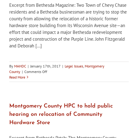
Excerpt from Bethesda Magazine: Two Town of Chevy Chase
residents and a Bethesda businessman are trying to stop the
county from allowing the relocation of a historic former
hardware store building from its Wisconsin Avenue site—an
effort that could impact a major Bethesda redevelopment
project and construction of the Purple Line. John Fitzgerald
and Deborah [...]
By
MAHDC
|
January 17th, 2017
|
Legal Issues
,
Montgomery
on
County
|
Comments Off
Appeal
Read More
filed
to
stop
relocation
of
Montgomery County HPC to hold public
Bethesda
hearing on relocation of Community
Community
Hardware
Hardware Store
building
Excerpt from Bethesda Patch: The Montgomery County