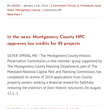
By
MAHDC
|
January 12th, 2016
|
Commission Policies & Procedures
,
Good
on
News
,
Montgomery County
|
Comments Off
Montgomery
Read More
County
seeks
HPC
commissioners
In the news: Montgomery County HPC
approves tax credits for 95 projects
SILVER SPRING, MD –The Montgomery County Historic
Preservation Commission, a nine-member group supported by
The Montgomery County Planning Department, part of The
Maryland-National Capital Park and Planning Commission, has
completed its review of 2014 applications from County
property owners seeking a financial reward for faithfully
restoring the exteriors of their historic structures. On August
12, [...]