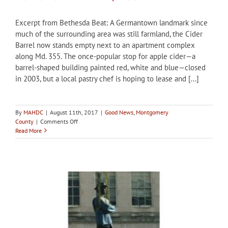
Excerpt from Bethesda Beat: A Germantown landmark since
much of the surrounding area was still farmland, the Cider
Barrel now stands empty next to an apartment complex
along Md. 355. The once-popular stop for apple cider—a
barrel-shaped building painted red, white and blue—closed
in 2003, but a local pastry chef is hoping to lease and [...]
By
MAHDC
|
August 11th, 2017
|
Good News
,
Montgomery
on
County
|
Comments Off
Baker
Read More
starts
Kickstarter
to
reopen
Germantown
landmark,
Cider
Barrel