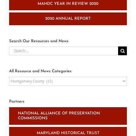
MAHDC YEAR IN REVIEW 2020
2020 ANNUAL REPORT
Search Our Resources and News
Search
for:
All Resource and News Categories
All
Resource
and
News
Partners
Categories
NATIONAL ALLIANCE OF PRESERVATION
COMMISSIONS
MARYLAND HISTORICAL TRUST