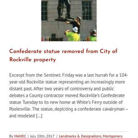
Confederate statue removed from City of
Rockville property
Excerpt from the Sentinel: Friday was a last hurrah for a 104-
year-old Rockville statue representing an increasingly more
distant past. After two years of controversy and public
debates a County contractor moved Rockville’s Confederate
statue Tuesday to its new home at White’s Ferry outside of
Poolesville. The statue, depicting a confederate cavalryman –
and modeled [...]
By
MAHDC
|
July 28th, 2017
|
Landmarks & Designations
,
Montgomery