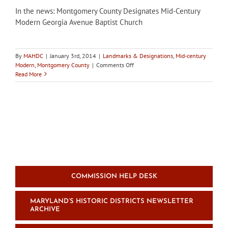
In the news: Montgomery County Designates Mid-Century
Modern Georgia Avenue Baptist Church
By
MAHDC
|
January 3rd, 2014
|
Landmarks & Designations
,
Mid-century
on
Modern
,
Montgomery County
|
Comments Off
In
Read More
the
news:
Montgomery
County
Designates
Mid-
Century
Modern
Georgia
Avenue
Baptist
COMMISSION HELP DESK
Church
MARYLAND’S HISTORIC DISTRICTS NEWSLETTER
ARCHIVE