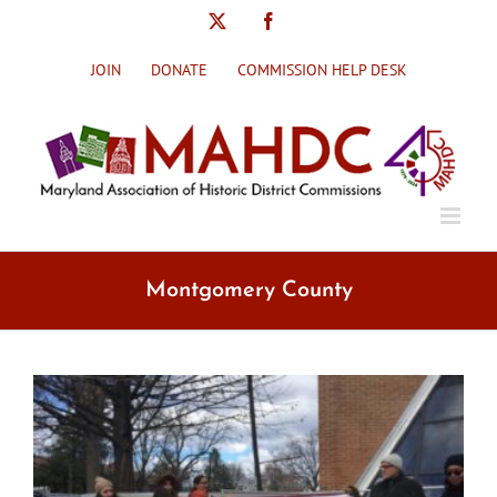
Skip
X
Facebook
to
content
JOIN
DONATE
COMMISSION HELP DESK
Montgomery County