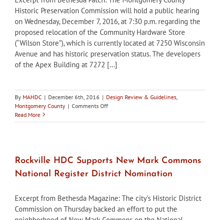
Historic Preservation Commission will hold a public hearing
on Wednesday, December 7, 2016, at 7:30 p.m. regarding the
proposed relocation of the Community Hardware Store
(“Wilson Store”), which is currently located at 7250 Wisconsin
Avenue and has historic preservation status. The developers
of the Apex Building at 7272 [...]
By
MAHDC
|
December 6th, 2016
|
Design Review & Guidelines
,
on
Montgomery County
|
Comments Off
Montgomery
Read More
County
HPC
to
hold
public
Rockville HDC Supports New Mark Commons
hearing
National Register District Nomination
on
relocation
of
Excerpt from Bethesda Magazine: The city’s Historic District
Community
Commission on Thursday backed an effort to put the
Hardware
neighborhood of New Mark Commons on the National