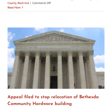
on
County
,
Rockville
|
Comments Off
Confederate
Read More
statue
removed
from
City
of
Rockville
property
Appeal filed to stop relocation of Bethesda
Community Hardware building