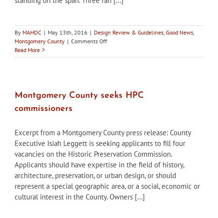
standing on the span. Three ran [...]
By
MAHDC
|
May 13th, 2016
|
Design Review & Guidelines
,
Good News
,
on
Montgomery County
|
Comments Off
Montgomery
Read More
County
HPC
Supports
Restoration
of
Montgomery County seeks HPC
Historic
commissioners
Bridge
Excerpt from a Montgomery County press release: County
Executive Isiah Leggett is seeking applicants to fill four
vacancies on the Historic Preservation Commission.
Applicants should have expertise in the field of history,
architecture, preservation, or urban design, or should
represent a special geographic area, or a social, economic or
cultural interest in the County. Owners [...]