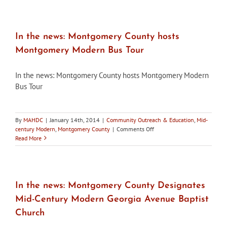
to
the
MAHDC
Spring
In the news: Montgomery County hosts
Social
Montgomery Modern Bus Tour
Hour
on
May
In the news: Montgomery County hosts Montgomery Modern
9,
Bus Tour
2014
By
MAHDC
|
January 14th, 2014
|
Community Outreach & Education
,
Mid-
on
century Modern
,
Montgomery County
|
Comments Off
In
Read More
the
news:
Montgomery
County
hosts
In the news: Montgomery County Designates
Montgomery
Mid-Century Modern Georgia Avenue Baptist
Modern
Bus
Church
Tour