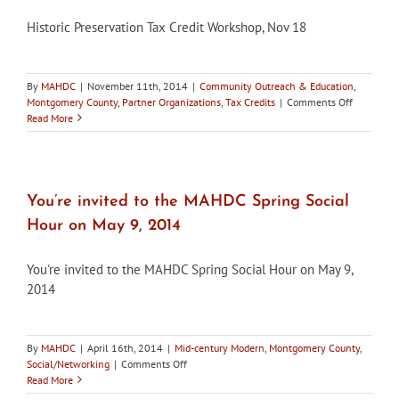
award
Historic Preservation Tax Credit Workshop, Nov 18
By
MAHDC
|
November 11th, 2014
|
Community Outreach & Education
,
on
Montgomery County
,
Partner Organizations
,
Tax Credits
|
Comments Off
Historic
Read More
Preservat
Tax
Credit
Workshop,
Nov
You’re invited to the MAHDC Spring Social
18
Hour on May 9, 2014
You're invited to the MAHDC Spring Social Hour on May 9,
2014
By
MAHDC
|
April 16th, 2014
|
Mid-century Modern
,
Montgomery County
,
on
Social/Networking
|
Comments Off
You’re
Read More
invited