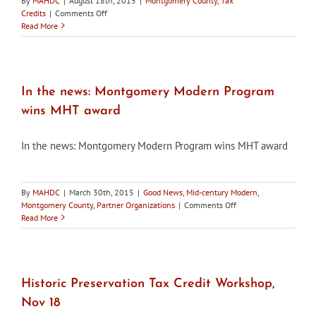
By
MAHDC
|
August 18th, 2015
|
Montgomery County
,
Tax
on
Credits
|
Comments Off
In
Read More
the
news:
Montgomery
County
HPC
In the news: Montgomery Modern Program
approves
wins MHT award
tax
credits
for
In the news: Montgomery Modern Program wins MHT award
95
projects
By
MAHDC
|
March 30th, 2015
|
Good News
,
Mid-century Modern
,
on
Montgomery County
,
Partner Organizations
|
Comments Off
In
Read More
the
news:
Montgomery
Modern
Program
Historic Preservation Tax Credit Workshop,
wins
Nov 18
MHT