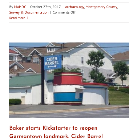
By
MAHDC
|
October 27th, 2017
|
Archaeology
,
Montgomery County
,
on
Survey & Documentation
|
Comments Off
Montgomery
Read More
County
HPC
calls
for
committee
to
craft
comprehensive
approach
to
safeguarding
burial
grounds
Baker starts Kickstarter to reopen
Germantown landmark, Cider Barrel