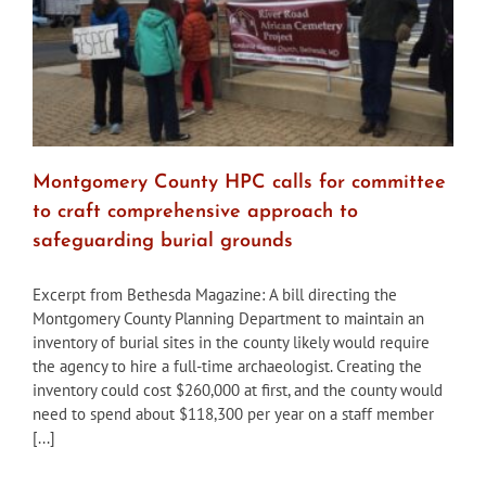
Montgomery County HPC calls for committee
to craft comprehensive approach to
safeguarding burial grounds
Excerpt from Bethesda Magazine: A bill directing the
Montgomery County Planning Department to maintain an
inventory of burial sites in the county likely would require
the agency to hire a full-time archaeologist. Creating the
inventory could cost $260,000 at first, and the county would
need to spend about $118,300 per year on a staff member
[...]