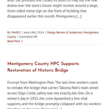
after the previous one closed its doors in May, but the real
drama over the store’s future might revolve around a large,
three-sided metal sign on the front of building that
disappeared earlier this month. Montgomery [...]
By
MAHDC
|
June 16th, 2016
|
Design Review & Guidelines
,
Montgomery
on
County
|
Comments Off
Montgomery
Read More
County
Historic
Preservation
Office
Objects
Montgomery County HPC Supports
to
Restoration of Historic Bridge
Removal
of
Bethesda
Excerpt from Washington Post: The last time workers came
Community
to remake the bridge that carries Takoma Park’s main street
Store
across Sligo Creek, safety was not exactly Job One. On a
Sign
winter’s day in 1932, the crew dynamited a few vital
supports, and the bridge promptly collapsed with six workers