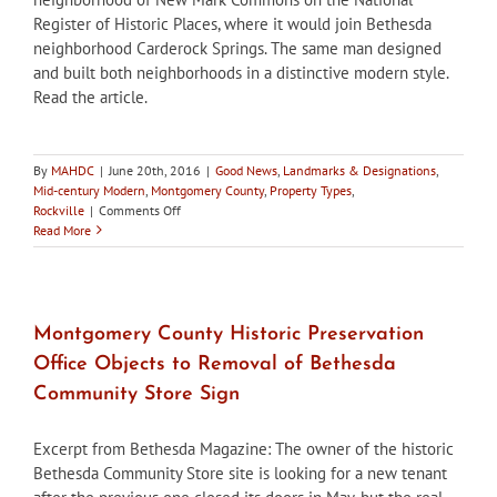
Store
Register of Historic Places, where it would join Bethesda
neighborhood Carderock Springs. The same man designed
and built both neighborhoods in a distinctive modern style.
Read the article.
By
MAHDC
|
June 20th, 2016
|
Good News
,
Landmarks & Designations
,
Mid-century Modern
,
Montgomery County
,
Property Types
,
on
Rockville
|
Comments Off
Rockville
Read More
HDC
Supports
New
Mark
Commons
Montgomery County Historic Preservation
National
Office Objects to Removal of Bethesda
Register
District
Community Store Sign
Nomination
Excerpt from Bethesda Magazine: The owner of the historic
Bethesda Community Store site is looking for a new tenant