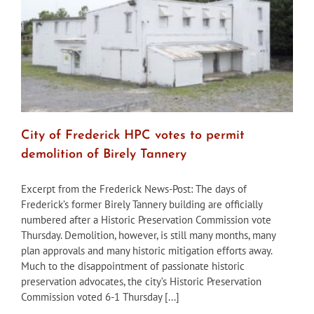
City of Frederick HPC votes to permit
demolition of Birely Tannery
Excerpt from the Frederick News-Post: The days of
Frederick’s former Birely Tannery building are officially
numbered after a Historic Preservation Commission vote
Thursday. Demolition, however, is still many months, many
plan approvals and many historic mitigation efforts away.
Much to the disappointment of passionate historic
preservation advocates, the city’s Historic Preservation
Commission voted 6-1 Thursday [...]