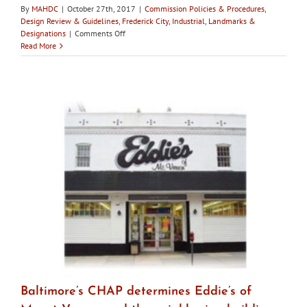
By
MAHDC
|
October 27th, 2017
|
Commission Policies & Procedures
,
Design Review & Guidelines
,
Frederick City
,
Industrial
,
Landmarks &
on
Designations
|
Comments Off
City
Read More
of
Frederick
HPC
holds
workshops
with
developers
to
go
over
plans
for
once
Birely
Tannery
demolished
Baltimore’s CHAP determines Eddie’s of