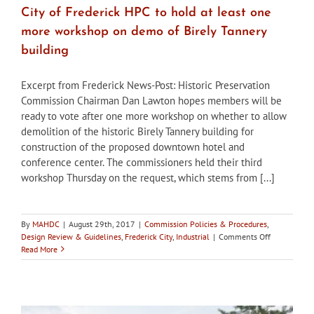
City of Frederick HPC to hold at least one
more workshop on demo of Birely Tannery
building
Excerpt from Frederick News-Post: Historic Preservation
Commission Chairman Dan Lawton hopes members will be
ready to vote after one more workshop on whether to allow
demolition of the historic Birely Tannery building for
construction of the proposed downtown hotel and
conference center. The commissioners held their third
workshop Thursday on the request, which stems from [...]
By
MAHDC
|
August 29th, 2017
|
Commission Policies & Procedures
,
on
Design Review & Guidelines
,
Frederick City
,
Industrial
|
Comments Off
City
Read More
of
Frederick
HPC
to
hold