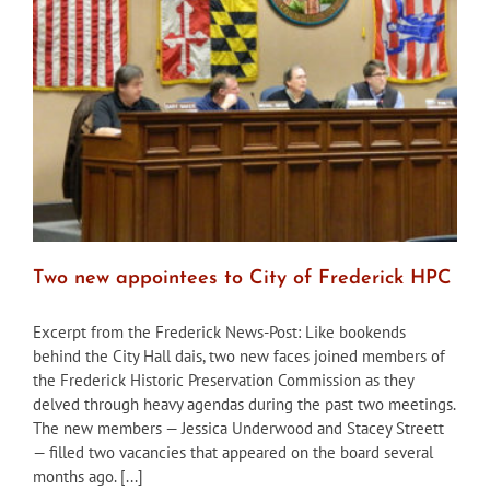
of
Approval
after
District
Court
decision
Two new appointees to City of Frederick HPC
Excerpt from the Frederick News-Post: Like bookends
behind the City Hall dais, two new faces joined members of
the Frederick Historic Preservation Commission as they
delved through heavy agendas during the past two meetings.
The new members — Jessica Underwood and Stacey Streett
— filled two vacancies that appeared on the board several
months ago. [...]