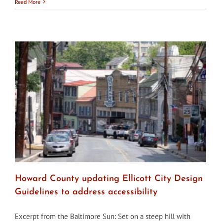
Hagerstown
Read More
HDC
reelects
officers
Howard County updating Ellicott City Design
Guidelines to address accessibility
Excerpt from the Baltimore Sun: Set on a steep hill with