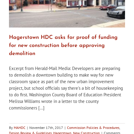
Hagerstown HDC asks for proof of funding
for new construction before approving
demolition
Excerpt from Herald-Mail Media: Developers are preparing
to demolish a downtown building to make way for new
classroom space as part of the new urban improvement
project, but school officials say there's a bit of housekeeping
to do first. Washington County Board of Education President
Melissa Williams wrote in a letter to the county
commissioners [...]
By
MAHDC
|
November 17th, 2017
|
Commission Policies & Procedures
,
Design Review & Guidelines
,
Hagerstown
,
New Construction
|
Comments