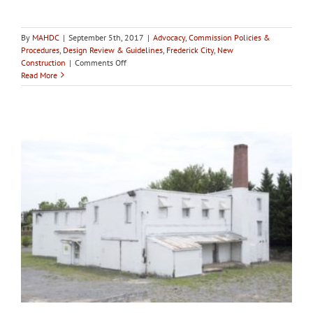
By
MAHDC
|
September 5th, 2017
|
Advocacy
,
Commission Policies &
Procedures
,
Design Review & Guidelines
,
Frederick City
,
New
on
Construction
|
Comments Off
City
Read More
of
Frederick
HPC
holds
4th
workshop
on
Birely
Tannery
with
packed
room