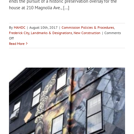
ends the pursuit of a historic preservation overlay for the
house at 210 Magnolia Ave., [...]
By
MAHDC
|
August 10th, 2017
|
Commission Policies & Procedures
,
Frederick City
,
Landmarks & Designations
,
New Construction
|
Comments
on
Off
City
Read More
of
Frederick
HPC
deems
Magnolia
Ave
property
ineligible
for
designation