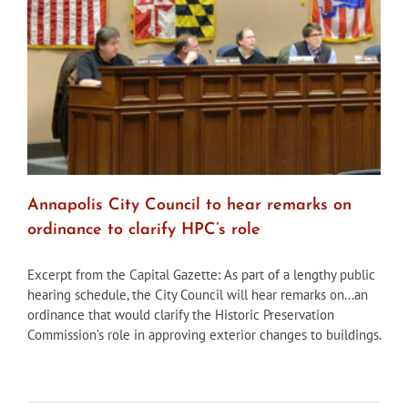
the
neighbo
buildin
contrib
to
neighbo
signifi
Annapolis City Council to hear remarks on
ordinance to clarify HPC’s role
Excerpt from the Capital Gazette: As part of a lengthy public
hearing schedule, the City Council will hear remarks on...an
ordinance that would clarify the Historic Preservation
Commission’s role in approving exterior changes to buildings.