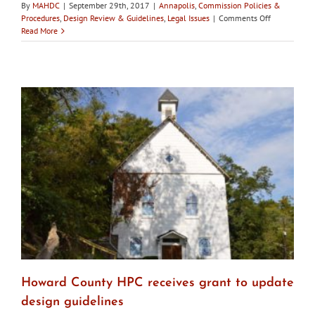
By
MAHDC
|
September 29th, 2017
|
Annapolis
,
Commission Policies &
on
Procedures
,
Design Review & Guidelines
,
Legal Issues
|
Comments Off
Annapolis
Read More
City
Council
to
hear
remarks
on
ordinance
to
clarify
HPC’s
role
Howard County HPC receives grant to update
design guidelines