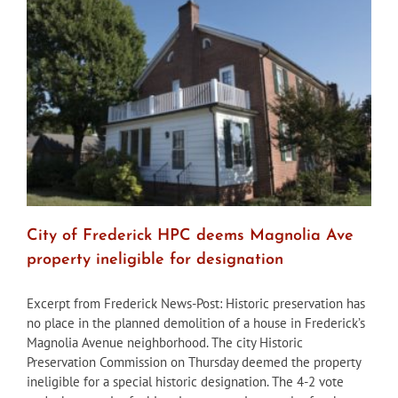
City
courthouse
after
HPC
review
City of Frederick HPC deems Magnolia Ave
property ineligible for designation
Excerpt from Frederick News-Post: Historic preservation has
no place in the planned demolition of a house in Frederick’s
Magnolia Avenue neighborhood. The city Historic
Preservation Commission on Thursday deemed the property
ineligible for a special historic designation. The 4-2 vote