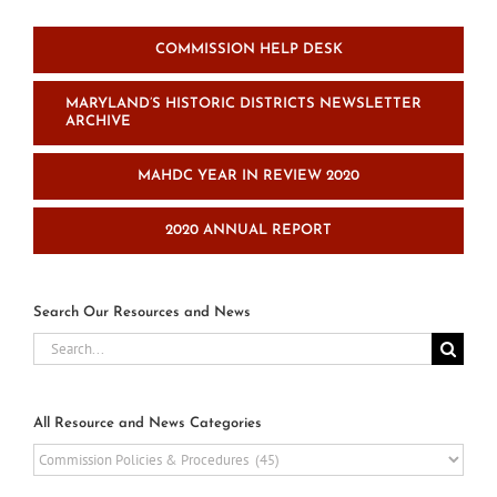
COMMISSION HELP DESK
MARYLAND’S HISTORIC DISTRICTS NEWSLETTER
ARCHIVE
MAHDC YEAR IN REVIEW 2020
2020 ANNUAL REPORT
Search Our Resources and News
Search
for:
All Resource and News Categories
All
Resource