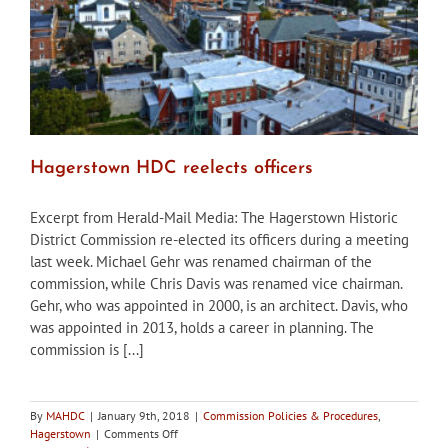
Hagerstown HDC reelects officers
Excerpt from Herald-Mail Media: The Hagerstown Historic
District Commission re-elected its officers during a meeting
last week. Michael Gehr was renamed chairman of the
commission, while Chris Davis was renamed vice chairman.
Gehr, who was appointed in 2000, is an architect. Davis, who
was appointed in 2013, holds a career in planning. The
commission is [...]
By
MAHDC
|
January 9th, 2018
|
Commission Policies & Procedures
,
on
Hagerstown
|
Comments Off