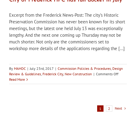
City of Frederick HPC has full docket in July
Excerpt from the Frederick News-Post: The city’s Historic
Preservation Commission has never been known for its short
meetings, but the latest one held July 13 was exceptionally
lengthy. And the next one coming up Thursday may not be
much shorter. Not only are the commissioners set to
workshop more details of the applications regarding the [...]
By
MAHDC
|
July 23rd, 2017
|
Commission Policies & Procedures
,
Design
on
Review & Guidelines
,
Frederick City
,
New Construction
|
Comments Off
City
Read More
of
Frederick
HPC
has
full
Next
1
2
docket
in
July