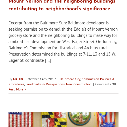
Mount Vernon and the neighboring buildings
contributing to neighborhood’s significance
Excerpt from the Baltimore Sun: Baltimore developer is
seeking permission to demolish the Eddie’s of Mount Vernon
grocery store and the neighboring buildings to make way for
a mixed-use development on West Eager Street. On Tuesday,
Baltimore’s Commission for Historical and Architectural
Preservation determined the buildings at 7-11, 13 and 15 W.
Eager St. contribute [...]
By
MAHDC
|
October 14th, 2017
|
Baltimore City
,
Commission Policies &
on
Procedures
,
Landmarks & Designations
,
New Construction
|
Comments Off
Baltimo
Read More
CHAP
determ
Eddie’s
of
Mount
Vernon
and