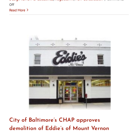
on
Off
Hagerstown
Read More
HDC
asks
for
proof
of
funding
for
new
construction
before
approving
demolition
City of Baltimore’s CHAP approves
demolition of Eddie’s of Mount Vernon