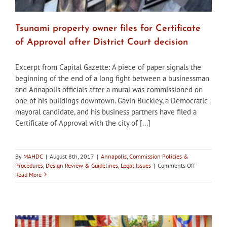
Tsunami property owner files for Certificate
of Approval after District Court decision
Excerpt from Capital Gazette: A piece of paper signals the
beginning of the end of a long fight between a businessman
and Annapolis officials after a mural was commissioned on
one of his buildings downtown. Gavin Buckley, a Democratic
mayoral candidate, and his business partners have filed a
Certificate of Approval with the city of [...]
By
MAHDC
|
August 8th, 2017
|
Annapolis
,
Commission Policies &
on
Procedures
,
Design Review & Guidelines
,
Legal Issues
|
Comments Off
Tsunami
Read More
property
owner
files
for
Certificate