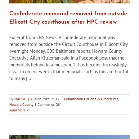
Confederate memorial removed from outside
Ellicott City courthouse after HPC review
Excerpt from CBS News: A confederate memorial was
removed from outside the Circuit Courthouse in Ellicott City
overnight Monday, CBS Baltimore reports. Howard County
Executive Allan Kittleman said in a Facebook post that the
memorials belong in a museum. "It has become increasingly
clear in recent weeks that memorials such as this are hurtful
to many [...]
By
MAHDC
|
August 29th, 2017
|
Commission Policies & Procedures
,
on
Howard County
|
Comments Off
Confederate
Read More
memorial
removed
from
outside
Ellicott