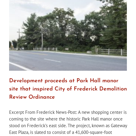
at
least
one
more
workshop
on
demo
of
Birely
Tannery
building
Development proceeds at Park Hall manor
site that inspired City of Frederick Demolition
Review Ordinance
Excerpt From Frederick News-Post: A new shopping center is
coming to the site where the historic Park Hall manor once
stood on Frederick’s east side. The project, known as Gateway
East Plaza, is slated to consist of a 41,600-square-foot