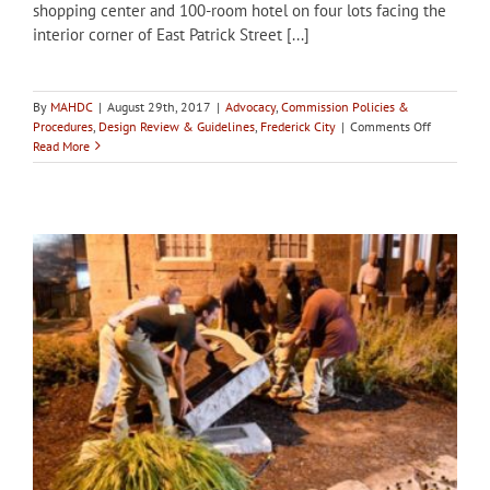
shopping center and 100-room hotel on four lots facing the
interior corner of East Patrick Street [...]
By
MAHDC
|
August 29th, 2017
|
Advocacy
,
Commission Policies &
on
Procedures
,
Design Review & Guidelines
,
Frederick City
|
Comments Off
Developm
Read More
proceeds
at
Park
Hall
manor
site
that
inspired
City
of
Frederick
Demolitio
Review
Ordinance