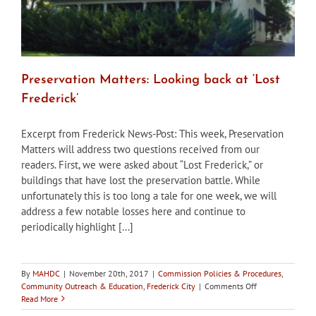
Preservation Matters: Looking back at ‘Lost
Frederick’
Excerpt from Frederick News-Post: This week, Preservation
Matters will address two questions received from our
readers. First, we were asked about “Lost Frederick,” or
buildings that have lost the preservation battle. While
unfortunately this is too long a tale for one week, we will
address a few notable losses here and continue to
periodically highlight [...]
By
MAHDC
|
November 20th, 2017
|
Commission Policies & Procedures
,
on
Community Outreach & Education
,
Frederick City
|
Comments Off
Preservation
Read More
Matters: