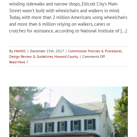
winding sidewalks and narrow shops, Ellicott City’s Main
Street wasn’t built with wheelchairs and walkers in mind.
Today, with more than 2 million Americans using wheelchairs
and more than 6 million relying on walkers, canes or
crutches for assistance, according to National Institute of [...]
By
MAHDC
|
December 25th, 2017
|
Commission Policies & Procedures
,
on
Design Review & Guidelines
,
Howard County
|
Comments Off
Howard
Read More
County
updating
Ellicott
City
Design
Guidelines
to
address
accessibility