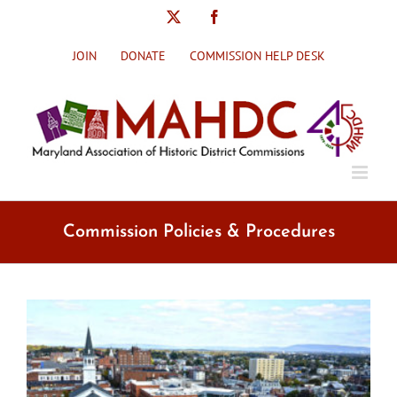
Skip
X
Facebook
to
content
JOIN
DONATE
COMMISSION HELP DESK
Commission Policies & Procedures