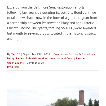
Excerpt from the Baltimore Sun: Restoration efforts
following last year’s devastating Ellicott City flood continue
to take new shape, now in the form of a grant program from
a partnership between Preservation Maryland and Historic
Ellicott City Inc. The grants, totaling $50,000, were awarded
last month to several groups located in the historic district,
and [...]
By
MAHDC
|
September 29th, 2017
|
Commission Policies & Procedures
,
Design Review & Guidelines
,
Good News
,
Howard County
,
Partner
on
Organizations
|
Comments Off
Howard
Read More
County
HPC
receives
grant
to
update
design
guidelines