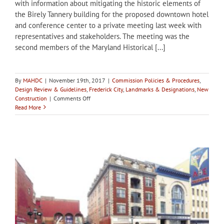
with information about mitigating the historic elements of
the Birely Tannery building for the proposed downtown hotel
and conference center to a private meeting last week with
representatives and stakeholders. The meeting was the
second members of the Maryland Historical [...]
By
MAHDC
|
November 19th, 2017
|
Commission Policies & Procedures
,
Design Review & Guidelines
,
Frederick City
,
Landmarks & Designations
,
New
on
Construction
|
Comments Off
Meeting
Read More
of
stakeholders
held
in
Frederick
to
discuss
mitigation
at
Birely
Tannery
site