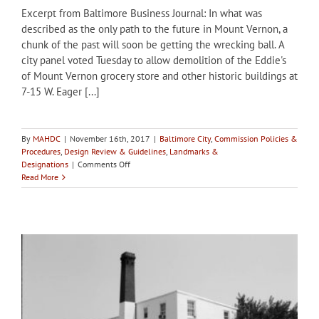
Excerpt from Baltimore Business Journal: In what was
described as the only path to the future in Mount Vernon, a
chunk of the past will soon be getting the wrecking ball. A
city panel voted Tuesday to allow demolition of the Eddie's
of Mount Vernon grocery store and other historic buildings at
7-15 W. Eager [...]
By
MAHDC
|
November 16th, 2017
|
Baltimore City
,
Commission Policies &
Procedures
,
Design Review & Guidelines
,
Landmarks &
on
Designations
|
Comments Off
City
Read More
of
Baltimore’s
CHAP
approves
demolition
of
Eddie’s
of
Mount
Vernon