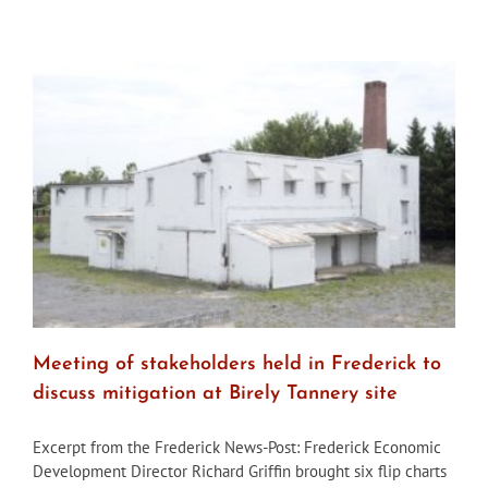
Looking
back
at
‘Lost
Frederick’
Meeting of stakeholders held in Frederick to
discuss mitigation at Birely Tannery site
Excerpt from the Frederick News-Post: Frederick Economic
Development Director Richard Griffin brought six flip charts