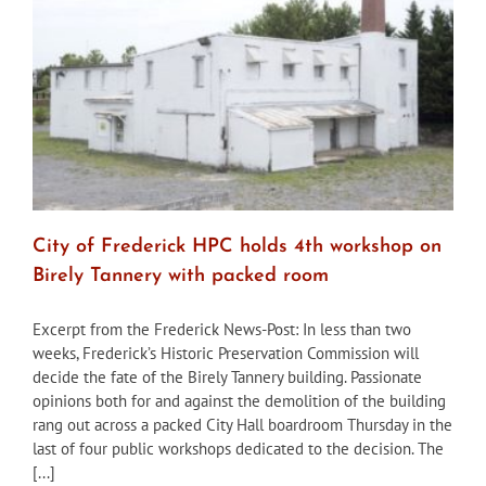
City of Frederick HPC holds 4th workshop on
Birely Tannery with packed room
Excerpt from the Frederick News-Post: In less than two
weeks, Frederick’s Historic Preservation Commission will
decide the fate of the Birely Tannery building. Passionate
opinions both for and against the demolition of the building
rang out across a packed City Hall boardroom Thursday in the
last of four public workshops dedicated to the decision. The
[...]