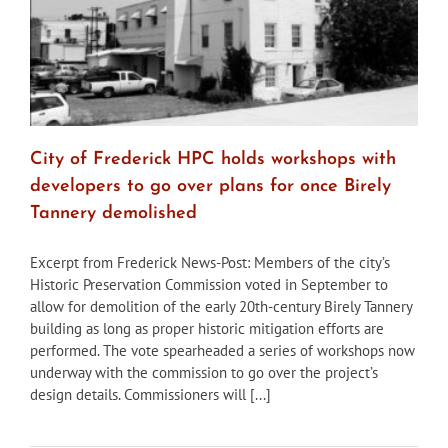
City of Frederick HPC holds workshops with
developers to go over plans for once Birely
Tannery demolished
Excerpt from Frederick News-Post: Members of the city’s
Historic Preservation Commission voted in September to
allow for demolition of the early 20th-century Birely Tannery
building as long as proper historic mitigation efforts are
performed. The vote spearheaded a series of workshops now
underway with the commission to go over the project’s
design details. Commissioners will [...]