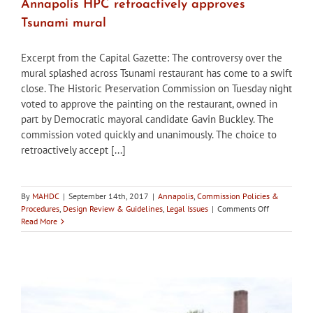
Annapolis HPC retroactively approves
Tsunami mural
Excerpt from the Capital Gazette: The controversy over the
mural splashed across Tsunami restaurant has come to a swift
close. The Historic Preservation Commission on Tuesday night
voted to approve the painting on the restaurant, owned in
part by Democratic mayoral candidate Gavin Buckley. The
commission voted quickly and unanimously. The choice to
retroactively accept [...]
By
MAHDC
|
September 14th, 2017
|
Annapolis
,
Commission Policies &
on
Procedures
,
Design Review & Guidelines
,
Legal Issues
|
Comments Off
Annapolis
Read More
HPC
retroactively
approves
Tsunami
mural