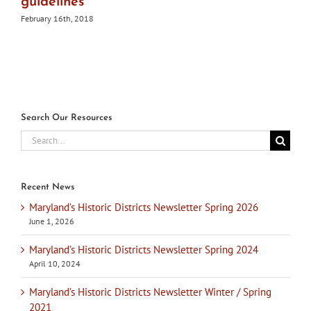
guidelines
February 16th, 2018
Search Our Resources
Search
for:
Recent News
Maryland’s Historic Districts Newsletter Spring 2026
June 1, 2026
Maryland’s Historic Districts Newsletter Spring 2024
April 10, 2024
Maryland’s Historic Districts Newsletter Winter / Spring
2021