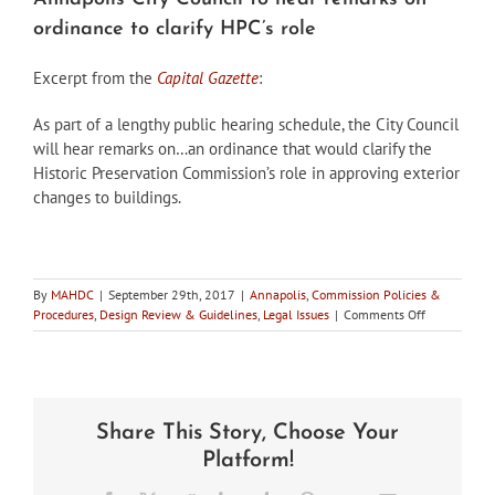
ordinance to clarify HPC’s role
Excerpt from the
Capital Gazette
:
As part of a lengthy public hearing schedule, the City Council
will hear remarks on…an ordinance that would clarify the
Historic Preservation Commission’s role in approving exterior
changes to buildings.
By
MAHDC
|
September 29th, 2017
|
Annapolis
,
Commission Policies &
on
Procedures
,
Design Review & Guidelines
,
Legal Issues
|
Comments Off
Annapolis
City
Council
to
hear
Share This Story, Choose Your
remarks
on
Platform!
ordinance
to