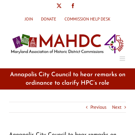
Skip
X
Facebook
to
content
JOIN
DONATE
COMMISSION HELP DESK
Annapolis City Council to hear remarks on
ordinance to clarify HPC’s role
Previous
Next
Annapolis City Council to hear remarks on