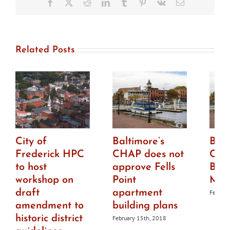
Facebook
X
Reddit
LinkedIn
Tumblr
Pinterest
Vk
Email
clarify
HPC’s
role
Related Posts
City of
Baltimore’s
Balt
Frederick HPC
CHAP does not
CHA
to host
approve Fells
Bro
workshop on
Point
Mar
draft
apartment
Februar
amendment to
building plans
historic district
February 15th, 2018