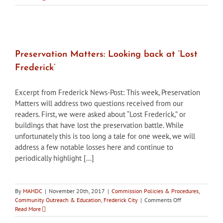
Matters:
Simple,
cost-
effective
ways
to
Preservation Matters: Looking back at ‘Lost
increase
Frederick’
energy
efficiency
Excerpt from Frederick News-Post: This week, Preservation
Matters will address two questions received from our
readers. First, we were asked about “Lost Frederick,” or
buildings that have lost the preservation battle. While
unfortunately this is too long a tale for one week, we will
address a few notable losses here and continue to
periodically highlight [...]
By
MAHDC
|
November 20th, 2017
|
Commission Policies & Procedures
,
on
Community Outreach & Education
,
Frederick City
|
Comments Off
Preservation
Read More
Matters: