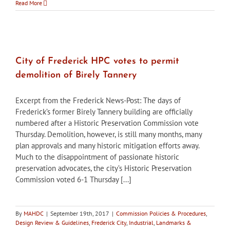
City
Read More
of
Frederick
HDC
approves
Brewer’s
Alley
City of Frederick HPC votes to permit
rooftop
demolition of Birely Tannery
terrace
designs
Excerpt from the Frederick News-Post: The days of
Frederick’s former Birely Tannery building are officially
numbered after a Historic Preservation Commission vote
Thursday. Demolition, however, is still many months, many
plan approvals and many historic mitigation efforts away.
Much to the disappointment of passionate historic
preservation advocates, the city’s Historic Preservation
Commission voted 6-1 Thursday [...]
By
MAHDC
|
September 19th, 2017
|
Commission Policies & Procedures
,
Design Review & Guidelines
,
Frederick City
,
Industrial
,
Landmarks &