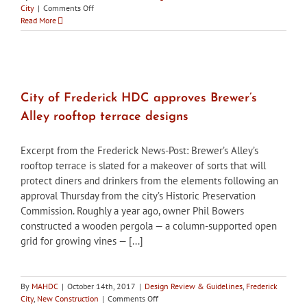
on
City
|
Comments Off
City
Read More
of
Frederick
HPC
postpones
decision
on
City of Frederick HDC approves Brewer’s
utility
Alley rooftop terrace designs
meter
placement
for
Excerpt from the Frederick News-Post: Brewer’s Alley’s
Washington
rooftop terrace is slated for a makeover of sorts that will
Gas
protect diners and drinkers from the elements following an
and
owner
approval Thursday from the city’s Historic Preservation
to
Commission. Roughly a year ago, owner Phil Bowers
find
constructed a wooden pergola — a column-supported open
better
grid for growing vines — [...]
option
By
MAHDC
|
October 14th, 2017
|
Design Review & Guidelines
,
Frederick
on
City
,
New Construction
|
Comments Off