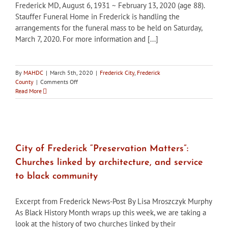
Frederick MD, August 6, 1931 ~ February 13, 2020 (age 88).
Stauffer Funeral Home in Frederick is handling the
arrangements for the funeral mass to be held on Saturday,
March 7, 2020. For more information and [...]
By
MAHDC
|
March 5th, 2020
|
Frederick City
,
Frederick
on
County
|
Comments Off
George
Read More
B.
(Bernie)
Callan,
Jr.,
August
6,
City of Frederick “Preservation Matters”:
1931
Churches linked by architecture, and service
~
February
to black community
13,
2020
Excerpt from Frederick News-Post By Lisa Mroszczyk Murphy
As Black History Month wraps up this week, we are taking a
look at the history of two churches linked by their