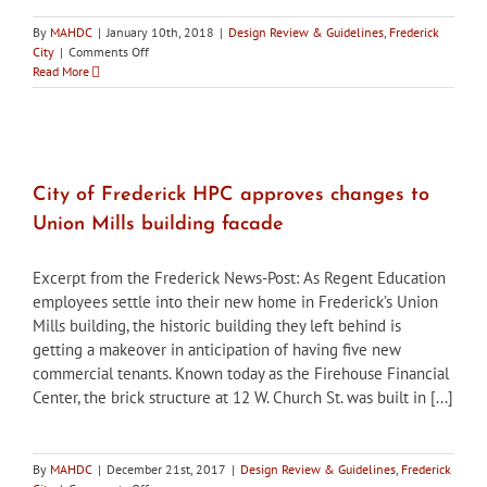
By
MAHDC
|
January 10th, 2018
|
Design Review & Guidelines
,
Frederick
on
City
|
Comments Off
City
Read More
of
Frederick
HPC
to
review
conversion
City of Frederick HPC approves changes to
of
Union Mills building facade
commercial
downtown
buildings
Excerpt from the Frederick News-Post: As Regent Education
to
employees settle into their new home in Frederick’s Union
apartments
Mills building, the historic building they left behind is
and
condos
getting a makeover in anticipation of having five new
commercial tenants. Known today as the Firehouse Financial
Center, the brick structure at 12 W. Church St. was built in [...]
By
MAHDC
|
December 21st, 2017
|
Design Review & Guidelines
,
Frederick