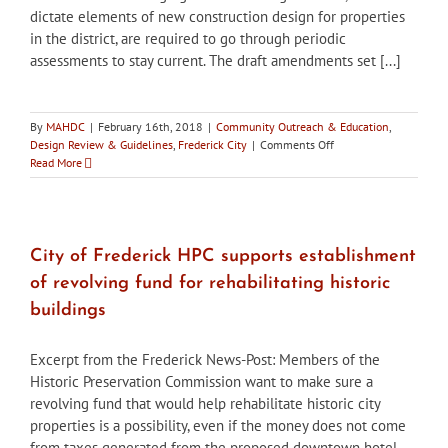
dictate elements of new construction design for properties
in the district, are required to go through periodic
assessments to stay current. The draft amendments set [...]
By
MAHDC
|
February 16th, 2018
|
Community Outreach & Education
,
on
Design Review & Guidelines
,
Frederick City
|
Comments Off
City
Read More
of
Frederick
HPC
to
host
City of Frederick HPC supports establishment
workshop
of revolving fund for rehabilitating historic
on
draft
buildings
amendment
to
Excerpt from the Frederick News-Post: Members of the
historic
district
Historic Preservation Commission want to make sure a
guidelines
revolving fund that would help rehabilitate historic city
properties is a possibility, even if the money does not come
from taxes generated from the proposed downtown hotel