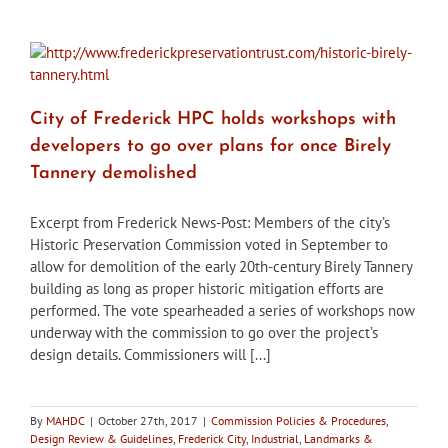
HPC
approves
first
design
details
for
City of Frederick HPC holds workshops with
downtown
hotel
developers to go over plans for once Birely
project
Tannery demolished
Excerpt from Frederick News-Post: Members of the city’s
Historic Preservation Commission voted in September to
allow for demolition of the early 20th-century Birely Tannery
building as long as proper historic mitigation efforts are
performed. The vote spearheaded a series of workshops now
underway with the commission to go over the project’s
design details. Commissioners will [...]
By
MAHDC
|
October 27th, 2017
|
Commission Policies & Procedures
,
Design Review & Guidelines
,
Frederick City
,
Industrial
,
Landmarks &