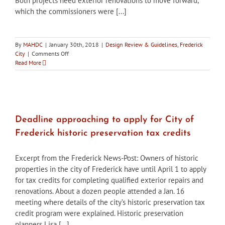
Both projects need exterior renovations to move forward,
which the commissioners were [...]
By
MAHDC
|
January 30th, 2018
|
Design Review & Guidelines
,
Frederick
on
City
|
Comments Off
City
Read More
of
Frederick
HPC
approves
final
applications
Deadline approaching to apply for City of
for
Frederick historic preservation tax credits
condo
&
apartment
Excerpt from the Frederick News-Post: Owners of historic
conversions
properties in the city of Frederick have until April 1 to apply
to
for tax credits for completing qualified exterior repairs and
begin
renovations. About a dozen people attended a Jan. 16
meeting where details of the city’s historic preservation tax
credit program were explained. Historic preservation
planners Lisa [...]