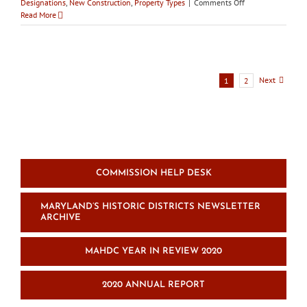
on
Designations
,
New Construction
,
Property Types
|
Comments Off
City
Read More
of
Frederick
HPC
votes
to
Next
1
2
permit
demolition
of
Birely
Tannery
COMMISSION HELP DESK
MARYLAND’S HISTORIC DISTRICTS NEWSLETTER
ARCHIVE
MAHDC YEAR IN REVIEW 2020
2020 ANNUAL REPORT