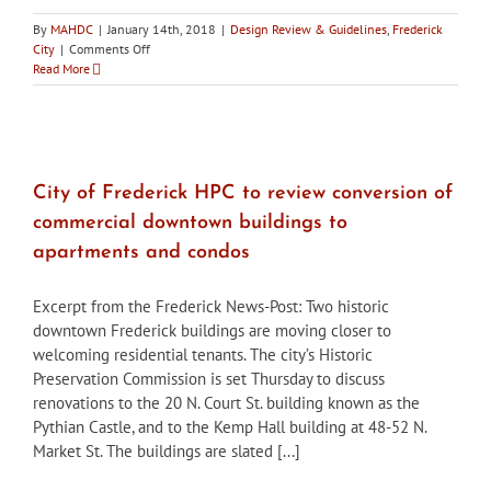
By
MAHDC
|
January 14th, 2018
|
Design Review & Guidelines
,
Frederick
on
City
|
Comments Off
City
Read More
of
Frederick
HPC
approves
mural
expansion
City of Frederick HPC to review conversion of
and
commercial downtown buildings to
approves
two
apartments and condos
downtown
condo
Excerpt from the Frederick News-Post: Two historic
&
apartment
downtown Frederick buildings are moving closer to
conversions
welcoming residential tenants. The city’s Historic
Preservation Commission is set Thursday to discuss
renovations to the 20 N. Court St. building known as the
Pythian Castle, and to the Kemp Hall building at 48-52 N.
Market St. The buildings are slated [...]