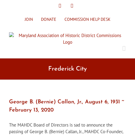
Skip
X
Facebook
to
content
JOIN
DONATE
COMMISSION HELP DESK
Frederick City
George B. (Bernie) Callan, Jr., August 6, 1931 ~
February 13, 2020
The MAHDC Board of Directors is sad to announce the
passing of George B. (Bernie) Callan, Jr., MAHDC Co-Founder,