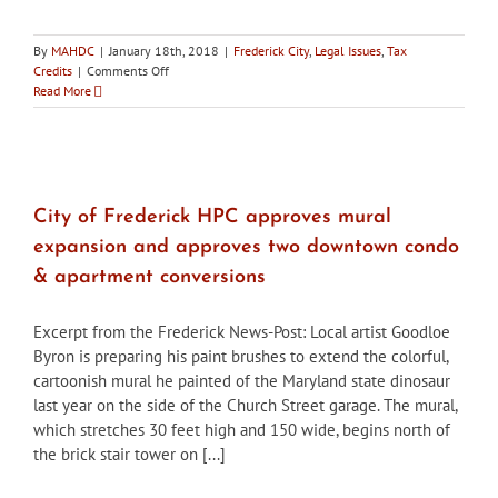
By
MAHDC
|
January 18th, 2018
|
Frederick City
,
Legal Issues
,
Tax
on
Credits
|
Comments Off
City
Read More
of
Frederick
HPC
pledges
support
of
City of Frederick HPC approves mural
draft
expansion and approves two downtown condo
plan
to
& apartment conversions
direct
portion
Excerpt from the Frederick News-Post: Local artist Goodloe
of
conference
Byron is preparing his paint brushes to extend the colorful,
center
cartoonish mural he painted of the Maryland state dinosaur
tax
last year on the side of the Church Street garage. The mural,
revenue
which stretches 30 feet high and 150 wide, begins north of
to
historic
the brick stair tower on [...]
rehabilitation