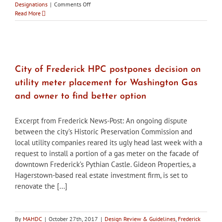
on
Designations
|
Comments Off
City
Read More
of
Frederick
HPC
holds
workshops
with
City of Frederick HPC postpones decision on
developers
utility meter placement for Washington Gas
to
go
and owner to find better option
over
plans
Excerpt from Frederick News-Post: An ongoing dispute
for
once
between the city’s Historic Preservation Commission and
Birely
local utility companies reared its ugly head last week with a
Tannery
request to install a portion of a gas meter on the facade of
demolished
downtown Frederick’s Pythian Castle. Gideon Properties, a
Hagerstown-based real estate investment firm, is set to
renovate the [...]
By
MAHDC
|
October 27th, 2017
|
Design Review & Guidelines
,
Frederick