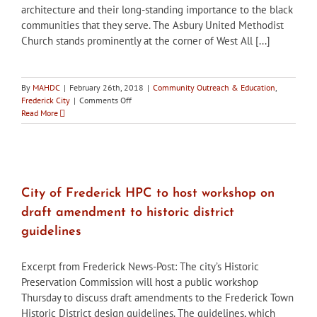
architecture and their long-standing importance to the black
communities that they serve. The Asbury United Methodist
Church stands prominently at the corner of West All [...]
By
MAHDC
|
February 26th, 2018
|
Community Outreach & Education
,
on
Frederick City
|
Comments Off
City
Read More
of
Frederick
“Preservation
Matters”:
Churches
linked
City of Frederick HPC to host workshop on
by
draft amendment to historic district
architecture,
and
guidelines
service
to
Excerpt from Frederick News-Post: The city’s Historic
black
community
Preservation Commission will host a public workshop
Thursday to discuss draft amendments to the Frederick Town
Historic District design guidelines. The guidelines, which