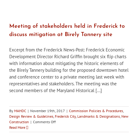
Looking
back
at
‘Lost
Frederick’
Meeting of stakeholders held in Frederick to
discuss mitigation at Birely Tannery site
Excerpt from the Frederick News-Post: Frederick Economic
Development Director Richard Griffin brought six flip charts
with information about mitigating the historic elements of
the Birely Tannery building for the proposed downtown hotel
and conference center to a private meeting last week with
representatives and stakeholders. The meeting was the
second members of the Maryland Historical [...]
By
MAHDC
|
November 19th, 2017
|
Commission Policies & Procedures
,
Design Review & Guidelines
,
Frederick City
,
Landmarks & Designations
,
New
on
Construction
|
Comments Off
Meeting
Read More
of