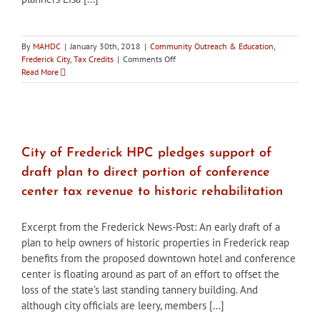
By
MAHDC
|
January 30th, 2018
|
Community Outreach & Education
,
on
Frederick City
,
Tax Credits
|
Comments Off
Deadline
Read More
approaching
to
apply
for
City
of
City of Frederick HPC pledges support of
Frederick
draft plan to direct portion of conference
historic
preservation
center tax revenue to historic rehabilitation
tax
credits
Excerpt from the Frederick News-Post: An early draft of a
plan to help owners of historic properties in Frederick reap
benefits from the proposed downtown hotel and conference
center is floating around as part of an effort to offset the
loss of the state’s last standing tannery building. And
although city officials are leery, members [...]