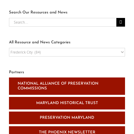
Search Our Resources and News
Search
for:
All Resource and News Categories
All
Resource
and
News
Partners
Categories
NATIONAL ALLIANCE OF PRESERVATION
COMMISSIONS
MARYLAND HISTORICAL TRUST
PRESERVATION MARYLAND
THE PHOENIX NEWSLETTER