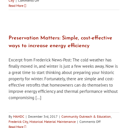
on
City
|
Comments Off
City
Read More
of
Frederick
HPC
approves
changes
to
Preservation Matters: Simple, cost-effective
Union
ways to increase energy efficiency
Mills
building
facade
Excerpt from Frederick News-Post: The cold weather has
finally moved in, and winter is just a few weeks away. Now is
a great time to start thinking about preparing your historic
property for winter. Fortunately, there are simple and cost-
effective retrofits that homeowners can do themselves to
improve energy efficiency and thermal performance without
compromising [...]
By
MAHDC
|
December 3rd, 2017
|
Community Outreach & Education
,
on
Frederick City
,
Historical Material Maintenance
|
Comments Off
Preservation
Read More