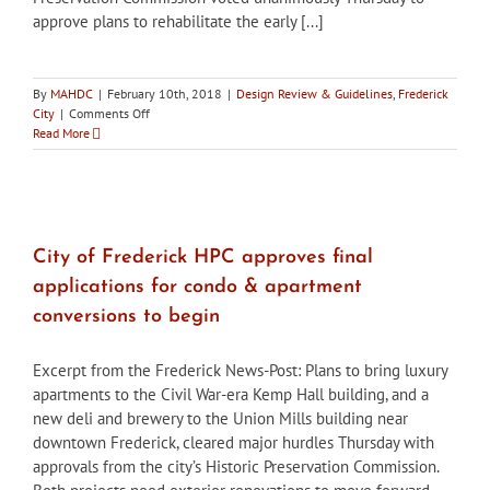
approve plans to rehabilitate the early [...]
By
MAHDC
|
February 10th, 2018
|
Design Review & Guidelines
,
Frederick
on
City
|
Comments Off
City
Read More
of
Frederick
HPC
approves
rehabilitation
of
City of Frederick HPC approves final
Frederick
applications for condo & apartment
Railroad
building
conversions to begin
Excerpt from the Frederick News-Post: Plans to bring luxury
apartments to the Civil War-era Kemp Hall building, and a
new deli and brewery to the Union Mills building near
downtown Frederick, cleared major hurdles Thursday with
approvals from the city’s Historic Preservation Commission.