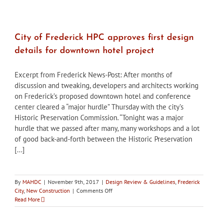
played
major
role
in
City of Frederick HPC approves first design
early
details for downtown hotel project
food
canning,
distribution
Excerpt from Frederick News-Post: After months of
discussion and tweaking, developers and architects working
on Frederick’s proposed downtown hotel and conference
center cleared a “major hurdle” Thursday with the city’s
Historic Preservation Commission. “Tonight was a major
hurdle that we passed after many, many workshops and a lot
of good back-and-forth between the Historic Preservation
[...]
By
MAHDC
|
November 9th, 2017
|
Design Review & Guidelines
,
Frederick
on
City
,
New Construction
|
Comments Off
City
Read More
of
Frederick