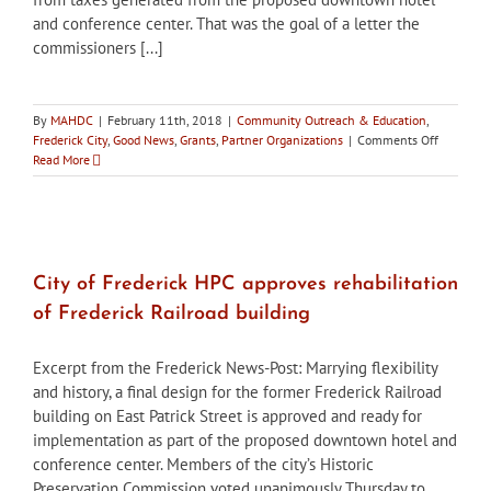
and conference center. That was the goal of a letter the
commissioners [...]
By
MAHDC
|
February 11th, 2018
|
Community Outreach & Education
,
on
Frederick City
,
Good News
,
Grants
,
Partner Organizations
|
Comments Off
City
Read More
of
Frederick
HPC
supports
establis
of
City of Frederick HPC approves rehabilitation
revolving
of Frederick Railroad building
fund
for
rehabilit
Excerpt from the Frederick News-Post: Marrying flexibility
historic
and history, a final design for the former Frederick Railroad
buildings
building on East Patrick Street is approved and ready for
implementation as part of the proposed downtown hotel and
conference center. Members of the city’s Historic
Preservation Commission voted unanimously Thursday to