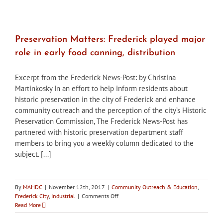
stakeholders
held
in
Frederick
to
Preservation Matters: Frederick played major
discuss
role in early food canning, distribution
mitigation
at
Birely
Excerpt from the Frederick News-Post: by Christina
Tannery
Martinkosky In an effort to help inform residents about
site
historic preservation in the city of Frederick and enhance
community outreach and the perception of the city’s Historic
Preservation Commission, The Frederick News-Post has
partnered with historic preservation department staff
members to bring you a weekly column dedicated to the
subject. [...]
By
MAHDC
|
November 12th, 2017
|
Community Outreach & Education
,
on
Frederick City
,
Industrial
|
Comments Off
Preservation
Read More
Matters:
Frederick