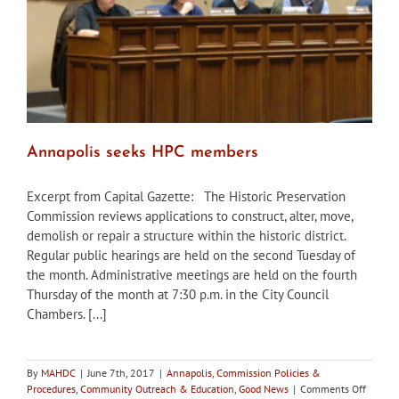
buyers
Annapolis seeks HPC members
Excerpt from Capital Gazette: The Historic Preservation
Commission reviews applications to construct, alter, move,
demolish or repair a structure within the historic district.
Regular public hearings are held on the second Tuesday of
the month. Administrative meetings are held on the fourth
Thursday of the month at 7:30 p.m. in the City Council
Chambers. [...]
By
MAHDC
|
June 7th, 2017
|
Annapolis
,
Commission Policies &
on
Procedures
,
Community Outreach & Education
,
Good News
|
Comments Off