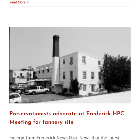
Annapo
Read More
seeks
HPC
membe
Preservationists advocate at Frederick HPC
Meeting for tannery site
Excerpt from Frederick News-Post: News that the latest