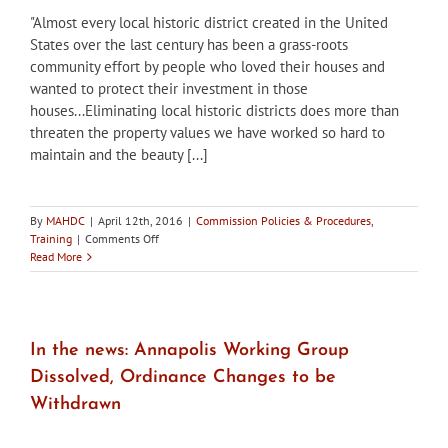
and
"Almost every local historic district created in the United
Enforcing
a
States over the last century has been a grass-roots
Strong
community effort by people who loved their houses and
Historic
wanted to protect their investment in those
Preservation
houses...Eliminating local historic districts does more than
Ordinance
threaten the property values we have worked so hard to
maintain and the beauty [...]
By
MAHDC
|
April 12th, 2016
|
Commission Policies & Procedures
,
on
Training
|
Comments Off
Where
Read More
Do
Historic
Districts
Come
From?
In the news: Annapolis Working Group
Dissolved, Ordinance Changes to be
Withdrawn