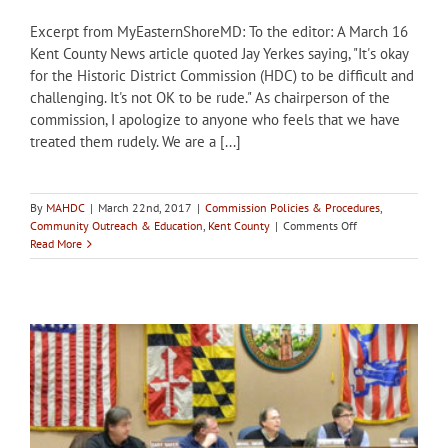
Excerpt from MyEasternShoreMD: To the editor: A March 16
Kent County News article quoted Jay Yerkes saying, "It's okay
for the Historic District Commission (HDC) to be difficult and
challenging. It's not OK to be rude." As chairperson of the
commission, I apologize to anyone who feels that we have
treated them rudely. We are a [...]
By
MAHDC
|
March 22nd, 2017
|
Commission Policies & Procedures
,
on
Community Outreach & Education
,
Kent County
|
Comments Off
Kent
Read More
County
HDC
Chair
praises
commission’s
mission
and
procedures