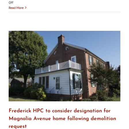
on
Off
City
Read More
of
Frederick
HPC
votes
to
designate
Birely
Tannery
Frederick HPC to consider designation for
Magnolia Avenue home following demolition
request