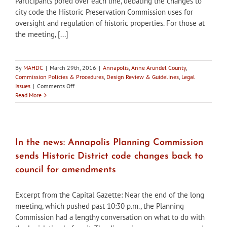
Participants pored over each line, debating the changes to
city code the Historic Preservation Commission uses for
oversight and regulation of historic properties. For those at
the meeting, [...]
By
MAHDC
|
March 29th, 2016
|
Annapolis
,
Anne Arundel County
,
Commission Policies & Procedures
,
Design Review & Guidelines
,
Legal
on
Issues
|
Comments Off
In
Read More
the
news:
Work
group
meets
In the news: Annapolis Planning Commission
to
sends Historic District code changes back to
tackle
Annapolis
council for amendments
historic
preservation
Excerpt from the Capital Gazette: Near the end of the long
code
meeting, which pushed past 10:30 p.m., the Planning
Commission had a lengthy conversation on what to do with