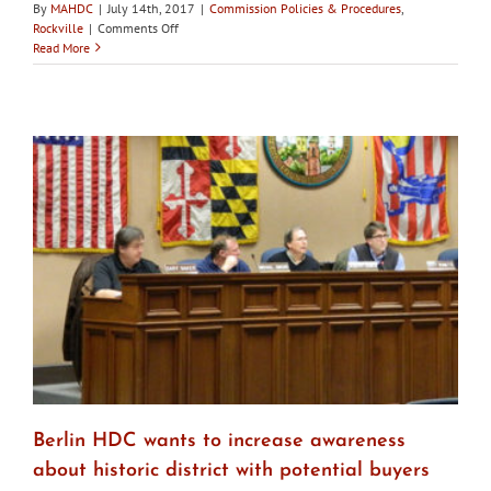
By
MAHDC
|
July 14th, 2017
|
Commission Policies & Procedures
,
on
Rockville
|
Comments Off
Rockville
Read More
City
Council
rejects
appointment
of
Giammo
to
HDC
Berlin HDC wants to increase awareness
about historic district with potential buyers