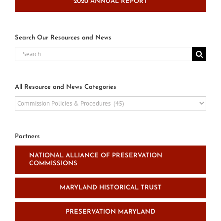
2020 ANNUAL REPORT
Search Our Resources and News
Search
for:
All Resource and News Categories
All
Resource
and
News
Partners
Categories
NATIONAL ALLIANCE OF PRESERVATION
COMMISSIONS
MARYLAND HISTORICAL TRUST
PRESERVATION MARYLAND