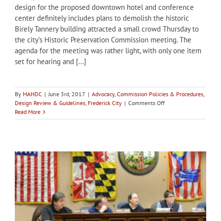
design for the proposed downtown hotel and conference
center definitely includes plans to demolish the historic
Birely Tannery building attracted a small crowd Thursday to
the city’s Historic Preservation Commission meeting. The
agenda for the meeting was rather light, with only one item
set for hearing and [...]
By
MAHDC
|
June 3rd, 2017
|
Advocacy
,
Commission Policies & Procedures
,
on
Design Review & Guidelines
,
Frederick City
|
Comments Off
Preservationists
Read More
advocate
at
Frederick
HPC
Meeting
for
tannery
site