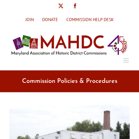
Skip
X
Facebook
to
content
JOIN
DONATE
COMMISSION HELP DESK
Commission Policies & Procedures