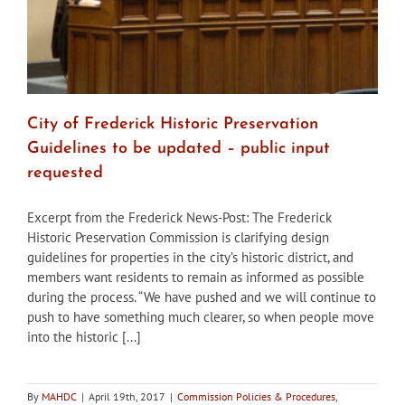
City of Frederick Historic Preservation
Guidelines to be updated – public input
requested
Excerpt from the Frederick News-Post: The Frederick
Historic Preservation Commission is clarifying design
guidelines for properties in the city’s historic district, and
members want residents to remain as informed as possible
during the process. “We have pushed and we will continue to
push to have something much clearer, so when people move
into the historic [...]
By
MAHDC
|
April 19th, 2017
|
Commission Policies & Procedures
,