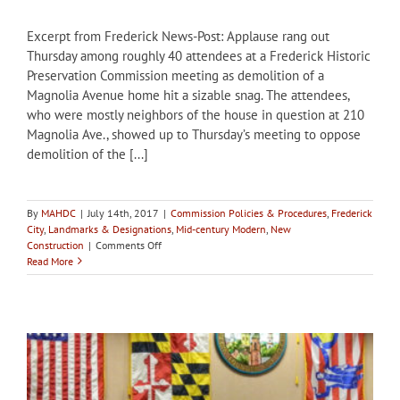
Excerpt from Frederick News-Post: Applause rang out
Thursday among roughly 40 attendees at a Frederick Historic
Preservation Commission meeting as demolition of a
Magnolia Avenue home hit a sizable snag. The attendees,
who were mostly neighbors of the house in question at 210
Magnolia Ave., showed up to Thursday’s meeting to oppose
demolition of the [...]
By
MAHDC
|
July 14th, 2017
|
Commission Policies & Procedures
,
Frederick
City
,
Landmarks & Designations
,
Mid-century Modern
,
New
on
Construction
|
Comments Off
Frederick
Read More
HPC
to
consider
designation
for
Magnolia
Avenue
home