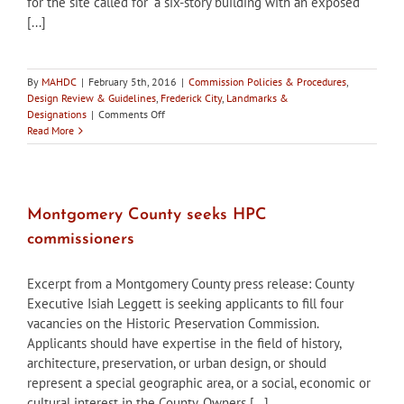
for the site called for “a six-story building with an exposed
[...]
By
MAHDC
|
February 5th, 2016
|
Commission Policies & Procedures
,
Design Review & Guidelines
,
Frederick City
,
Landmarks &
on
Designations
|
Comments Off
In
Read More
the
News:
What
if
Frederick
Montgomery County seeks HPC
didn’t
commissioners
have
the
HPC?
Excerpt from a Montgomery County press release: County
Executive Isiah Leggett is seeking applicants to fill four
vacancies on the Historic Preservation Commission.
Applicants should have expertise in the field of history,
architecture, preservation, or urban design, or should
represent a special geographic area, or a social, economic or
cultural interest in the County. Owners [...]