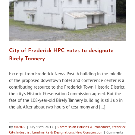
City of Frederick HPC votes to designate
Birely Tannery
Excerpt from Frederick News-Post: A building in the middle
of the proposed downtown hotel and conference center is a
contributing resource to the Frederick Town Historic District,
the city’s Historic Preservation Commission agreed. But the
fate of the 108-year-old Birely Tannery building is still up in
the air. After about two hours of testimony and [...]
By
MAHDC
|
July 15th, 2017
|
Commission Policies & Procedures
,
Frederick
City
,
Industrial
,
Landmarks & Designations
,
New Construction
|
Comments