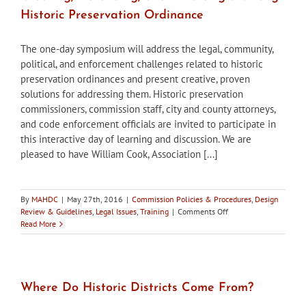
Vacancy
Historic Preservation Ordinance
The one-day symposium will address the legal, community,
political, and enforcement challenges related to historic
preservation ordinances and present creative, proven
solutions for addressing them. Historic preservation
commissioners, commission staff, city and county attorneys,
and code enforcement officials are invited to participate in
this interactive day of learning and discussion. We are
pleased to have William Cook, Association [...]
By
MAHDC
|
May 27th, 2016
|
Commission Policies & Procedures
,
Design
on
Review & Guidelines
,
Legal Issues
,
Training
|
Comments Off
Registration
Read More
open
–
Legal
Symposium:
Creating,
Where Do Historic Districts Come From?
Defending,