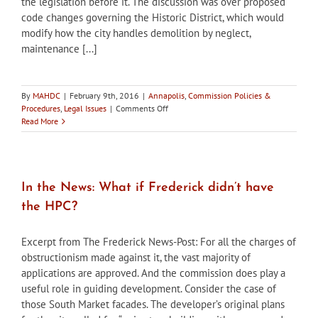
the legislation before it. The discussion was over proposed
code changes governing the Historic District, which would
modify how the city handles demolition by neglect,
maintenance [...]
By
MAHDC
|
February 9th, 2016
|
Annapolis
,
Commission Policies &
on
Procedures
,
Legal Issues
|
Comments Off
In
Read More
the
news:
Annapolis
Planning
Commission
In the News: What if Frederick didn’t have
sends
the HPC?
Historic
District
code
Excerpt from The Frederick News-Post: For all the charges of
changes
obstructionism made against it, the vast majority of
back
applications are approved. And the commission does play a
to
council
useful role in guiding development. Consider the case of
for
those South Market facades. The developer’s original plans
amendments