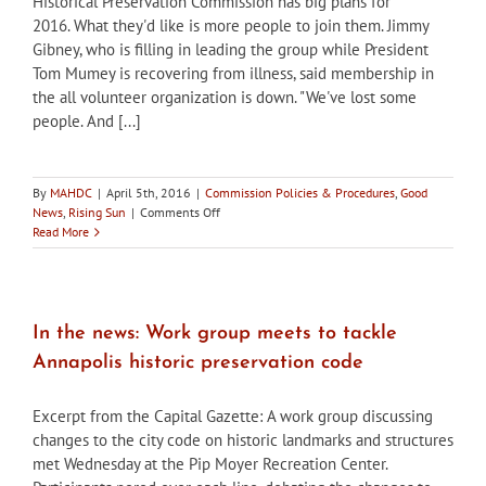
Historical Preservation Commission has big plans for
Withdrawn
2016. What they'd like is more people to join them. Jimmy
Gibney, who is filling in leading the group while President
Tom Mumey is recovering from illness, said membership in
the all volunteer organization is down. "We've lost some
people. And [...]
By
MAHDC
|
April 5th, 2016
|
Commission Policies & Procedures
,
Good
on
News
,
Rising Sun
|
Comments Off
In
Read More
the
news:
Rising
Sun
HPC
In the news: Work group meets to tackle
Seeks
Annapolis historic preservation code
New
Members
Excerpt from the Capital Gazette: A work group discussing
changes to the city code on historic landmarks and structures
met Wednesday at the Pip Moyer Recreation Center.