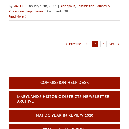
By
MAHDC
|
January 12th, 2016
|
Annapolis
,
Commission Policies &
on
Procedures
,
Legal Issues
|
Comments Off
In
Read More
the
news:
Historic
preservation
code
Previous
Next
1
2
3
change
legislation
introduced
in
Annapolis
COMMISSION HELP DESK
MARYLAND’S HISTORIC DISTRICTS NEWSLETTER
ARCHIVE
MAHDC YEAR IN REVIEW 2020