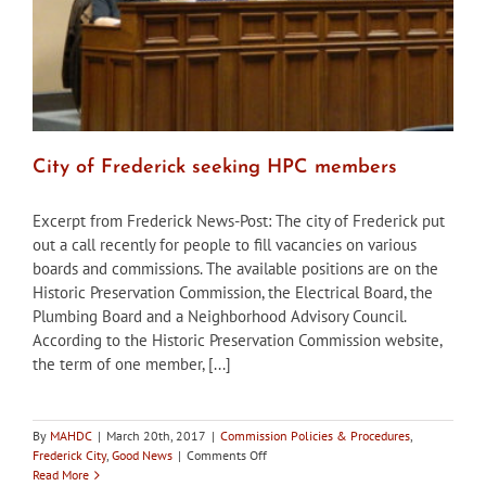
City of Frederick seeking HPC members
Excerpt from Frederick News-Post: The city of Frederick put
out a call recently for people to fill vacancies on various
boards and commissions. The available positions are on the
Historic Preservation Commission, the Electrical Board, the
Plumbing Board and a Neighborhood Advisory Council.
According to the Historic Preservation Commission website,
the term of one member, [...]
By
MAHDC
|
March 20th, 2017
|
Commission Policies & Procedures
,
on
Frederick City
,
Good News
|
Comments Off
City
Read More