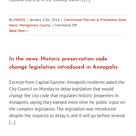
By
MAHDC
|
January 12th, 2016
|
Commission Policies & Procedures
,
Good
on
News
,
Montgomery County
|
Comments Off
Montgomery
Read More
County
seeks
HPC
commissioners
In the news: Historic preservation code
change legislation introduced in Annapolis
Excerpt from Capital Gazette: Annapolis residents asked the
City Council on Monday to delay legislation that would
change the city code that regulates historic properties in
Annapolis, saying they wanted more time for public input on
the complex legislation. The legislation was introduced
despite the requests to delay it, and it will go before several
[...]