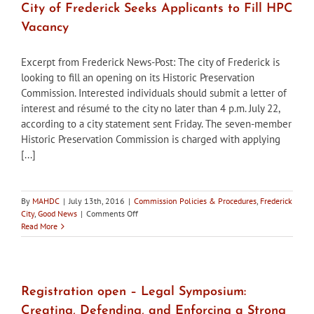
City of Frederick Seeks Applicants to Fill HPC
Vacancy
Excerpt from Frederick News-Post: The city of Frederick is
looking to fill an opening on its Historic Preservation
Commission. Interested individuals should submit a letter of
interest and résumé to the city no later than 4 p.m. July 22,
according to a city statement sent Friday. The seven-member
Historic Preservation Commission is charged with applying
[...]
By
MAHDC
|
July 13th, 2016
|
Commission Policies & Procedures
,
Frederick
on
City
,
Good News
|
Comments Off
City
Read More
of
Frederick
Seeks
Applicants
to
Registration open – Legal Symposium:
Fill
Creating, Defending, and Enforcing a Strong
HPC