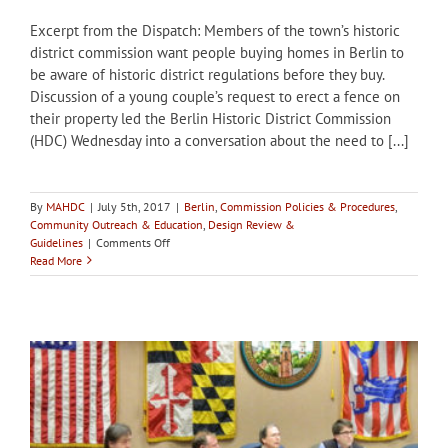
Excerpt from the Dispatch: Members of the town’s historic
district commission want people buying homes in Berlin to
be aware of historic district regulations before they buy.
Discussion of a young couple’s request to erect a fence on
their property led the Berlin Historic District Commission
(HDC) Wednesday into a conversation about the need to [...]
By
MAHDC
|
July 5th, 2017
|
Berlin
,
Commission Policies & Procedures
,
Community Outreach & Education
,
Design Review &
on
Guidelines
|
Comments Off
Berlin
Read More
HDC
wants
to
increase
awareness
about
historic
district
with
potential