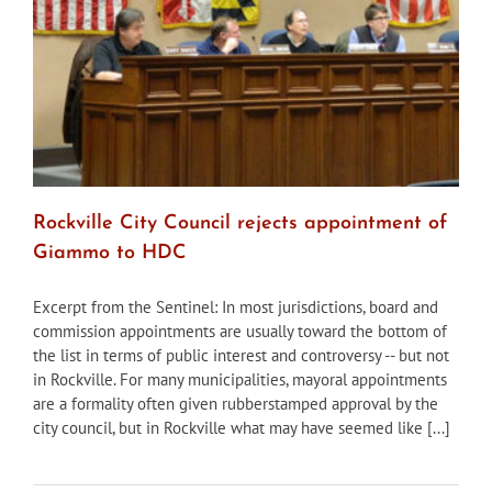
following
demolition
request
Rockville City Council rejects appointment of
Giammo to HDC
Excerpt from the Sentinel: In most jurisdictions, board and
commission appointments are usually toward the bottom of
the list in terms of public interest and controversy -- but not
in Rockville. For many municipalities, mayoral appointments
are a formality often given rubberstamped approval by the
city council, but in Rockville what may have seemed like [...]