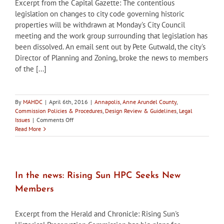
Excerpt from the Capital Gazette: The contentious
legislation on changes to city code governing historic
properties will be withdrawn at Monday's City Council
meeting and the work group surrounding that legislation has
been dissolved. An email sent out by Pete Gutwald, the city's
Director of Planning and Zoning, broke the news to members
of the [...]
By
MAHDC
|
April 6th, 2016
|
Annapolis
,
Anne Arundel County
,
Commission Policies & Procedures
,
Design Review & Guidelines
,
Legal
on
Issues
|
Comments Off
In
Read More
the
news:
Annapolis
Working
Group
In the news: Rising Sun HPC Seeks New
Dissolved,
Members
Ordinance
Changes
to
Excerpt from the Herald and Chronicle: Rising Sun's
be