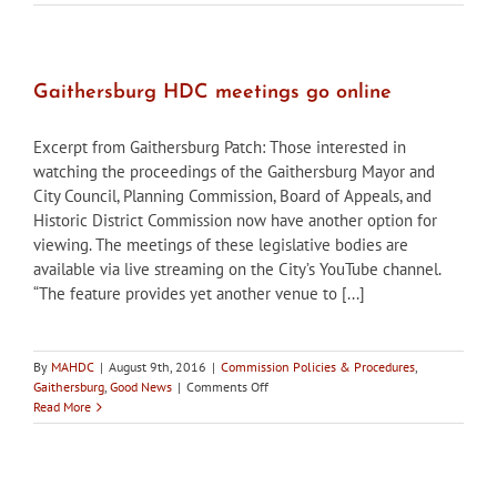
of
Frederick
seeking
HPC
members
Gaithersburg HDC meetings go online
Excerpt from Gaithersburg Patch: Those interested in
watching the proceedings of the Gaithersburg Mayor and
City Council, Planning Commission, Board of Appeals, and
Historic District Commission now have another option for
viewing. The meetings of these legislative bodies are
available via live streaming on the City’s YouTube channel.
“The feature provides yet another venue to [...]
By
MAHDC
|
August 9th, 2016
|
Commission Policies & Procedures
,
on
Gaithersburg
,
Good News
|
Comments Off
Gaithersburg
Read More
HDC
meetings
go
online