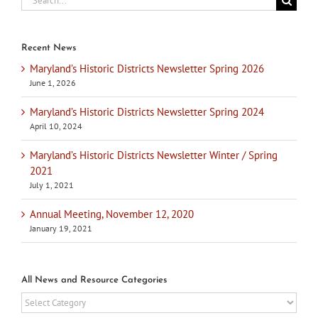
for:
Recent News
Maryland’s Historic Districts Newsletter Spring 2026
June 1, 2026
Maryland’s Historic Districts Newsletter Spring 2024
April 10, 2024
Maryland’s Historic Districts Newsletter Winter / Spring
2021
July 1, 2021
Annual Meeting, November 12, 2020
January 19, 2021
All News and Resource Categories
All
News