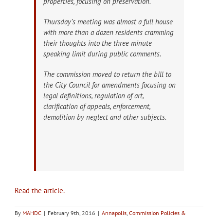
properties, focusing on preservation.
Thursday’s meeting was almost a full house
with more than a dozen residents cramming
their thoughts into the three minute
speaking limit during public comments.
The commission moved to return the bill to
the City Council for amendments focusing on
legal definitions, regulation of art,
clarification of appeals, enforcement,
demolition by neglect and other subjects.
Read the article.
By
MAHDC
|
February 9th, 2016
|
Annapolis
,
Commission Policies &