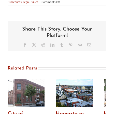
on
Procedures
,
Legal Issues
|
Comments Off
In
the
news:
Annapolis
Planning
Share This Story, Choose Your
Commission
sends
Platform!
Historic
District
Facebook
X
Reddit
LinkedIn
Tumblr
Pinterest
Vk
Email
code
changes
back
to
council
Related Posts
for
amendments
City of
Hagerstown
How