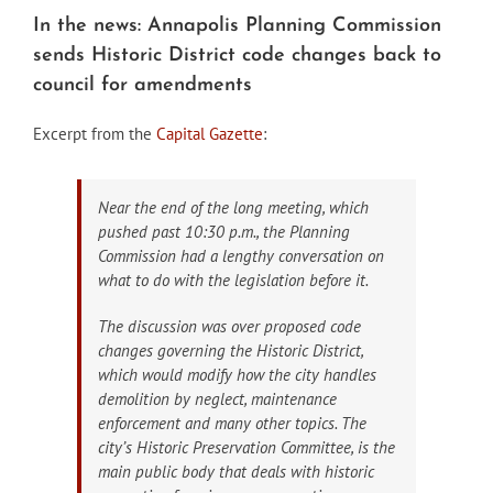
In the news: Annapolis Planning Commission
sends Historic District code changes back to
council for amendments
Excerpt from the
Capital Gazette
:
Near the end of the long meeting, which
pushed past 10:30 p.m., the Planning
Commission had a lengthy conversation on
what to do with the legislation before it.
The discussion was over proposed code
changes governing the Historic District,
which would modify how the city handles
demolition by neglect, maintenance
enforcement and many other topics. The
city’s Historic Preservation Committee, is the
main public body that deals with historic