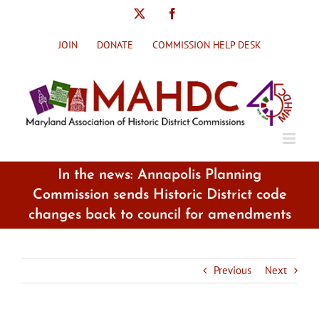
Skip
X
Facebook
to
content
JOIN
DONATE
COMMISSION HELP DESK
In the news: Annapolis Planning
Commission sends Historic District code
changes back to council for amendments
Previous
Next