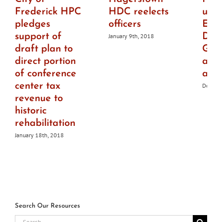
Frederick HPC
HDC reelects
upd
pledges
officers
Elli
support of
Des
January 9th, 2018
draft plan to
Guid
direct portion
add
of conference
acce
center tax
Decemb
revenue to
historic
rehabilitation
January 18th, 2018
Search Our Resources
Search