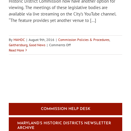
Historic District Commission now have another option for
viewing. The meetings of these legislative bodies are
available via live streaming on the City’s YouTube channel.
“The feature provides yet another venue to [...]
By
MAHDC
|
August 9th, 2016
|
Commission Policies & Procedures
,
on
Gaithersburg
,
Good News
|
Comments Off
Gaithersburg
Read More
HDC
meetings
go
online
COMMISSION HELP DESK
MARYLAND’S HISTORIC DISTRICTS NEWSLETTER
ARCHIVE