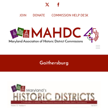
Skip
X
Facebook
to
content
JOIN
DONATE
COMMISSION HELP DESK
Gaithersburg