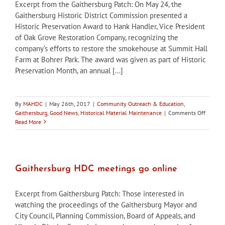
Excerpt from the Gaithersburg Patch: On May 24, the
Gaithersburg Historic District Commission presented a
Historic Preservation Award to Hank Handler, Vice President
of Oak Grove Restoration Company, recognizing the
company’s efforts to restore the smokehouse at Summit Hall
Farm at Bohrer Park. The award was given as part of Historic
Preservation Month, an annual [...]
By
MAHDC
|
May 26th, 2017
|
Community Outreach & Education
,
on
Gaithersburg
,
Good News
,
Historical Material Maintenance
|
Comments Off
Gaither
Read More
HDC
recogni
smokeh
restorat
with
Gaithersburg HDC meetings go online
historic
preserv
Excerpt from Gaithersburg Patch: Those interested in
award
watching the proceedings of the Gaithersburg Mayor and
City Council, Planning Commission, Board of Appeals, and