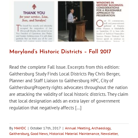
Maryland’s Historic Districts – Fall 2017
Read the complete Fall Issue. Excerpts from this edition:
Gaithersburg Study Finds Local Districts Pay Chris Berger,
Planner and Staff Liaison to Gaithersburg HPC, City of
GaithersburgProperty rights advocates throughout the nation
are attacking the validity of local historic districts. They claim
that local designation adds an extra layer of government
regulation that negatively affects [...]
By
MAHDC
|
October 17th, 2017
|
Annual Meeting
,
Archaeology
,
Gaithersburg
,
Good News
,
Historical Material Maintenance
,
Newsletter
,