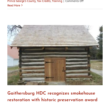
on
Prince George's County
,
Tax Credits
,
Training
|
Comments Off
Maryland’s
Read More
Historic
Districts
–
Fall
2017
Gaithersburg HDC recognizes smokehouse
restoration with historic preservation award