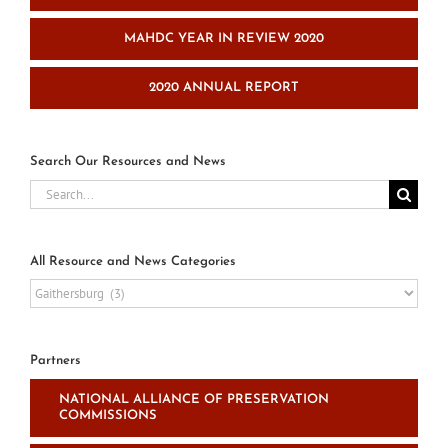
MAHDC YEAR IN REVIEW 2020
2020 ANNUAL REPORT
Search Our Resources and News
Search
for:
All Resource and News Categories
All
Resource
and
News
Partners
Categories
NATIONAL ALLIANCE OF PRESERVATION
COMMISSIONS