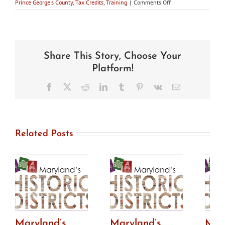
on
Prince George's County
,
Tax Credits
,
Training
|
Comments Off
Maryland’s
Historic
Districts
–
Fall
Share This Story, Choose Your
2017
Platform!
Facebook
X
Reddit
LinkedIn
Tumblr
Pinterest
Vk
Email
Related Posts
Maryland’s
Maryland’s
Mar