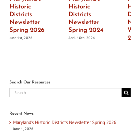
Historic
Historic
Hist
Districts
Districts
Dist
Newsletter
Newsletter
News
Spring 2026
Spring 2024
Wint
202
June 1st, 2026
April 10th, 2024
July 1s
Search Our Resources
Search
for:
Recent News
Maryland’s Historic Districts Newsletter Spring 2026
June 1, 2026