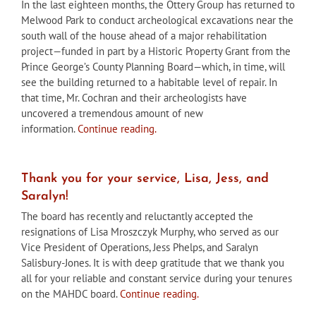
In the last eighteen months, the Ottery Group has returned to
Melwood Park to conduct archeological excavations near the
south wall of the house ahead of a major rehabilitation
project—funded in part by a Historic Property Grant from the
Prince George’s County Planning Board—which, in time, will
see the building returned to a habitable level of repair. In
that time, Mr. Cochran and their archeologists have
uncovered a tremendous amount of new
information.
Continue reading.
Thank you for your service, Lisa, Jess, and
Saralyn!
The board has recently and reluctantly accepted the
resignations of Lisa Mroszczyk Murphy, who served as our
Vice President of Operations, Jess Phelps, and Saralyn
Salisbury-Jones. It is with deep gratitude that we thank you
all for your reliable and constant service during your tenures
on the MAHDC board.
Continue reading.