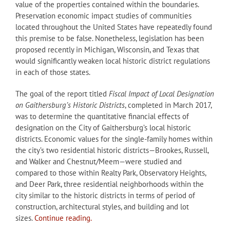
value of the properties contained within the boundaries.
Preservation economic impact studies of communities
located throughout the United States have repeatedly found
this premise to be false. Nonetheless, legislation has been
proposed recently in Michigan, Wisconsin, and Texas that
would significantly weaken local historic district regulations
in each of those states.
The goal of the report titled
Fiscal Impact of Local Designation
on Gaithersburg’s Historic Districts
, completed in March 2017,
was to determine the quantitative financial effects of
designation on the City of Gaithersburg’s local historic
districts. Economic values for the single-family homes within
the city’s two residential historic districts—Brookes, Russell,
and Walker and Chestnut/Meem—were studied and
compared to those within Realty Park, Observatory Heights,
and Deer Park, three residential neighborhoods within the
city similar to the historic districts in terms of period of
construction, architectural styles, and building and lot
sizes.
Continue reading.