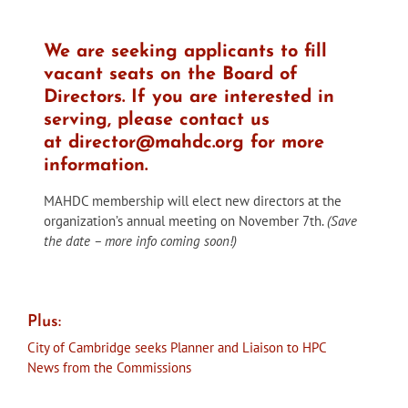
We are seeking applicants to fill
vacant seats on the Board of
Directors. If you are interested in
serving, please contact us
at
director@mahdc.org
for more
information.
MAHDC membership will elect new directors at the
organization’s annual meeting on November 7th.
(Save
the date – more info coming soon!)
Plus:
City of Cambridge seeks Planner and Liaison to HPC
News from the Commissions