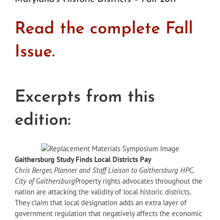
Read the complete Fall
Issue.
Excerpts from this
edition:
Gaithersburg Study Finds Local Districts Pay
Chris Berger, Planner and Staff Liaison to Gaithersburg HPC,
City of Gaithersburg
Property rights advocates throughout the
nation are attacking the validity of local historic districts.
They claim that local designation adds an extra layer of
government regulation that negatively affects the economic