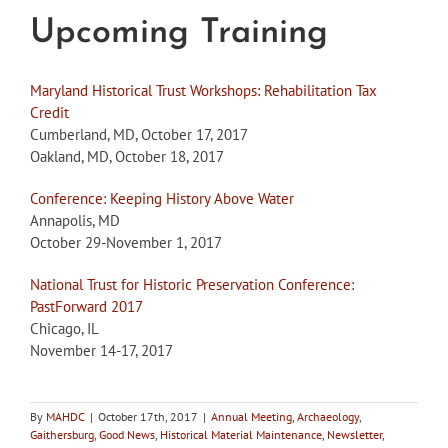
Upcoming Training
Maryland Historical Trust Workshops: Rehabilitation Tax
Credit
Cumberland, MD, October 17, 2017
Oakland, MD, October 18, 2017
Conference: Keeping History Above Water
Annapolis, MD
October 29-November 1, 2017
National Trust for Historic Preservation Conference:
PastForward 2017
Chicago, IL
November 14-17, 2017
By
MAHDC
|
October 17th, 2017
|
Annual Meeting
,
Archaeology
,
Gaithersburg
,
Good News
,
Historical Material Maintenance
,
Newsletter
,