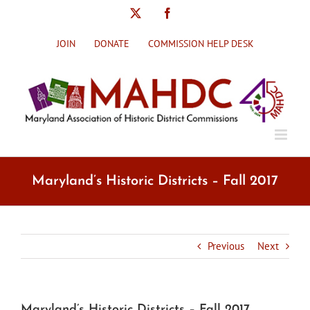
Skip
X
Facebook
to
content
JOIN
DONATE
COMMISSION HELP DESK
Maryland’s Historic Districts – Fall 2017
Previous
Next
Maryland’s Historic Districts – Fall 2017