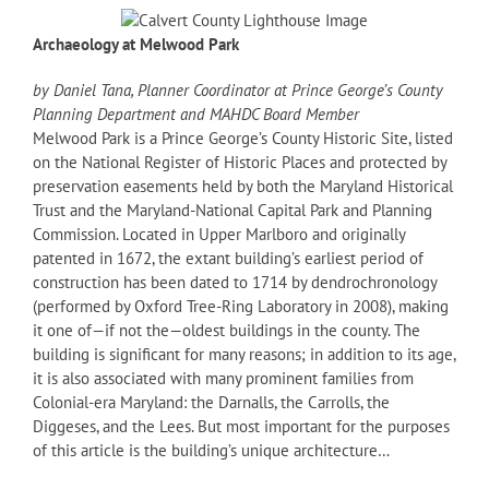
Archaeology at Melwood Park
by Daniel Tana, Planner Coordinator at Prince George’s County
Planning Department and MAHDC Board Member
Melwood Park is a Prince George’s County Historic Site, listed
on the National Register of Historic Places and protected by
preservation easements held by both the Maryland Historical
Trust and the Maryland-National Capital Park and Planning
Commission. Located in Upper Marlboro and originally
patented in 1672, the extant building’s earliest period of
construction has been dated to 1714 by dendrochronology
(performed by Oxford Tree-Ring Laboratory in 2008), making
it one of—if not the—oldest buildings in the county. The
building is significant for many reasons; in addition to its age,
it is also associated with many prominent families from
Colonial-era Maryland: the Darnalls, the Carrolls, the
Diggeses, and the Lees. But most important for the purposes
of this article is the building’s unique architecture…