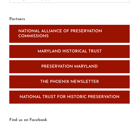
Resource
and
News
Partners
Categories
NATIONAL ALLIANCE OF PRESERVATION
COMMISSIONS
MARYLAND HISTORICAL TRUST
PRESERVATION MARYLAND
THE PHOENIX NEWSLETTER
NATIONAL TRUST FOR HISTORIC PRESERVATION
Find us on Facebook