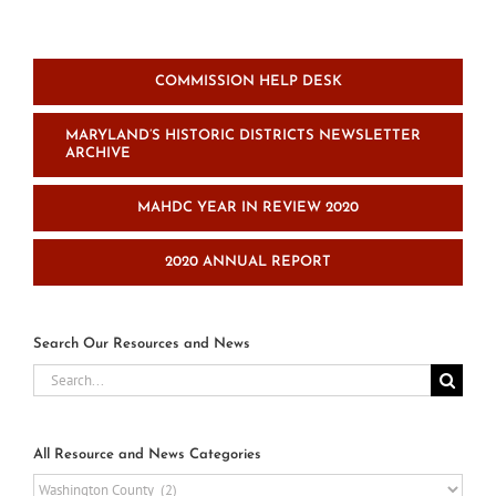
COMMISSION HELP DESK
MARYLAND’S HISTORIC DISTRICTS NEWSLETTER
ARCHIVE
MAHDC YEAR IN REVIEW 2020
2020 ANNUAL REPORT
Search Our Resources and News
Search
for:
All Resource and News Categories
All