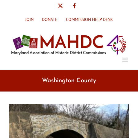
Skip
X
Facebook
to
content
JOIN
DONATE
COMMISSION HELP DESK
Washington County