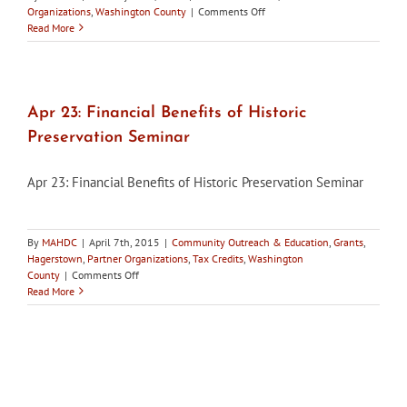
on
Organizations
,
Washington County
|
Comments Off
Washington
Read More
County
HDC
concerned
about
replacement
Apr 23: Financial Benefits of Historic
of
Preservation Seminar
stone
arch
bridge
Apr 23: Financial Benefits of Historic Preservation Seminar
By
MAHDC
|
April 7th, 2015
|
Community Outreach & Education
,
Grants
,
Hagerstown
,
Partner Organizations
,
Tax Credits
,
Washington
on
County
|
Comments Off
Apr
Read More
23:
Financial
Benefits
of
Historic
Preservation
Seminar