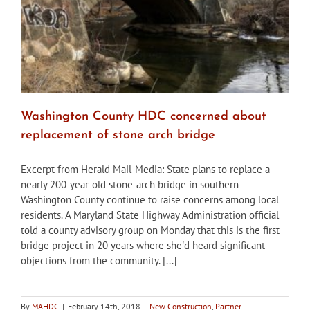
Washington County HDC concerned about
replacement of stone arch bridge
Excerpt from Herald Mail-Media: State plans to replace a
nearly 200-year-old stone-arch bridge in southern
Washington County continue to raise concerns among local
residents. A Maryland State Highway Administration official
told a county advisory group on Monday that this is the first
bridge project in 20 years where she'd heard significant
objections from the community. [...]
By
MAHDC
|
February 14th, 2018
|
New Construction
,
Partner