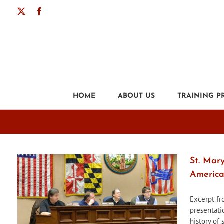
Skip
X
Facebook
to
content
HOME
ABOUT US
TRAINING 
St. Mar
America
Excerpt f
presentati
history of 