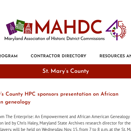
PROGRAM
CONTRACTOR DIRECTORY
RESOURCES A
St. Mary’s County
y’s County HPC sponsors presentation on African
n genealogy
rom The Enterprise: An Empowerment and African American Genealogy
on led by Chris Haley, Maryland State Archives research director for the
slavery, will be held on Wednesday, Nov. 15, from 7 to 8 p.m. at the St. M