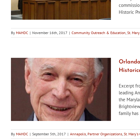
commission
Historic Pr
By
MAHDC
|
November 16th, 2017
|
Community Outreach & Education
,
St. Mary
Orlando 
Historic
Excerpt fr
leading An
the Marylan
Brightview
family has 
By
MAHDC
|
September 5th, 2017
|
Annapolis
,
Partner Organizations
,
St. Mary's