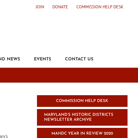
JOIN
DONATE
COMMISSION HELP DESK
ND NEWS
EVENTS
CONTACT US
COMMISSION HELP DESK
MARYLAND’S HISTORIC DISTRICTS
NEWSLETTER ARCHIVE
MAHDC YEAR IN REVIEW 2020
ary’s