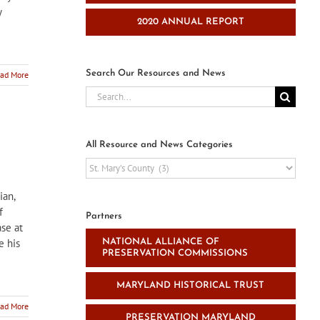
y
2020 ANNUAL REPORT
Search Our Resources and News
ad More
Search
for:
All Resource and News Categories
All
Resource
and
ian,
News
f
Partners
Categories
ase at
e his
NATIONAL ALLIANCE OF
PRESERVATION COMMISSIONS
MARYLAND HISTORICAL TRUST
ad More
PRESERVATION MARYLAND