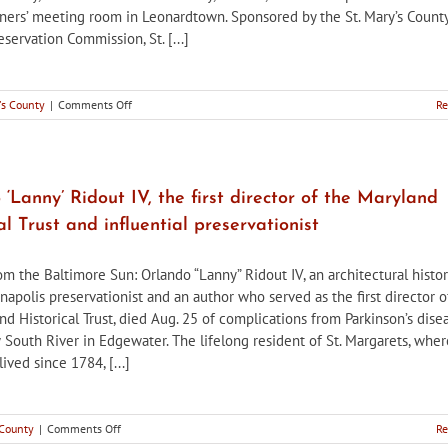
ers’ meeting room in Leonardtown. Sponsored by the St. Mary’s Count
eservation Commission, St. [...]
on
's County
|
Comments Off
Re
St.
Mary’s
County
HPC
sponsors
‘Lanny’ Ridout IV, the first director of the Maryland
presentation
al Trust and influential preservationist
on
African
American
om the Baltimore Sun: Orlando “Lanny” Ridout IV, an architectural histor
genealogy
napolis preservationist and an author who served as the first director o
d Historical Trust, died Aug. 25 of complications from Parkinson’s dise
 South River in Edgewater. The lifelong resident of St. Margarets, wher
lived since 1784, [...]
on
 County
|
Comments Off
Re
Orlando