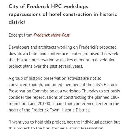
City of Frederick HPC workshops
repercussions of hotel construction in historic
district
Excerpt from
Frederick News-Post
:
Developers and architects working on Frederick’s proposed
downtown hotel and conference center promised this week
that historic preservation was a key element in developing
project plans over the past several years.
A group of historic preservation activists are not so
convinced, though, and urged members of the city’s Historic
Preservation Commission at a workshop Thursday to seriously
consider the repercussions of constructing the planned 180-
room hotel and 20,000-square-foot conference center in the
heart of the Frederick Town Historic District.
“I want you to hold this project, not the individual person but
this project, to the fire,” former Historic Preservation