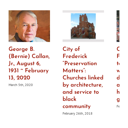
George B.
City of
City
(Bernie) Callan,
Frederick
Fre
Jr., August 6,
“Preservation
to h
1931 ~ February
Matters”:
wor
13, 2020
Churches linked
draf
by architecture,
ame
March 5th, 2020
and service to
histo
black
guid
community
Februar
February 26th, 2018