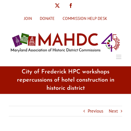
Skip
X
Facebook
to
content
JOIN
DONATE
COMMISSION HELP DESK
City of Frederick HPC workshops
repercussions of hotel construction in
historic district
Previous
Next