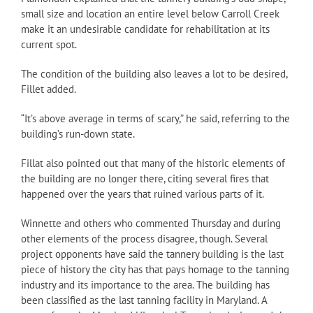
small size and location an entire level below Carroll Creek
make it an undesirable candidate for rehabilitation at its
current spot.
The condition of the building also leaves a lot to be desired,
Fillet added.
“It’s above average in terms of scary,” he said, referring to the
building’s run-down state.
Fillat also pointed out that many of the historic elements of
the building are no longer there, citing several fires that
happened over the years that ruined various parts of it.
Winnette and others who commented Thursday and during
other elements of the process disagree, though. Several
project opponents have said the tannery building is the last
piece of history the city has that pays homage to the tanning
industry and its importance to the area. The building has
been classified as the last tanning facility in Maryland. A