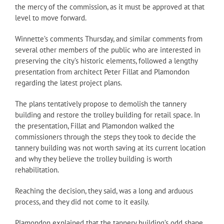
the mercy of the commission, as it must be approved at that
level to move forward.
Winnette’s comments Thursday, and similar comments from
several other members of the public who are interested in
preserving the city’s historic elements, followed a lengthy
presentation from architect Peter Fillat and Plamondon
regarding the latest project plans.
The plans tentatively propose to demolish the tannery
building and restore the trolley building for retail space. In
the presentation, Fillat and Plamondon walked the
commissioners through the steps they took to decide the
tannery building was not worth saving at its current location
and why they believe the trolley building is worth
rehabilitation.
Reaching the decision, they said, was a long and arduous
process, and they did not come to it easily.
Plamondon explained that the tannery building’s odd shape,