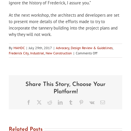
ignore the history of Frederick, I assure you.”
At the next workshop, the architects and developers are set
to present more details of the efforts made to try to
incorporate the tannery building into the project plans and
why they will not work.
By
MAHDC
|
July 29th, 2017
|
Advocacy
,
Design Review & Guidelines
,
on
Frederick City
,
Industrial
,
New Construction
|
Comments Off
City
of
Frederick
HPC
workshops
Share This Story, Choose Your
repercussions
of
Platform!
hotel
construction
Facebook
X
Reddit
LinkedIn
Tumblr
Pinterest
Vk
Email
in
historic
district
Related Posts