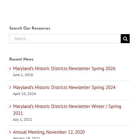
Search Our Resources
Search
for:
Recent News
Maryland’s Historic Districts Newsletter Spring 2026
June 1, 2026
Maryland’s Historic Districts Newsletter Spring 2024
April 10, 2024
Maryland’s Historic Districts Newsletter Winter / Spring
2021
July 1, 2021
Annual Meeting, November 12, 2020
January 19, 2021