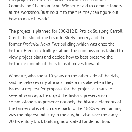
Commission Chairman Scott Winnette said to commissioners
at the workshop. “Just hold it to the fire, they can figure out
how to make it work.”
The project is planned for 200-212 E. Patrick St. along Carroll
Creek, the site of the historic Birely Tannery and the
former
Frederick News-Post
building, which was once the
historic Frederick trolley station. The commission is tasked to
view project plans and decide how to best preserve the
historic elements of the site as it moves forward.
Winnette, who spent 10 years on the other side of the dais,
said he believes city officials made a mistake when they
issued a request for proposal for the project at that site
several years ago. He urged the historic preservation
commissioners to preserve not only the historic elements of
the tannery site, which date back to the 1860s when tanning
was the biggest industry in the city, but also save the early
20th-century brick building now slated for demolition.