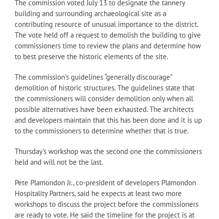
The commission voted July 13 to designate the tannery
building and surrounding archaeological site as a
contributing resource of unusual importance to the district.
The vote held off a request to demolish the building to give
commissioners time to review the plans and determine how
to best preserve the historic elements of the site.
The commission’s guidelines “generally discourage”
demolition of historic structures. The guidelines state that
the commissioners will consider demolition only when all
possible alternatives have been exhausted. The architects
and developers maintain that this has been done and it is up
to the commissioners to determine whether that is true.
Thursday’s workshop was the second one the commissioners
held and will not be the last.
Pete Plamondon Jr., co-president of developers Plamondon
Hospitality Partners, said he expects at least two more
workshops to discuss the project before the commissioners
are ready to vote. He said the timeline for the project is at