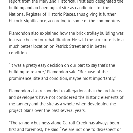
report from the Maryland Historical Trust also designated the
building and archaeological site as candidates for the
National Register of Historic Places, thus giving it further
historic significance, according to some of the commenters.
Plamondon also explained how the brick trolley building was
instead chosen for rehabilitation. He said the structure is in a
much better location on Patrick Street and in better
condition.
“It was a pretty easy decision on our part to say that’s the
building to restore,” Plamondon said. “Because of the
prominence, site and condition, maybe most importantly.”
Plamondon also responded to allegations that the architects
and developers have not considered the historic elements of
the tannery and the site as a whole when developing the
project plans over the past several years.
“The tannery business along Carroll Creek has always been
first and foremost,” he said. “We are not one to disrespect or