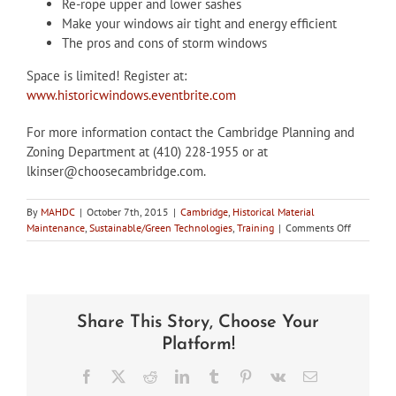
Re-rope upper and lower sashes
Make your windows air tight and energy efficient
The pros and cons of storm windows
Space is limited! Register at:
www.historicwindows.eventbrite.com
For more information contact the Cambridge Planning and
Zoning Department at (410) 228-1955 or at
lkinser@choosecambridge.com.
By
MAHDC
|
October 7th, 2015
|
Cambridge
,
Historical Material
on
Maintenance
,
Sustainable/Green Technologies
,
Training
|
Comments Off
Oct
31:
Historic
Window
Repair
Share This Story, Choose Your
Seminar,
Cambridge
Platform!
MD
Facebook
X
Reddit
LinkedIn
Tumblr
Pinterest
Vk
Email