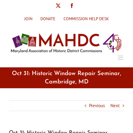
Skip
X
Facebook
to
content
JOIN
DONATE
COMMISSION HELP DESK
Oct 31: Historic Window Repair Seminar,
Cambridge, MD
Previous
Next
Oct 31: Historic Window Repair Seminar,