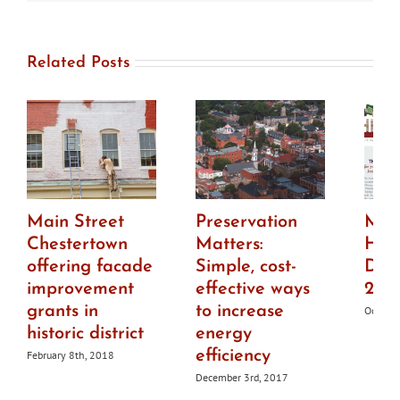
Related Posts
Main Street
Preservation
Mar
Chestertown
Matters:
Hist
offering facade
Simple, cost-
Dist
improvement
effective ways
201
grants in
to increase
October
historic district
energy
efficiency
February 8th, 2018
December 3rd, 2017