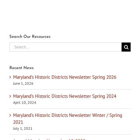
Search Our Resources
Search
for:
Recent News
Maryland’s Historic Districts Newsletter Spring 2026
June 1, 2026
Maryland’s Historic Districts Newsletter Spring 2024
April 10, 2024
Maryland’s Historic Districts Newsletter Winter / Spring
2021
July 1, 2021