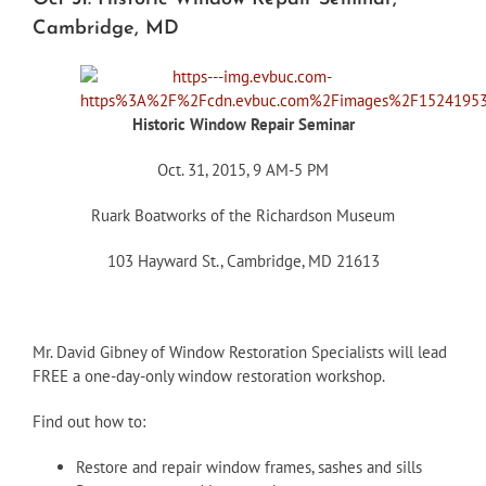
Cambridge, MD
Historic Window Repair Seminar
Oct. 31, 2015, 9 AM-5 PM
Ruark Boatworks of the Richardson Museum
103 Hayward St., Cambridge, MD 21613
Mr. David Gibney of Window Restoration Specialists will lead
FREE a one-day-only window restoration workshop.
Find out how to:
Restore and repair window frames, sashes and sills