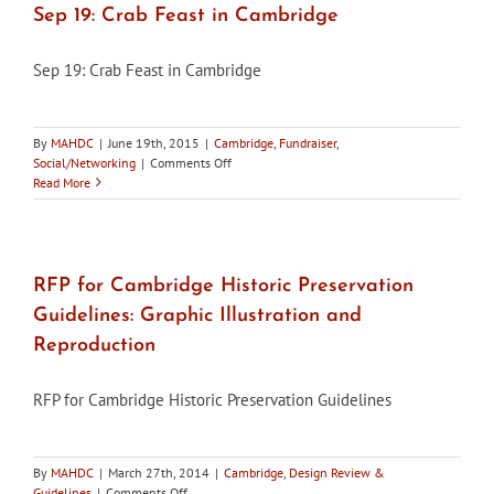
–
Sep 19: Crab Feast in Cambridge
Photos
Sep 19: Crab Feast in Cambridge
By
MAHDC
|
June 19th, 2015
|
Cambridge
,
Fundraiser
,
on
Social/Networking
|
Comments Off
Sep
Read More
19:
Crab
Feast
in
Cambridge
RFP for Cambridge Historic Preservation
Guidelines: Graphic Illustration and
Reproduction
RFP for Cambridge Historic Preservation Guidelines
By
MAHDC
|
March 27th, 2014
|
Cambridge
,
Design Review &
on
Guidelines
|
Comments Off