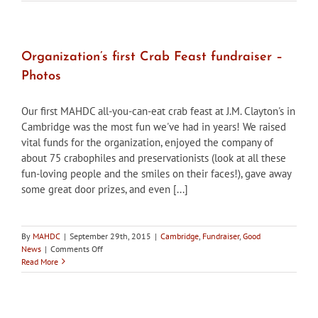
31:
Historic
Window
Repair
Seminar,
Organization’s first Crab Feast fundraiser –
Cambridge
Photos
MD
Our first MAHDC all-you-can-eat crab feast at J.M. Clayton's in
Cambridge was the most fun we've had in years! We raised
vital funds for the organization, enjoyed the company of
about 75 crabophiles and preservationists (look at all these
fun-loving people and the smiles on their faces!), gave away
some great door prizes, and even [...]
By
MAHDC
|
September 29th, 2015
|
Cambridge
,
Fundraiser
,
Good
on
News
|
Comments Off
Organization’s
Read More
first
Crab
Feast
fundraiser