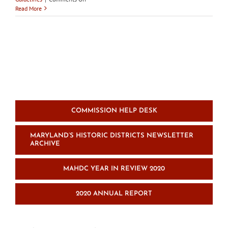
RFP
Read More
for
Cambridge
Historic
Preservation
Guidelines:
Graphic
Illustration
and
Reproduction
COMMISSION HELP DESK
MARYLAND’S HISTORIC DISTRICTS NEWSLETTER
ARCHIVE
MAHDC YEAR IN REVIEW 2020
2020 ANNUAL REPORT