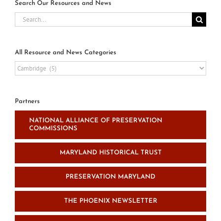
Search Our Resources and News
Search
for:
All Resource and News Categories
All
Resource
and
News
Partners
Categories
NATIONAL ALLIANCE OF PRESERVATION
COMMISSIONS
MARYLAND HISTORICAL TRUST
PRESERVATION MARYLAND
THE PHOENIX NEWSLETTER