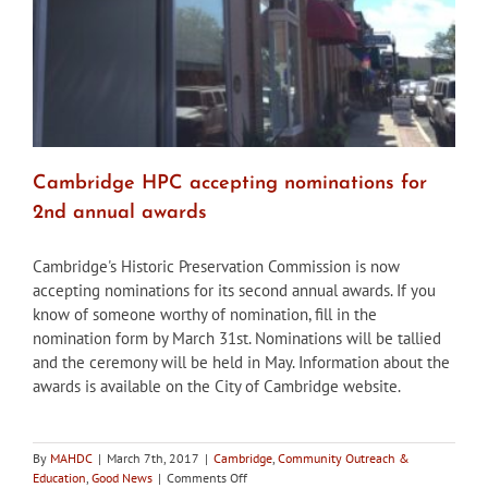
Cambridge HPC accepting nominations for
2nd annual awards
Cambridge's Historic Preservation Commission is now
accepting nominations for its second annual awards. If you
know of someone worthy of nomination, fill in the
nomination form by March 31st. Nominations will be tallied
and the ceremony will be held in May. Information about the
awards is available on the City of Cambridge website.
By
MAHDC
|
March 7th, 2017
|
Cambridge
,
Community Outreach &
on
Education
,
Good News
|
Comments Off