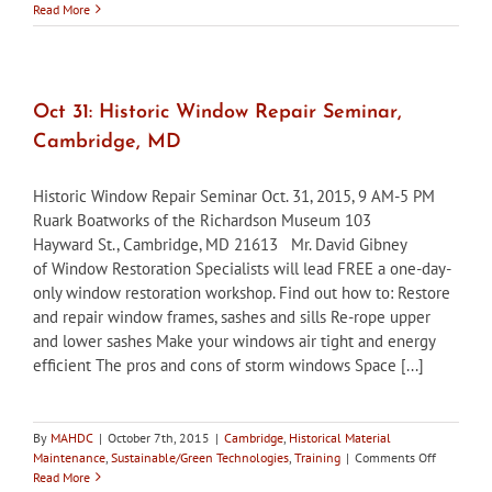
Cambridge
Read More
HPC
accepting
nominations
for
2nd
Oct 31: Historic Window Repair Seminar,
annual
Cambridge, MD
awards
Historic Window Repair Seminar Oct. 31, 2015, 9 AM-5 PM
Ruark Boatworks of the Richardson Museum 103
Hayward St., Cambridge, MD 21613 Mr. David Gibney
of Window Restoration Specialists will lead FREE a one-day-
only window restoration workshop. Find out how to: Restore
and repair window frames, sashes and sills Re-rope upper
and lower sashes Make your windows air tight and energy
efficient The pros and cons of storm windows Space [...]
By
MAHDC
|
October 7th, 2015
|
Cambridge
,
Historical Material
on
Maintenance
,
Sustainable/Green Technologies
,
Training
|
Comments Off
Oct
Read More