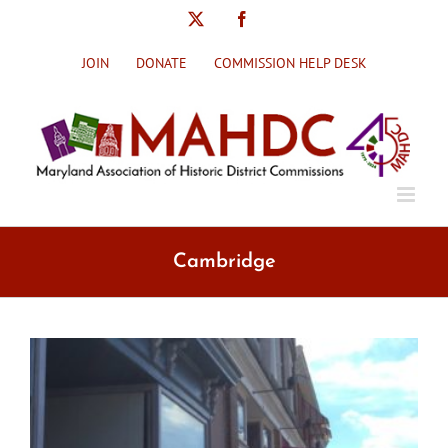
Skip
X
Facebook
to
content
JOIN
DONATE
COMMISSION HELP DESK
Cambridge