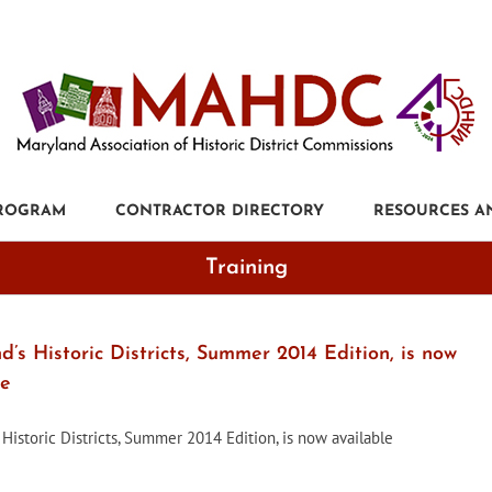
PROGRAM
CONTRACTOR DIRECTORY
RESOURCES A
Training
’s Historic Districts, Summer 2014 Edition, is now
le
 Historic Districts, Summer 2014 Edition, is now available