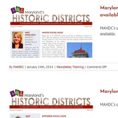
Guide
to
Maryland
American
availab
Houses
(2013)
by
MAHDC's qua
Virginia
available.
Savage
McAlester
on
By
MAHDC
|
January 24th, 2014
|
Newsletter
,
Training
|
Comments Off
Maryland
Historic
Districts,
Winter
2014
Maryland
Edition,
is
MAHDC's qua
now
availabl