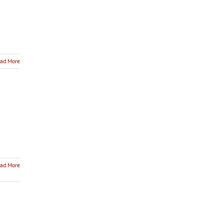
ad More
ad More