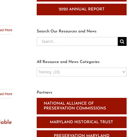
2020 ANNUAL REPORT
ad More
Search Our Resources and News
Search
for:
All Resource and News Categories
All
Resource
and
News
Partners
ad More
Categories
NATIONAL ALLIANCE OF
PRESERVATION COMMISSIONS
lable
MARYLAND HISTORICAL TRUST
PRESERVATION MARYLAND