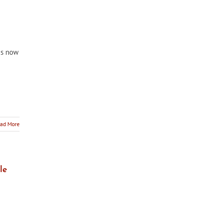
 is now
ad More
le