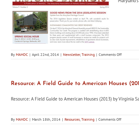
Maryland's 
on
By
MAHDC
|
April 22nd, 2014
|
Newsletter
,
Training
|
Comments Off
Maryland’s
Historic
Districts,
Spring
2014
Resource: A Field Guide to American Houses (20
Edition,
is
Resource: A Field Guide to American Houses (2013) by Virginia 
now
available
on
By
MAHDC
|
March 18th, 2014
|
Resources
,
Training
|
Comments Off
Resource:
A
Field