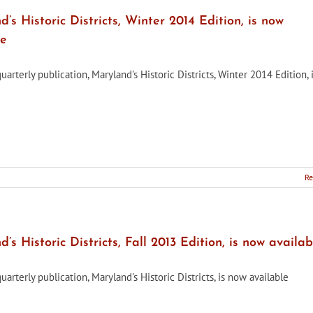
’s Historic Districts, Winter 2014 Edition, is now
le
rterly publication, Maryland's Historic Districts, Winter 2014 Edition,
Re
’s
’s Historic Districts, Fall 2013 Edition, is now availab
rterly publication, Maryland's Historic Districts, is now available
e