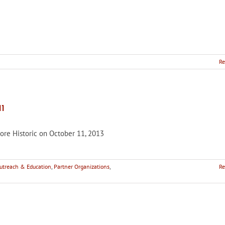
Re
’s
1
re Historic on October 11, 2013
e
treach & Education
,
Partner Organizations
,
Re