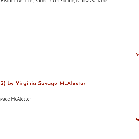
Historic Districts, Spring 2014 Edition, is now available
Re
13) by Virginia Savage McAlester
Savage McAlester
Re