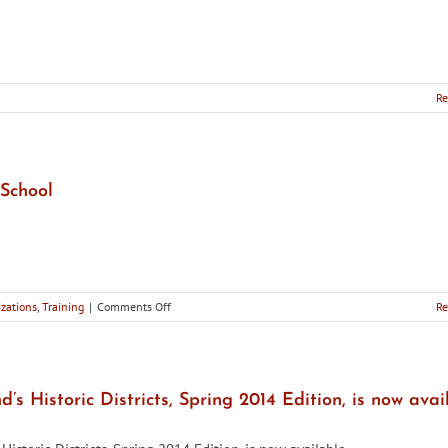
Re
School
on
zations
,
Training
|
Comments Off
Re
Training
Opportunity:
2014
Preservation
Summer
’s Historic Districts, Spring 2014 Edition, is now avai
School