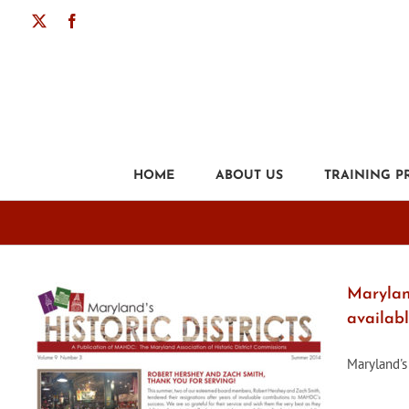
Skip
X
Facebook
to
content
HOME
ABOUT US
TRAINING 
Maryland
availab
Maryland's