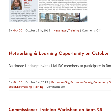
on
By
MAHDC
|
October 15th, 2013
|
Newsletter
,
Training
|
Comments Off
Maryland
Historic
Districts,
Fall
2013
Networking & Learning Opportunity on October 1
Edition,
is
Baltimore Heritage invites MAHDC members to participate in Bmo
now
availabl
By
MAHDC
|
October 1st, 2013
|
Baltimore City
,
Baltimore County
,
Community Ou
on
Social/Networking
,
Training
|
Comments Off
Networking
&
Learning
Opportunity
on
Commissioner Training Workshop on Sept. 28