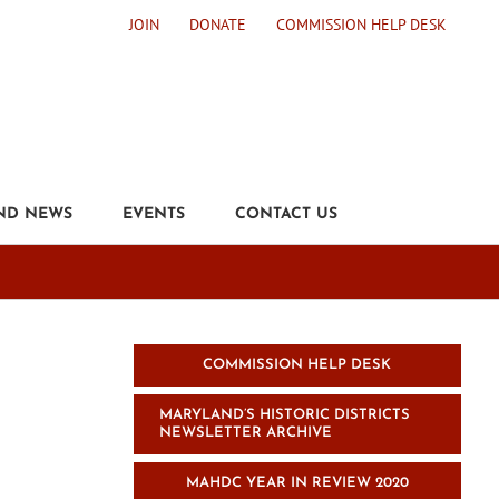
JOIN
DONATE
COMMISSION HELP DESK
ND NEWS
EVENTS
CONTACT US
COMMISSION HELP DESK
MARYLAND’S HISTORIC DISTRICTS
NEWSLETTER ARCHIVE
MAHDC YEAR IN REVIEW 2020