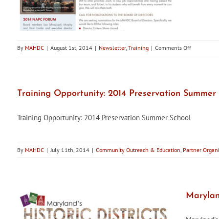
on
By
MAHDC
|
August 1st, 2014
|
Newsletter
,
Training
|
Comments Off
Maryland’s
Historic
Districts,
Summer
2014
Training Opportunity: 2014 Preservation Summer 
Edition,
is
Training Opportunity: 2014 Preservation Summer School
now
available
By
MAHDC
|
July 11th, 2014
|
Community Outreach & Education
,
Partner Organi
Maryland