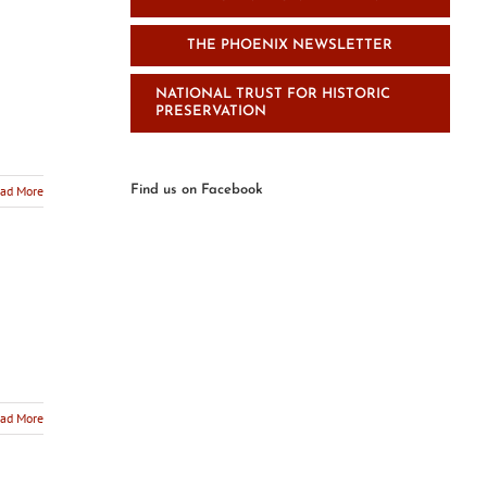
THE PHOENIX NEWSLETTER
NATIONAL TRUST FOR HISTORIC
PRESERVATION
ad More
Find us on Facebook
ad More