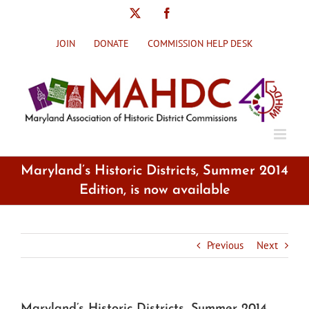
Skip
X
Facebook
to
content
JOIN
DONATE
COMMISSION HELP DESK
Maryland’s Historic Districts, Summer 2014
Edition, is now available
Previous
Next
Maryland’s Historic Districts, Summer 2014