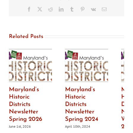
now
available
Facebook
X
Reddit
LinkedIn
Tumblr
Pinterest
Vk
Email
Related Posts
Maryland’s
Maryland’s
Mar
Historic
Historic
Hist
Districts
Districts
Dist
Newsletter
Newsletter
News
Spring 2026
Spring 2024
Wint
202
June 1st, 2026
April 10th, 2024