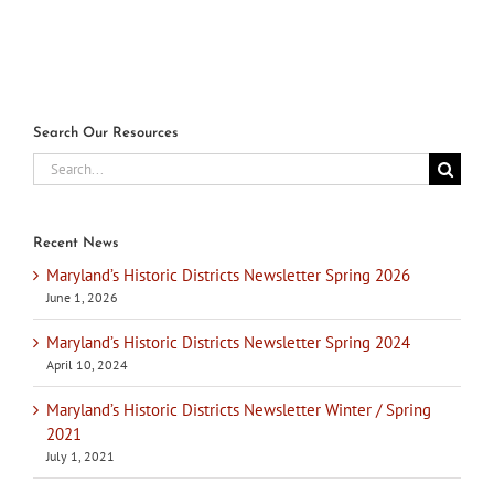
July 1s
Search Our Resources
Search
for:
Recent News
Maryland’s Historic Districts Newsletter Spring 2026
June 1, 2026
Maryland’s Historic Districts Newsletter Spring 2024
April 10, 2024
Maryland’s Historic Districts Newsletter Winter / Spring
2021
July 1, 2021