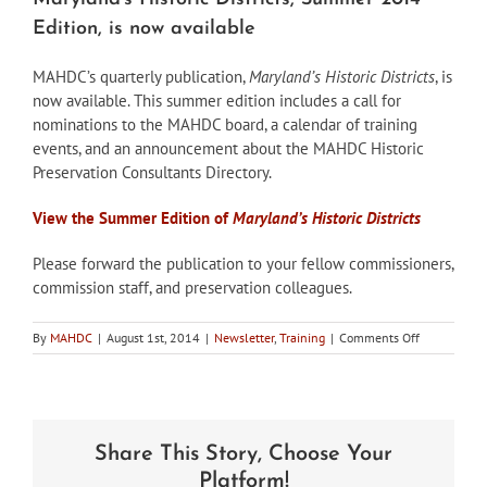
Edition, is now available
MAHDC’s quarterly publication,
Maryland’s Historic Districts
, is
now available. This summer edition includes a call for
nominations to the MAHDC board, a calendar of training
events, and an announcement about the MAHDC Historic
Preservation Consultants Directory.
View the Summer Edition of
Maryland’s Historic Districts
Please forward the publication to your fellow commissioners,
commission staff, and preservation colleagues.
on
By
MAHDC
|
August 1st, 2014
|
Newsletter
,
Training
|
Comments Off
Maryland’s
Historic
Districts,
Summer
2014
Share This Story, Choose Your
Edition,
is
Platform!