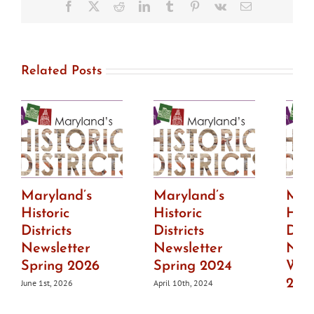
available
Facebook
X
Reddit
LinkedIn
Tumblr
Pinterest
Vk
Email
Related Posts
Maryland’s
Maryland’s
Mar
Historic
Historic
Hist
Districts
Districts
Dist
Newsletter
Newsletter
News
Spring 2026
Spring 2024
Wint
202
June 1st, 2026
April 10th, 2024
July 1s