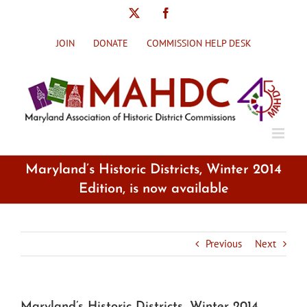
Skip
X
Facebook
to
content
JOIN
DONATE
COMMISSION HELP DESK
Maryland’s Historic Districts, Winter 2014
Edition, is now available
Previous
Next
Maryland’s Historic Districts, Winter 2014