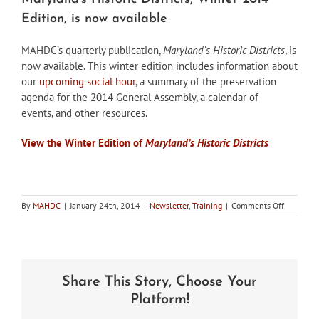
Edition, is now available
MAHDC’s quarterly publication,
Maryland’s Historic Districts
, is
now available. This winter edition includes information about
our
upcoming social hour
, a summary of the preservation
agenda for the 2014 General Assembly, a calendar of
events, and other resources.
View the Winter Edition of
Maryland’s Historic Districts
on
By
MAHDC
|
January 24th, 2014
|
Newsletter
,
Training
|
Comments Off
Maryland’
Historic
Districts,
Winter
2014
Share This Story, Choose Your
Edition,
is
Platform!
now