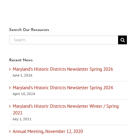
Search Our Resources
Search
for:
Recent News
Maryland’s Historic Districts Newsletter Spring 2026
June 1, 2026
Maryland’s Historic Districts Newsletter Spring 2024
April 10, 2024
Maryland’s Historic Districts Newsletter Winter / Spring
2021
July 1, 2021
Annual Meeting, November 12, 2020