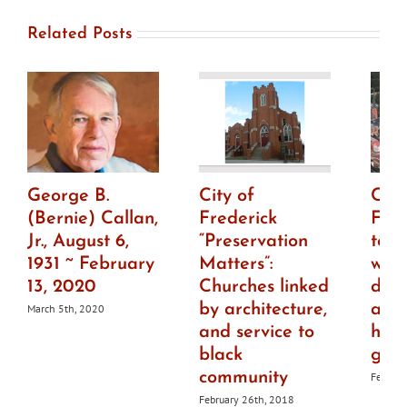
Related Posts
George B.
City of
City
(Bernie) Callan,
Frederick
Fre
Jr., August 6,
“Preservation
to h
1931 ~ February
Matters”:
wor
13, 2020
Churches linked
draf
by architecture,
ame
March 5th, 2020
and service to
histo
black
guid
community
Februar
February 26th, 2018