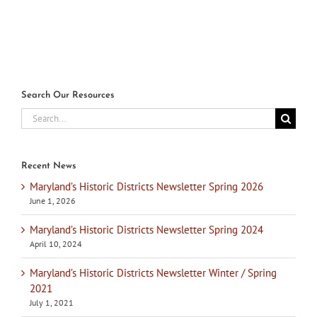
Search Our Resources
Search
for:
Recent News
Maryland’s Historic Districts Newsletter Spring 2026
June 1, 2026
Maryland’s Historic Districts Newsletter Spring 2024
April 10, 2024
Maryland’s Historic Districts Newsletter Winter / Spring
2021
July 1, 2021