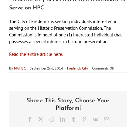
Serve on HPC
The City of Frederick is seeking individuals interested in
serving on the Historic Preservation Commission. The
Commission is in need of one (1) interested individual that
possesses a special interest in historic preservation.
Read the entire article here.
on
By
MAHDC
|
September 2nd, 2014
|
Frederick City
|
Comments Off
Frederick
City
Seeks
Interested
Individuals
Share This Story, Choose Your
to
Serve
Platform!
on
HPC
Facebook
X
Reddit
LinkedIn
Tumblr
Pinterest
Vk
Email