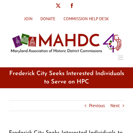
Skip
X
Facebook
to
content
JOIN
DONATE
COMMISSION HELP DESK
Frederick City Seeks Interested Individuals
to Serve on HPC
Previous
Next
Frederick City Seeks Interested Individuals to