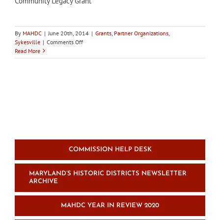
Community Legacy Grant
By
MAHDC
|
June 20th, 2014
|
Grants
,
Partner Organizations
,
on
Sykesville
|
Comments Off
In
Read More
the
news:
Sykesville
HDC
to
review
applications
for
Community
Legacy
Grant
COMMISSION HELP DESK
MARYLAND’S HISTORIC DISTRICTS NEWSLETTER
ARCHIVE
MAHDC YEAR IN REVIEW 2020