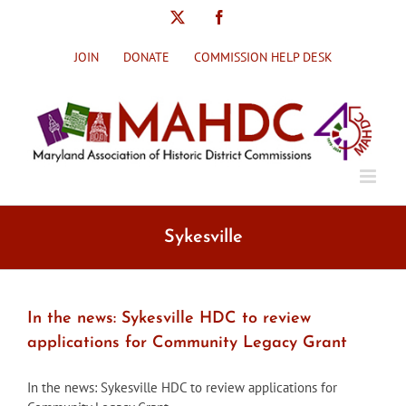
Skip
X
Facebook
to
content
JOIN
DONATE
COMMISSION HELP DESK
Sykesville
In the news: Sykesville HDC to review
applications for Community Legacy Grant
In the news: Sykesville HDC to review applications for