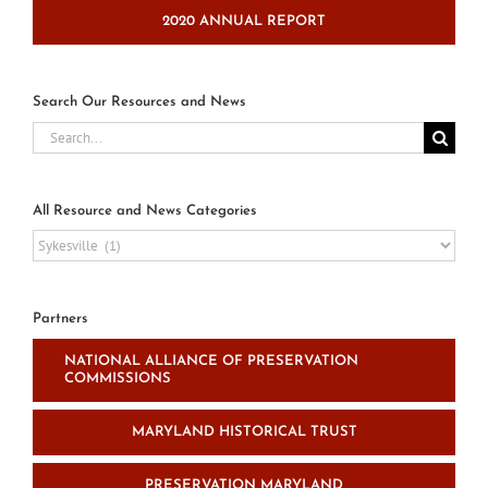
2020 ANNUAL REPORT
Search Our Resources and News
Search
for:
All Resource and News Categories
All
Resource
and
News
Partners
Categories
NATIONAL ALLIANCE OF PRESERVATION
COMMISSIONS
MARYLAND HISTORICAL TRUST
PRESERVATION MARYLAND