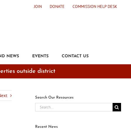
JOIN
DONATE
COMMISSION HELP DESK
ND NEWS
EVENTS
CONTACT US
ties outside district
Next
Search Our Resources
Search
for:
Recent News