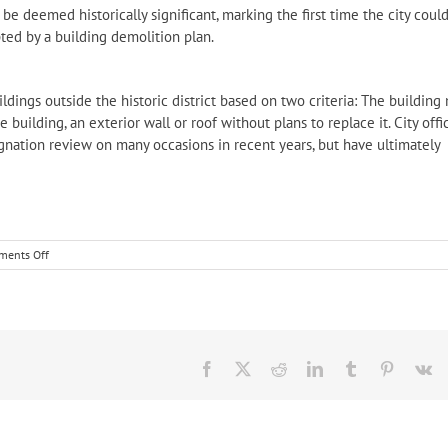
be deemed historically significant, marking the first time the city coul
pted by a building demolition plan.
ildings outside the historic district based on two criteria: The building
building, an exterior wall or roof without plans to replace it. City offic
ignation review on many occasions in recent years, but have ultimately
on
ents Off
In
the
news:
Frederick
City
HPC
Facebook
X
Reddit
LinkedIn
Tumblr
Pinteres
V
recommends
designation
of
four