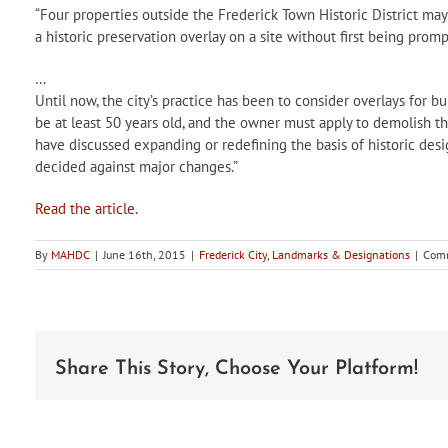
“Four properties outside the Frederick Town Historic District may 
a historic preservation overlay on a site without first being prom
…
Until now, the city’s practice has been to consider overlays for bu
be at least 50 years old, and the owner must apply to demolish the 
have discussed expanding or redefining the basis of historic des
decided against major changes.”
Read the article.
By
MAHDC
|
June 16th, 2015
|
Frederick City
,
Landmarks & Designations
|
Comm
Share This Story, Choose Your Platform!