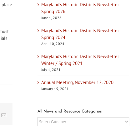
Maryland’s Historic Districts Newsletter
d place
Spring 2026
June 1, 2026
Maryland’s Historic Districts Newsletter
 must
Spring 2024
ials
April 10, 2024
Maryland’s Historic Districts Newsletter
Winter / Spring 2021
July 1, 2021
Annual Meeting, November 12, 2020
January 19, 2021
All News and Resource Categories
t
k
Email
All
News
and