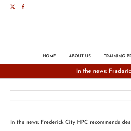
Skip
X
Facebook
to
content
HOME
ABOUT US
TRAINING 
In the news: Frederi
In the news: Frederick City HPC recommends desig