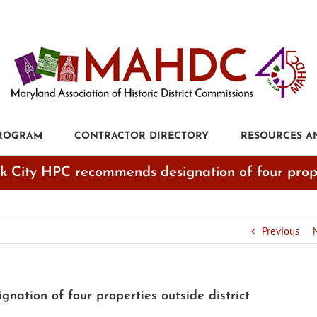
PROGRAM
CONTRACTOR DIRECTORY
RESOURCES A
ck City HPC recommends designation of four proper
Previous
nation of four properties outside district