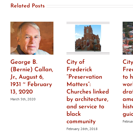
Related Posts
George B.
City of
City
(Bernie) Callan,
Frederick
Fre
Jr., August 6,
“Preservation
to h
1931 ~ February
Matters”:
wor
13, 2020
Churches linked
dra
by architecture,
ame
March 5th, 2020
and service to
hist
black
gui
community
Februa
February 26th, 2018