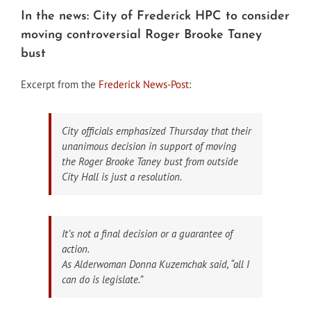
In the news: City of Frederick HPC to consider
moving controversial Roger Brooke Taney
bust
Excerpt from the
Frederick News-Post
:
City officials emphasized Thursday that their
unanimous decision in support of moving
the Roger Brooke Taney bust from outside
City Hall is just a resolution.
It’s not a final decision or a guarantee of
action.
As Alderwoman Donna Kuzemchak said, “all I
can do is legislate.”