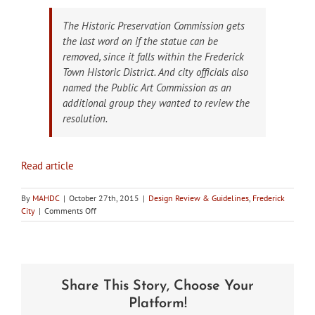
The Historic Preservation Commission gets
the last word on if the statue can be
removed, since it falls within the Frederick
Town Historic District. And city officials also
named the Public Art Commission as an
additional group they wanted to review the
resolution.
Read article
By
MAHDC
|
October 27th, 2015
|
Design Review & Guidelines
,
Frederick
on
City
|
Comments Off
In
the
news:
City
of
Share This Story, Choose Your
Frederick
HPC
Platform!
to