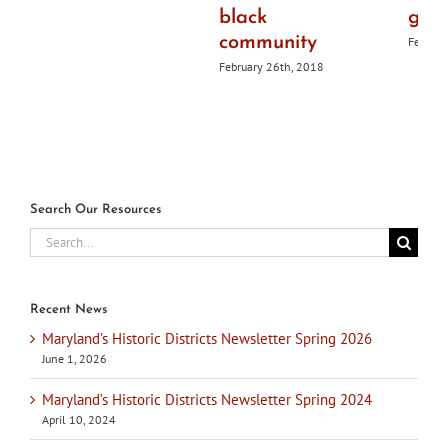
black
guid
community
Februar
February 26th, 2018
Search Our Resources
Search
for:
Recent News
Maryland’s Historic Districts Newsletter Spring 2026
June 1, 2026
Maryland’s Historic Districts Newsletter Spring 2024
April 10, 2024