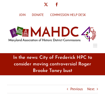
Skip
X
Facebook
to
content
JOIN
DONATE
COMMISSION HELP DESK
In the news: City of Frederick HPC to
consider moving controversial Roger
Brooke Taney bust
Previous
Next