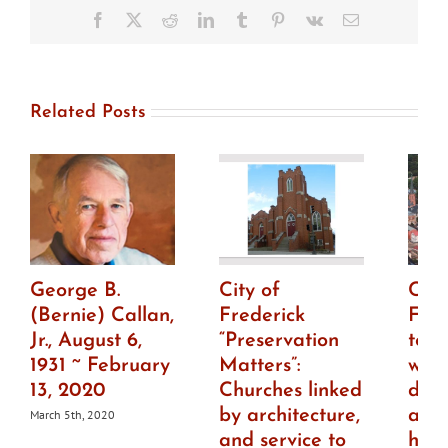
consider
Facebook
X
Reddit
LinkedIn
Tumblr
Pinterest
Vk
Email
moving
controversial
Roger
Brooke
Taney
Related Posts
bust
George B.
City of
City
(Bernie) Callan,
Frederick
Fre
Jr., August 6,
“Preservation
to h
1931 ~ February
Matters”:
wor
13, 2020
Churches linked
draf
by architecture,
ame
March 5th, 2020
and service to
histo