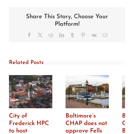
news:
Chestertown
HDC
Share This Story, Choose Your
approves
first
Platform!
phase
of
Facebook
X
Reddit
LinkedIn
Tumblr
Pinterest
Vk
Email
Washington
College’s
new
building
Related Posts
City of
Baltimore’s
Balt
Frederick HPC
CHAP does not
CHA
to host
approve Fells
Bro