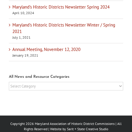
Maryland’s Historic Districts Newsletter Spring 2024
April 10, 2024
Maryland’s Historic Districts Newsletter Winter / Spring
2021
July 1, 2021
Annual Meeting, November 12, 2020
January 19, 2021
All News and Resource Categories
All
News
and
Resource
Categories
Copyright
2026 Maryland Association of Historic District Commissions | All
Rights Reserved | Website by
Sarit + State Creative Studio