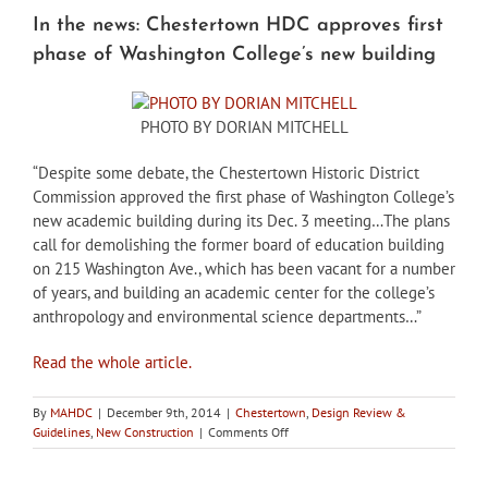
In the news: Chestertown HDC approves first
phase of Washington College’s new building
PHOTO BY DORIAN MITCHELL
“Despite some debate, the Chestertown Historic District
Commission approved the first phase of Washington College’s
new academic building during its Dec. 3 meeting…The plans
call for demolishing the former board of education building
on 215 Washington Ave., which has been vacant for a number
of years, and building an academic center for the college’s
anthropology and environmental science departments…”
Read the whole article.
By
MAHDC
|
December 9th, 2014
|
Chestertown
,
Design Review &
on
Guidelines
,
New Construction
|
Comments Off
In
the