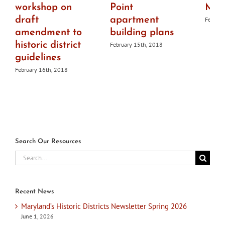
workshop on
Point
Mar
draft
apartment
Februar
amendment to
building plans
historic district
February 15th, 2018
guidelines
February 16th, 2018
Search Our Resources
Search
for:
Recent News
Maryland’s Historic Districts Newsletter Spring 2026
June 1, 2026