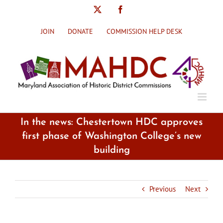
Skip
X
Facebook
to
content
JOIN
DONATE
COMMISSION HELP DESK
In the news: Chestertown HDC approves
first phase of Washington College’s new
building
Previous
Next