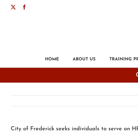
Skip
X
Facebook
to
content
HOME
ABOUT US
TRAINING 
City of Frederick seeks individuals to serve on 