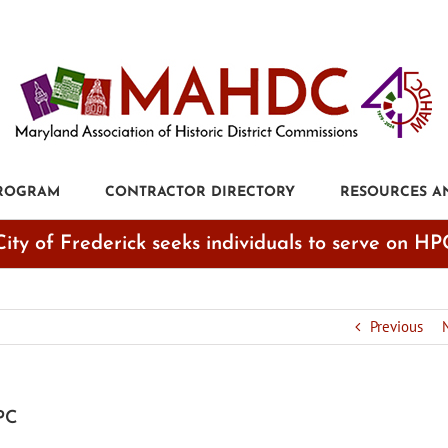
PROGRAM
CONTRACTOR DIRECTORY
RESOURCES A
City of Frederick seeks individuals to serve on HP
Previous
HPC