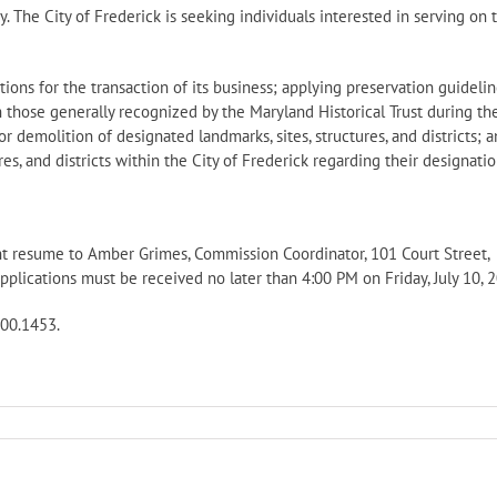
ty. The City of Frederick is seeking individuals interested in serving on 
ions for the transaction of its business; applying preservation guideli
h those generally recognized by the Maryland Historical Trust during th
or demolition of designated landmarks, sites, structures, and districts; 
es, and districts within the City of Frederick regarding their designatio
cent resume to Amber Grimes, Commission Coordinator, 101 Court Street,
lications must be received no later than 4:00 PM on Friday, July 10, 2
600.1453.