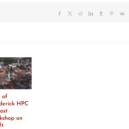
Facebook
X
Reddit
LinkedIn
Tumblr
Pinteres
V
 of
derick HPC
ost
kshop on
ft