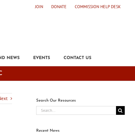
JOIN
DONATE
COMMISSION HELP DESK
ND NEWS
EVENTS
CONTACT US
C
Next
Search Our Resources
Search
for:
Recent News