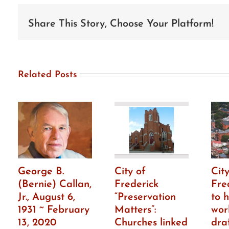
seeks
individuals
to
Share This Story, Choose Your Platform!
serve
on
HPC
Related Posts
George B.
City of
City
(Bernie) Callan,
Frederick
Fre
Jr., August 6,
“Preservation
to h
1931 ~ February
Matters”:
wor
13, 2020
Churches linked
dra