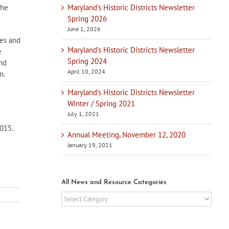
Maryland’s Historic Districts Newsletter
the
Spring 2026
June 1, 2026
nes and
Maryland’s Historic Districts Newsletter
e
Spring 2024
and
April 10, 2024
n.
Maryland’s Historic Districts Newsletter
Winter / Spring 2021
July 1, 2021
015.
Annual Meeting, November 12, 2020
January 19, 2021
All News and Resource Categories
All
News
and