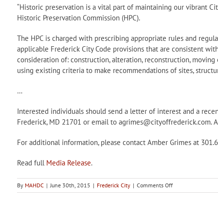
“Historic preservation is a vital part of maintaining our vibrant Ci
Historic Preservation Commission (HPC).
The HPC is charged with prescribing appropriate rules and regulat
applicable Frederick City Code provisions that are consistent wit
consideration of: construction, alteration, reconstruction, moving 
using existing criteria to make recommendations of sites, structur
…
Interested individuals should send a letter of interest and a re
Frederick, MD 21701 or email to agrimes@cityoffrederick.com. App
For additional information, please contact Amber Grimes at 301.
Read full
Media Release
.
on
By
MAHDC
|
June 30th, 2015
|
Frederick City
|
Comments Off
City
of
Frederick