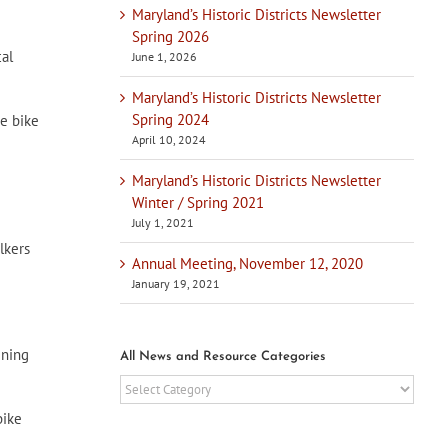
Maryland’s Historic Districts Newsletter
Spring 2026
al
June 1, 2026
Maryland’s Historic Districts Newsletter
Spring 2024
ee bike
April 10, 2024
Maryland’s Historic Districts Newsletter
Winter / Spring 2021
July 1, 2021
lkers
Annual Meeting, November 12, 2020
January 19, 2021
gning
All News and Resource Categories
All
News
bike
and