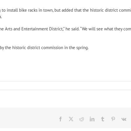
 to install bike racks in town, but added that the historic district comm
.
Arts and Entertainment District,” he said. “We will see what they co
y the historic district commission in the spring.
in
ider
rative
Facebook
X
Reddit
LinkedIn
Tumblr
Pinteres
V
s