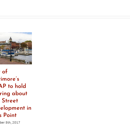
ict
 of
timore’s
P to hold
ring about
 Street
elopment in
s Point
er 8th, 2017