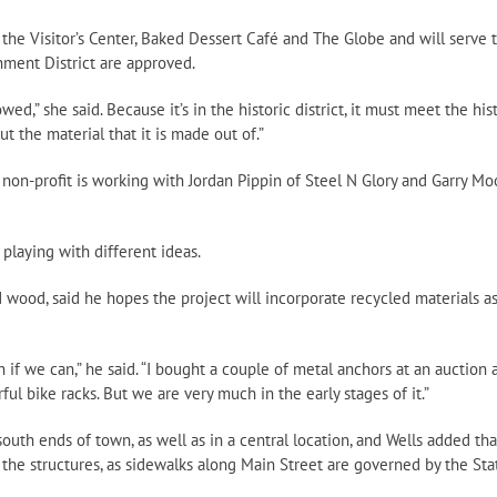
 the Visitor’s Center, Baked Dessert Café and The Globe and will serve 
nment District are approved.
d,” she said. Because it’s in the historic district, it must meet the his
ut the material that it is made out of.”
e non-profit is working with Jordan Pippin of Steel N Glory and Garry Mo
 playing with different ideas.
wood, said he hopes the project will incorporate recycled materials as
f we can,” he said. “I bought a couple of metal anchors at an auction 
l bike racks. But we are very much in the early stages of it.”
outh ends of town, as well as in a central location, and Wells added tha
l the structures, as sidewalks along Main Street are governed by the Sta