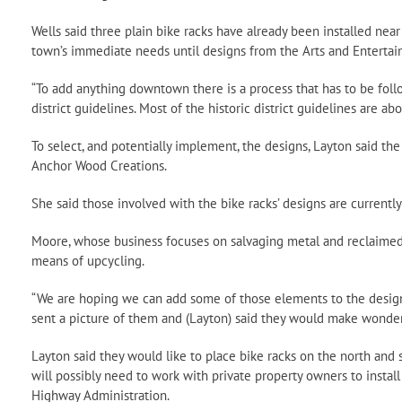
Wells said three plain bike racks have already been installed near
town’s immediate needs until designs from the Arts and Entertai
“To add anything downtown there is a process that has to be followe
district guidelines. Most of the historic district guidelines are abo
To select, and potentially implement, the designs, Layton said th
Anchor Wood Creations.
She said those involved with the bike racks’ designs are currently
Moore, whose business focuses on salvaging metal and reclaimed 
means of upcycling.
“We are hoping we can add some of those elements to the design i
sent a picture of them and (Layton) said they would make wonderfu
Layton said they would like to place bike racks on the north and s
will possibly need to work with private property owners to instal
Highway Administration.