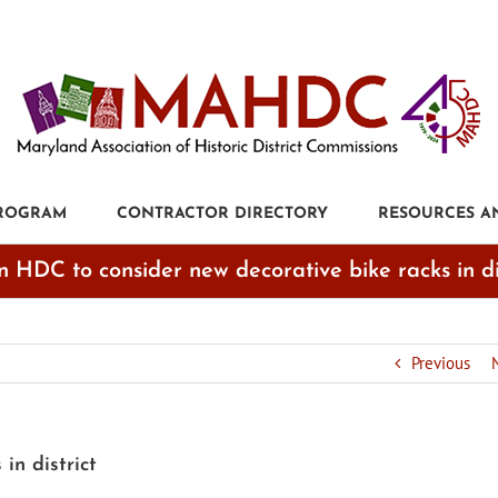
PROGRAM
CONTRACTOR DIRECTORY
RESOURCES A
n HDC to consider new decorative bike racks in di
Previous
in district