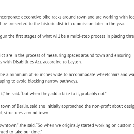
 incorporate decorative bike racks around town and are working with loc
 be presented to the historic district commission later in the year.
gun the first stages of what will be a multi-step process in placing thr
ict are in the process of measuring spaces around town and ensuring
 with Disabilities Act, according to Layton.
st be a minimum of 36 inches wide to accommodate wheelchairs and wa
caping to avoid blocking narrow pathways.
,” he said. “but when they add a bike to it, probably not.”
own of Berlin, said she initially approached the non-profit about desi
al, structures around town.
owntown,” she said. “So when we originally started working on custom 
nted to take our time.”