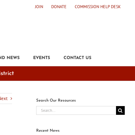
JOIN
DONATE
COMMISSION HELP DESK
ND NEWS
EVENTS
CONTACT US
strict
Next
Search Our Resources
Search
for:
Recent News