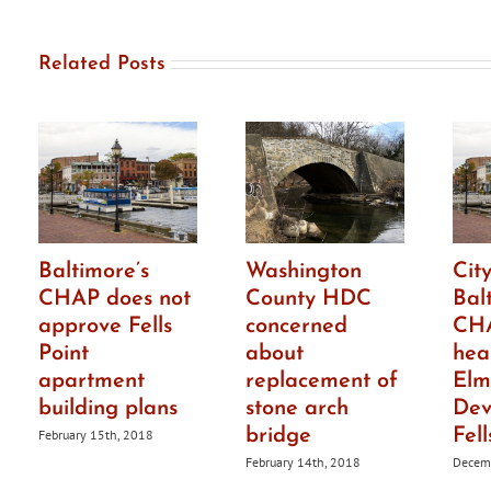
in
distr
Related Posts
Baltimore’s
Washington
City
CHAP does not
County HDC
Bal
approve Fells
concerned
CHA
Point
about
hea
apartment
replacement of
Elm
building plans
stone arch
Dev
bridge
Fell
February 15th, 2018
February 14th, 2018
Decemb