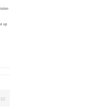
ission
me up
t
k
Email