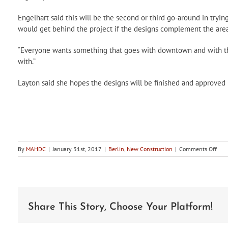
Engelhart said this will be the second or third go-around in trying
would get behind the project if the designs complement the area
“Everyone wants something that goes with downtown and with the 
with.”
Layton said she hopes the designs will be finished and approved b
on
By
MAHDC
|
January 31st, 2017
|
Berlin
,
New Construction
|
Comments Off
Berl
HDC
to
cons
new
deco
Share This Story, Choose Your Platform!
bike
rack