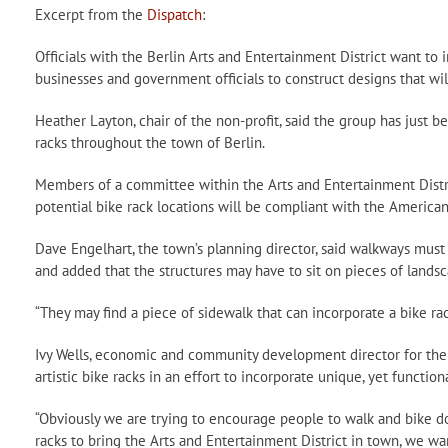
Excerpt from the
Dispatch
:
Officials with the Berlin Arts and Entertainment District want to
businesses and government officials to construct designs that will
Heather Layton, chair of the non-profit, said the group has just be
racks throughout the town of Berlin.
Members of a committee within the Arts and Entertainment Distr
potential bike rack locations will be compliant with the Americans
Dave Engelhart, the town’s planning director, said walkways mu
and added that the structures may have to sit on pieces of lands
“They may find a piece of sidewalk that can incorporate a bike rack
Ivy Wells, economic and community development director for the t
artistic bike racks in an effort to incorporate unique, yet function
“Obviously we are trying to encourage people to walk and bike d
racks to bring the Arts and Entertainment District in town, we wa