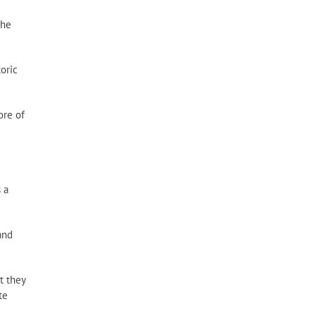
Resource
Categories
the
toric
ore of
 a
and
t they
te