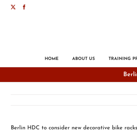
Skip
X
Facebook
to
content
HOME
ABOUT US
TRAINING 
Berli
Berlin HDC to consider new decorative bike racks 