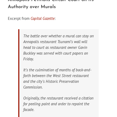
Authority over Murals
Excerpt from
Capital Gazette
:
The battle over whether a mural can stay on
Annapolis restaurant Tsunami’s wall will
head to court as restaurant owner Gavin
Buckley was served with court papers on
Friday.
It’s the culmination of months of back-and-
forth between the West Street restaurant
and the city’s Historic Preservation
Commission.
Originally, the restaurant received a citation
for peeling paint and order to repaint the
facade.