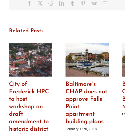
Murals
Facebook
X
Reddit
LinkedIn
Tumblr
Pinterest
Vk
Email
Related Posts
City of
Baltimore’s
Balt
Frederick HPC
CHAP does not
CHA
to host
approve Fells
Bro
workshop on
Point
Mar
draft
apartment
Februar
amendment to
building plans
historic district
February 15th, 2018