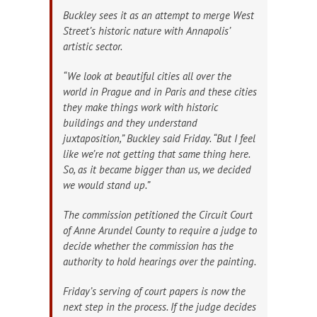
Buckley sees it as an attempt to merge West
Street’s historic nature with Annapolis’
artistic sector.
“We look at beautiful cities all over the
world in Prague and in Paris and these cities
they make things work with historic
buildings and they understand
juxtaposition,” Buckley said Friday. “But I feel
like we’re not getting that same thing here.
So, as it became bigger than us, we decided
we would stand up.”
The commission petitioned the Circuit Court
of Anne Arundel County to require a judge to
decide whether the commission has the
authority to hold hearings over the painting.
Friday’s serving of court papers is now the
next step in the process. If the judge decides