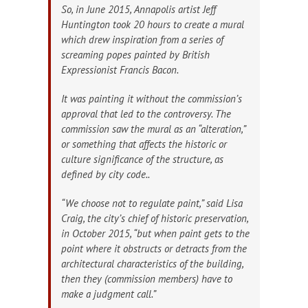
So, in June 2015, Annapolis artist Jeff
Huntington took 20 hours to create a mural
which drew inspiration from a series of
screaming popes painted by British
Expressionist Francis Bacon.
It was painting it without the commission’s
approval that led to the controversy. The
commission saw the mural as an “alteration,”
or something that affects the historic or
culture significance of the structure, as
defined by city code..
“We choose not to regulate paint,” said Lisa
Craig, the city’s chief of historic preservation,
in October 2015, “but when paint gets to the
point where it obstructs or detracts from the
architectural characteristics of the building,
then they (commission members) have to
make a judgment call.”