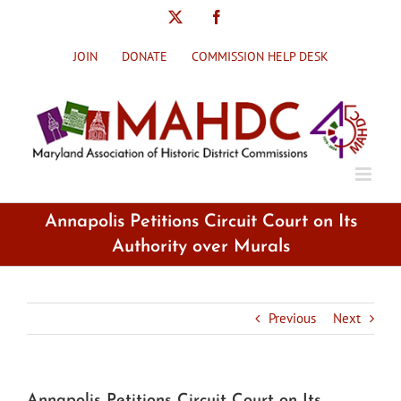
Skip
X
Facebook
to
content
JOIN
DONATE
COMMISSION HELP DESK
Annapolis Petitions Circuit Court on Its
Authority over Murals
Previous
Next
Annapolis Petitions Circuit Court on Its