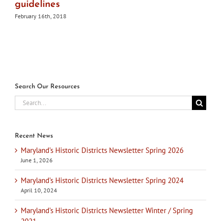
guidelines
February 16th, 2018
Search Our Resources
Search
for:
Recent News
Maryland’s Historic Districts Newsletter Spring 2026
June 1, 2026
Maryland’s Historic Districts Newsletter Spring 2024
April 10, 2024
Maryland’s Historic Districts Newsletter Winter / Spring