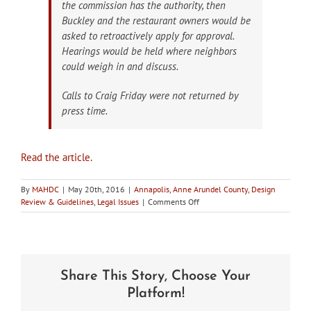
the commission has the authority, then
Buckley and the restaurant owners would be
asked to retroactively apply for approval.
Hearings would be held where neighbors
could weigh in and discuss.
Calls to Craig Friday were not returned by
press time.
Read the article.
By
MAHDC
|
May 20th, 2016
|
Annapolis
,
Anne Arundel County
,
Design
on
Review & Guidelines
,
Legal Issues
|
Comments Off
Annapolis
Petitions
Circuit
Court
on
Share This Story, Choose Your
Its
Authority
Platform!
over