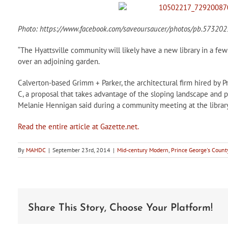
Photo: https://www.facebook.com/saveoursaucer/photos/pb.573
“The Hyattsville community will likely have a new library in a few 
over an adjoining garden.
Calverton-based Grimm + Parker, the architectural firm hired by P
C, a proposal that takes advantage of the sloping landscape and p
Melanie Hennigan said during a community meeting at the library
Read the entire article at Gazette.net.
By
MAHDC
|
September 23rd, 2014
|
Mid-century Modern
,
Prince George's Count
Share This Story, Choose Your Platform!