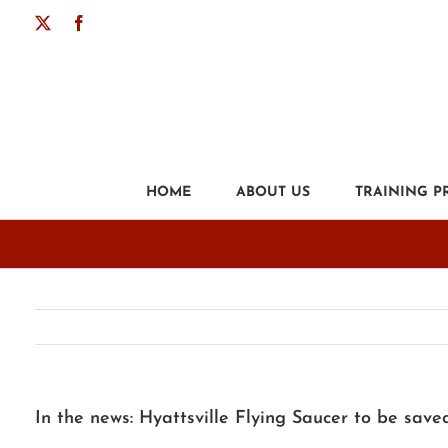
Skip
X
Facebook
to
content
HOME
ABOUT US
TRAINING 
In the news: Hyattsville Flying Saucer to be save