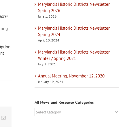
Maryland’s Historic Districts Newsletter
Spring 2026
ater
June 1, 2026
Maryland’s Historic Districts Newsletter
ering
Spring 2024
April 10, 2024
Option
Maryland’s Historic Districts Newsletter
ent
Winter / Spring 2021
July 1, 2021
Annual Meeting, November 12, 2020
January 19, 2021
All News and Resource Categories
All
News
t
k
Email
and