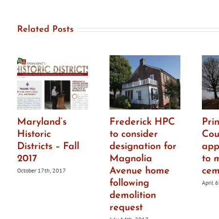
Related Posts
Maryland’s
Frederick HPC
Pri
Historic
to consider
Cou
Districts – Fall
designation for
app
2017
Magnolia
to 
Avenue home
cem
October 17th, 2017
following
April 
demolition
request