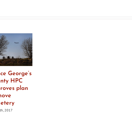
saved
nce George’s
nty HPC
roves plan
move
etery
6th, 2017