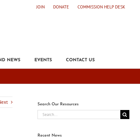
JOIN
DONATE
COMMISSION HELP DESK
ND NEWS
EVENTS
CONTACT US
d
Next
Search Our Resources
Search
for:
Recent News