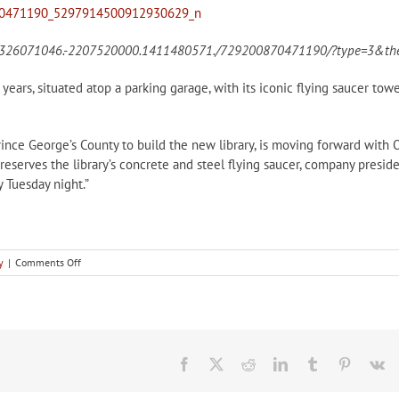
202326071046.-2207520000.1411480571./729200870471190/?type=3&the
years, situated atop a parking garage, with its iconic flying saucer tow
rince George’s County to build the new library, is moving forward with 
reserves the library’s concrete and steel flying saucer, company presid
 Tuesday night.”
on
y
|
Comments Off
In
the
news:
Hyattsville
Flying
Saucer
Facebook
X
Reddit
LinkedIn
Tumblr
Pinteres
V
to
be