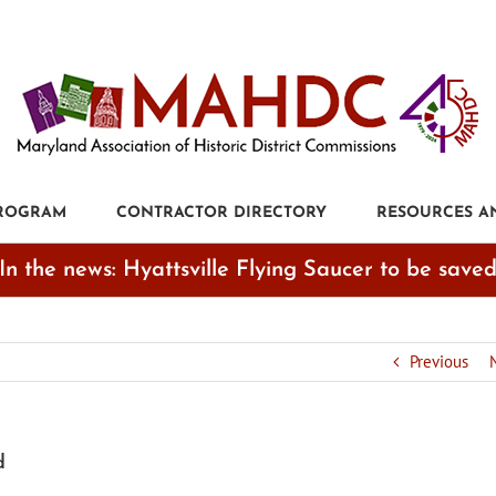
PROGRAM
CONTRACTOR DIRECTORY
RESOURCES A
In the news: Hyattsville Flying Saucer to be save
Previous
d