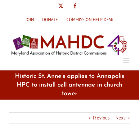
Skip
X
Facebook
to
content
JOIN
DONATE
COMMISSION HELP DESK
Historic St. Anne’s applies to Annapolis
HPC to install cell antennae in church
tower
Previous
Next