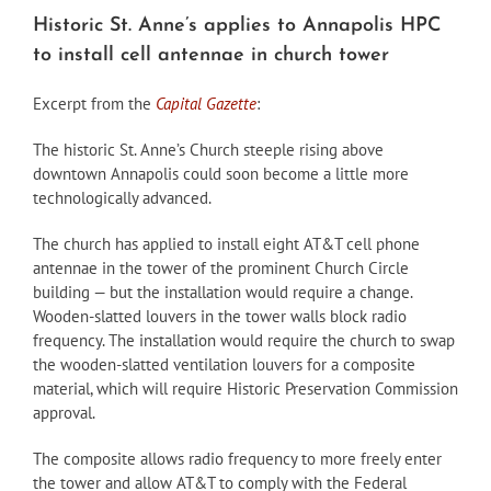
Historic St. Anne’s applies to Annapolis HPC
to install cell antennae in church tower
Excerpt from the
Capital Gazette
:
The historic St. Anne’s Church steeple rising above
downtown Annapolis could soon become a little more
technologically advanced.
The church has applied to install eight AT&T cell phone
antennae in the tower of the prominent Church Circle
building — but the installation would require a change.
Wooden-slatted louvers in the tower walls block radio
frequency. The installation would require the church to swap
the wooden-slatted ventilation louvers for a composite
material, which will require Historic Preservation Commission
approval.
The composite allows radio frequency to more freely enter
the tower and allow AT&T to comply with the Federal