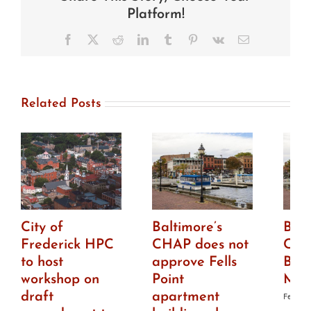
HPC
Platform!
to
install
Facebook
X
Reddit
LinkedIn
Tumblr
Pinterest
Vk
Email
cell
antennae
in
church
tower
Related Posts
City of
Baltimore’s
Balt
Frederick HPC
CHAP does not
CHA
to host
approve Fells
Bro
workshop on
Point
Mar
draft
apartment
Februar