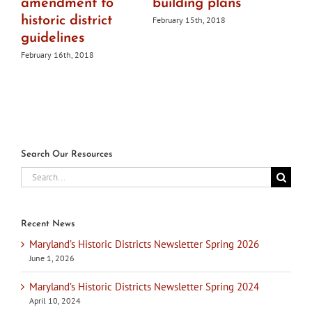
amendment to
building plans
historic district
February 15th, 2018
guidelines
February 16th, 2018
Search Our Resources
Search
for:
Recent News
Maryland’s Historic Districts Newsletter Spring 2026
June 1, 2026
Maryland’s Historic Districts Newsletter Spring 2024
April 10, 2024