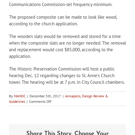
Communications Commission-set frequency minimum.
The proposed composite can be made to look like wood,
according to the church application.
The wooden slats would be removed and stored for a time
when the composite slats are no longer needed. The removal
and replacement would cost $85,000, according to the
application.
The Historic Preservation Commission will host a public
hearing Dec. 12 regarding changes to St. Anne’s Church
tower. The hearing will be at 7 p.m. in City Council chambers.
By
MAHDC
|
December 5th, 2017
|
Annapolis
,
Design Review &
on
Guidelines
|
Comments Off
Historic
St.
Anne’s
applies
to
Share This Story, Choose Your
Annapolis