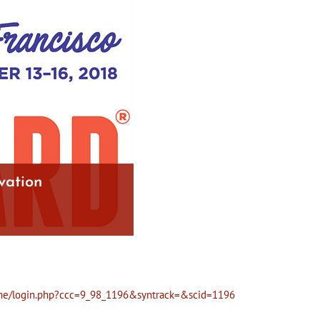
vation
/home/login.php?ccc=9_98_1196&syntrack=&scid=1196