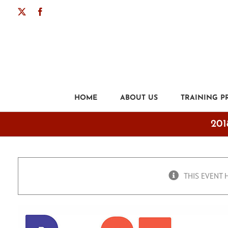
Skip
X
Facebook
to
content
HOME
ABOUT US
TRAINING 
201
THIS EVENT 