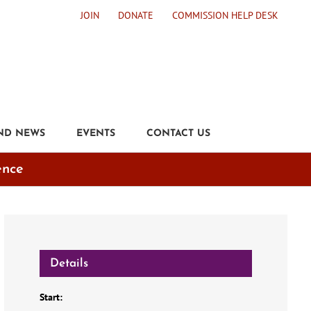
JOIN
DONATE
COMMISSION HELP DESK
ND NEWS
EVENTS
CONTACT US
ence
Details
Start: