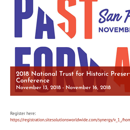
2018 National Trust for Historic Preser
Conference
November 13, 2018
-
November 16, 2018
Register here:
https://registration.sitesolutionsworldwide.com/synergy/v_1_