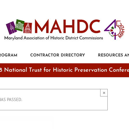
PROGRAM
CONTRACTOR DIRECTORY
RESOURCES A
8 National Trust for Historic Preservation Confer
×
HAS PASSED.