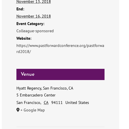
November 13, 2018
End:
November 16, 2018
Event Category:
Colleague-sponsored
Website:
https://www.pastforwardconference.org/pastforwa
rd2018/
Venue
Hyatt Regency, San Francisco, CA
5 Embarcadero Center
San Francisco
,
CA
94111
United States
+ Google Map