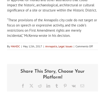
impact the historic, archaeological, architectural or cultural
significance of a site or structure within the Historic District.
“These provisions of the Annapolis city code do not target or
focus on speech or expressive activity, and the code’s
restrictions on First Amendment rights are merely
incidental,” McKenna wrote in his decision.
on
By
MAHDC
|
May 12th, 2017
|
Annapolis
,
Legal Issues
|
Comments Off
Court
sides
with
Annapolis
HPC
Share This Story, Choose Your
over
mural
Platform!
Facebook
X
Reddit
LinkedIn
Tumblr
Pinterest
Vk
Email