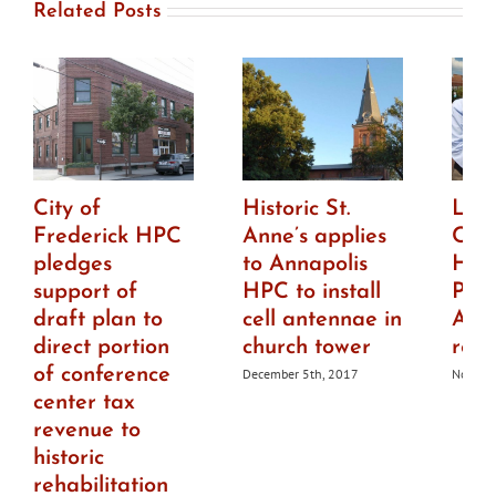
Related Posts
City of
Historic St.
Lisa
Frederick HPC
Anne’s applies
Chie
pledges
to Annapolis
Hist
support of
HPC to install
Pres
draft plan to
cell antennae in
Anna
direct portion
church tower
resi
of conference
December 5th, 2017
Novemb
center tax
revenue to
historic
rehabilitation