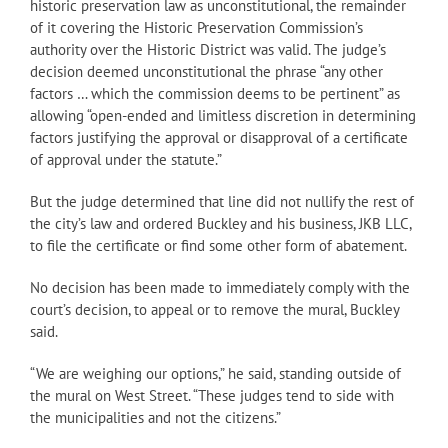
historic preservation law as unconstitutional, the remainder
of it covering the Historic Preservation Commission’s
authority over the Historic District was valid. The judge’s
decision deemed unconstitutional the phrase “any other
factors … which the commission deems to be pertinent” as
allowing “open-ended and limitless discretion in determining
factors justifying the approval or disapproval of a certificate
of approval under the statute.”
But the judge determined that line did not nullify the rest of
the city’s law and ordered Buckley and his business, JKB LLC,
to file the certificate or find some other form of abatement.
No decision has been made to immediately comply with the
court’s decision, to appeal or to remove the mural, Buckley
said.
“We are weighing our options,” he said, standing outside of
the mural on West Street. “These judges tend to side with
the municipalities and not the citizens.”