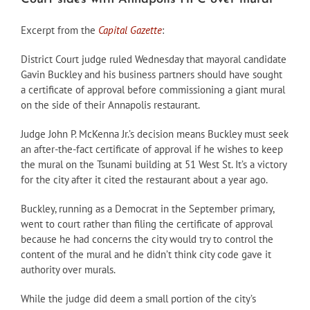
Excerpt from the
Capital Gazette
:
District Court judge ruled Wednesday that mayoral candidate
Gavin Buckley and his business partners should have sought
a certificate of approval before commissioning a giant mural
on the side of their Annapolis restaurant.
Judge John P. McKenna Jr.’s decision means Buckley must seek
an after-the-fact certificate of approval if he wishes to keep
the mural on the Tsunami building at 51 West St. It’s a victory
for the city after it cited the restaurant about a year ago.
Buckley, running as a Democrat in the September primary,
went to court rather than filing the certificate of approval
because he had concerns the city would try to control the
content of the mural and he didn’t think city code gave it
authority over murals.
While the judge did deem a small portion of the city’s