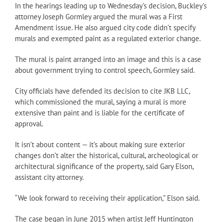
In the hearings leading up to Wednesday’s decision, Buckley’s
attorney Joseph Gormley argued the mural was a First
Amendment issue. He also argued city code didn’t specify
murals and exempted paint as a regulated exterior change.
The mural is paint arranged into an image and this is a case
about government trying to control speech, Gormley said.
City officials have defended its decision to cite JKB LLC,
which commissioned the mural, saying a mural is more
extensive than paint and is liable for the certificate of
approval.
It isn’t about content — it’s about making sure exterior
changes don’t alter the historical, cultural, archeological or
architectural significance of the property, said Gary Elson,
assistant city attorney.
“We look forward to receiving their application,” Elson said.
The case began in June 2015 when artist Jeff Huntington