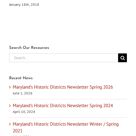
January 18th, 2018
Search Our Resources
Search
for:
Recent News
Maryland’s Historic Districts Newsletter Spring 2026
June 1, 2026
Maryland’s Historic Districts Newsletter Spring 2024
April 10, 2024
Maryland’s Historic Districts Newsletter Winter / Spring
2021