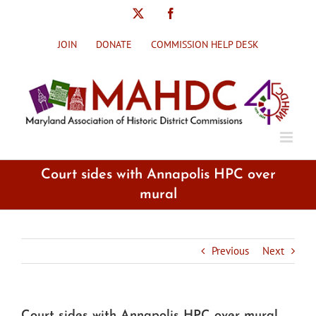
Skip
X
Facebook
to
content
JOIN
DONATE
COMMISSION HELP DESK
Court sides with Annapolis HPC over
mural
Previous
Next
Court sides with Annapolis HPC over mural