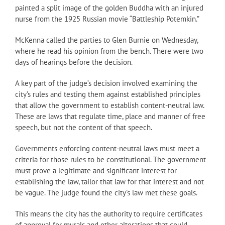
painted a split image of the golden Buddha with an injured
nurse from the 1925 Russian movie “Battleship Potemkin.”
McKenna called the parties to Glen Burnie on Wednesday,
where he read his opinion from the bench. There were two
days of hearings before the decision.
A key part of the judge’s decision involved examining the
city’s rules and testing them against established principles
that allow the government to establish content-neutral law.
These are laws that regulate time, place and manner of free
speech, but not the content of that speech.
Governments enforcing content-neutral laws must meet a
criteria for those rules to be constitutional. The government
must prove a legitimate and significant interest for
establishing the law, tailor that law for that interest and not
be vague. The judge found the city’s law met these goals.
This means the city has the authority to require certificates
of approval for murals and other alterations that could