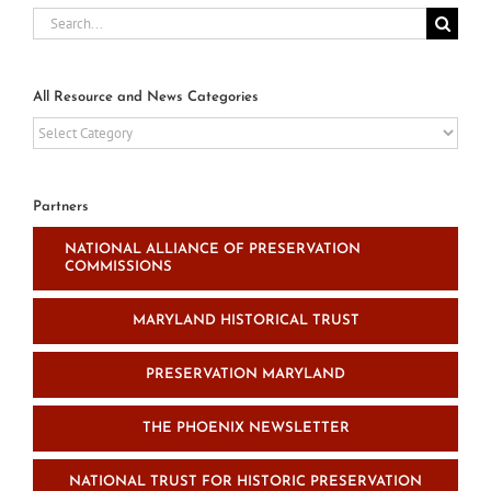
Search
for:
All Resource and News Categories
All
Resource
and
News
Partners
Categories
NATIONAL ALLIANCE OF PRESERVATION
COMMISSIONS
MARYLAND HISTORICAL TRUST
PRESERVATION MARYLAND
THE PHOENIX NEWSLETTER
NATIONAL TRUST FOR HISTORIC PRESERVATION