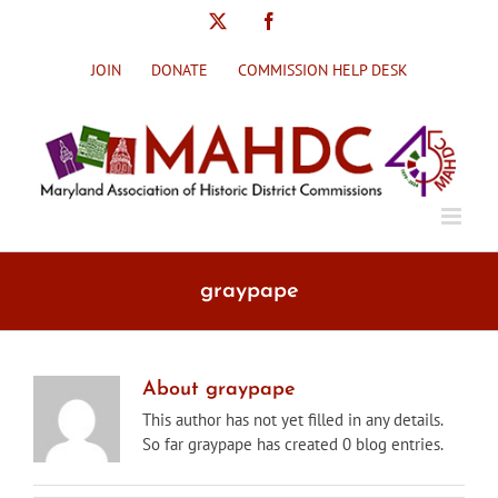
Skip
X
Facebook
to
content
JOIN
DONATE
COMMISSION HELP DESK
graypape
About
graypape
This author has not yet filled in any details.
So far graypape has created 0 blog entries.