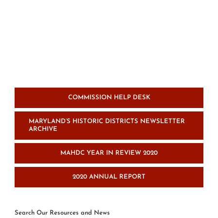
COMMISSION HELP DESK
MARYLAND’S HISTORIC DISTRICTS NEWSLETTER
ARCHIVE
MAHDC YEAR IN REVIEW 2020
2020 ANNUAL REPORT
Search Our Resources and News