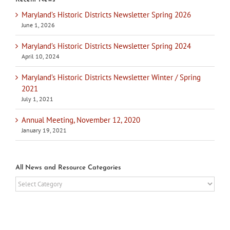
Maryland’s Historic Districts Newsletter Spring 2026
June 1, 2026
Maryland’s Historic Districts Newsletter Spring 2024
April 10, 2024
Maryland’s Historic Districts Newsletter Winter / Spring
2021
July 1, 2021
Annual Meeting, November 12, 2020
January 19, 2021
All News and Resource Categories
All
News
and
Resource
Categories