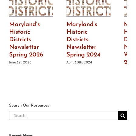
Maryland’s
Maryland’s
Mar
Historic
Historic
Hist
Districts
Districts
Dist
Newsletter
Newsletter
News
Spring 2026
Spring 2024
Wint
202
June 1st, 2026
April 10th, 2024
July 1s
Search Our Resources
Search
for:
Recent News