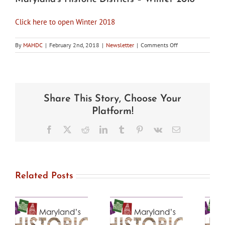
Click here to open Winter 2018
on
By
MAHDC
|
February 2nd, 2018
|
Newsletter
|
Comments Off
Maryland’s
Historic
Districts
–
Winter
Share This Story, Choose Your
2018
Platform!
Facebook
X
Reddit
LinkedIn
Tumblr
Pinterest
Vk
Email
Related Posts