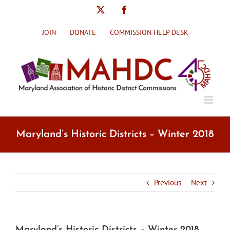
Skip
X
Facebook
to
content
JOIN
DONATE
COMMISSION HELP DESK
Maryland’s Historic Districts – Winter 2018
Previous
Next
Maryland’s Historic Districts – Winter 2018