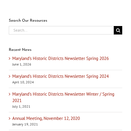
Search Our Resources
Search
for:
Recent News
Maryland’s Historic Districts Newsletter Spring 2026
June 1, 2026
Maryland’s Historic Districts Newsletter Spring 2024
April 10, 2024
Maryland’s Historic Districts Newsletter Winter / Spring
2021
July 1, 2021
Annual Meeting, November 12, 2020
January 19, 2021