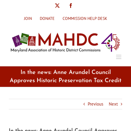
Skip
X
Facebook
to
content
JOIN
DONATE
COMMISSION HELP DESK
In the news: Anne Arundel Council
Approves Historic Preservation Tax Credit
Previous
Next
In the news: Anne Arundel Council Approves