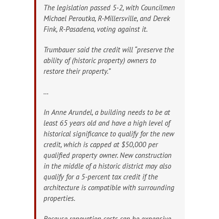
The legislation passed 5-2, with Councilmen
Michael Peroutka, R-Millersville, and Derek
Fink, R-Pasadena, voting against it.
Trumbauer said the credit will “preserve the
ability of (historic property) owners to
restore their property.”
…
In Anne Arundel, a building needs to be at
least 65 years old and have a high level of
historical significance to qualify for the new
credit, which is capped at $50,000 per
qualified property owner. New construction
in the middle of a historic district may also
qualify for a 5-percent tax credit if the
architecture is compatible with surrounding
properties.
Because renovation costs can be expensive