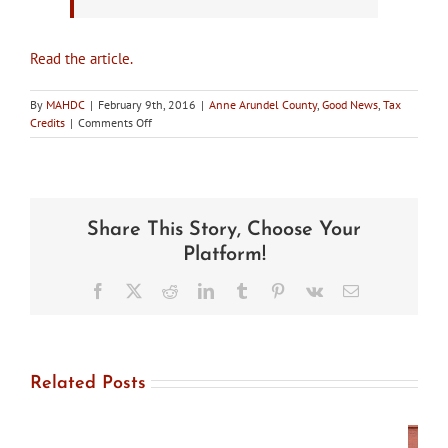
Read the article.
By
MAHDC
|
February 9th, 2016
|
Anne Arundel County
,
Good News
,
Tax
on
Credits
|
Comments Off
In
the
news:
Anne
Arundel
Share This Story, Choose Your
Council
Approves
Platform!
Historic
Preservation
Facebook
X
Reddit
LinkedIn
Tumblr
Pinterest
Vk
Email
Tax
Credit
Related Posts