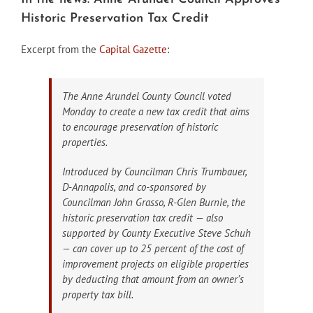
Historic Preservation Tax Credit
Excerpt from the
Capital Gazette
:
The Anne Arundel County Council voted
Monday to create a new tax credit that aims
to encourage preservation of historic
properties.
Introduced by Councilman Chris Trumbauer,
D-Annapolis, and co-sponsored by
Councilman John Grasso, R-Glen Burnie, the
historic preservation tax credit — also
supported by County Executive Steve Schuh
— can cover up to 25 percent of the cost of
improvement projects on eligible properties
by deducting that amount from an owner’s
property tax bill.