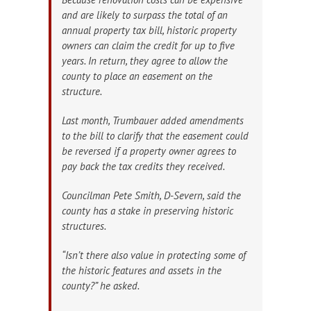
and are likely to surpass the total of an
annual property tax bill, historic property
owners can claim the credit for up to five
years. In return, they agree to allow the
county to place an easement on the
structure.
Last month, Trumbauer added amendments
to the bill to clarify that the easement could
be reversed if a property owner agrees to
pay back the tax credits they received.
Councilman Pete Smith, D-Severn, said the
county has a stake in preserving historic
structures.
“Isn’t there also value in protecting some of
the historic features and assets in the
county?” he asked.