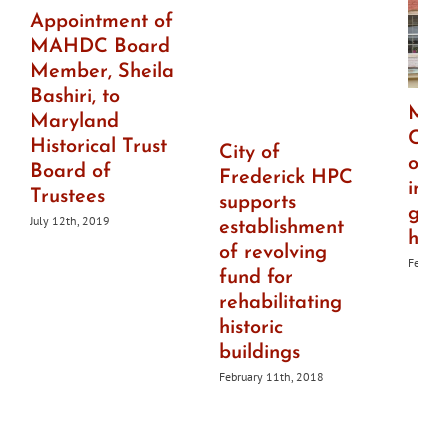
Appointment of
MAHDC Board
Member, Sheila
Bashiri, to
Mai
Maryland
Che
Historical Trust
City of
offe
Board of
Frederick HPC
imp
Trustees
supports
gran
July 12th, 2019
establishment
histo
of revolving
Februar
fund for
rehabilitating
historic
buildings
February 11th, 2018