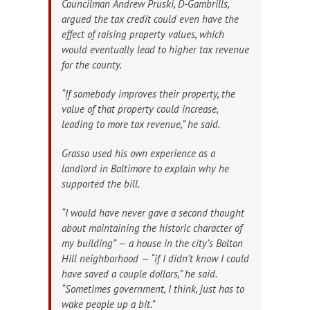
Councilman Andrew Pruski, D-Gambrills,
argued the tax credit could even have the
effect of raising property values, which
would eventually lead to higher tax revenue
for the county.
“If somebody improves their property, the
value of that property could increase,
leading to more tax revenue,” he said.
Grasso used his own experience as a
landlord in Baltimore to explain why he
supported the bill.
“I would have never gave a second thought
about maintaining the historic character of
my building” — a house in the city’s Bolton
Hill neighborhood — “if I didn’t know I could
have saved a couple dollars,” he said.
“Sometimes government, I think, just has to
wake people up a bit.”