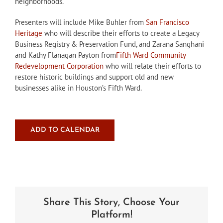
neighborhoods.
Presenters will include Mike Buhler from
San Francisco
Heritage
who will describe their efforts to create a Legacy
Business Registry & Preservation Fund, and Zarana Sanghani
and Kathy Flanagan Payton from
Fifth Ward Community
Redevelopment Corporation
who will relate their efforts to
restore historic buildings and support old and new
businesses alike in Houston’s Fifth Ward.
ADD TO CALENDAR
Share This Story, Choose Your
Platform!