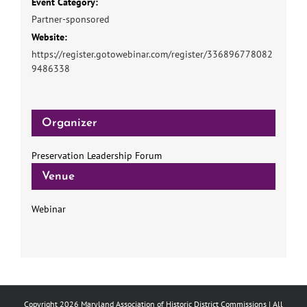
Event Category:
Partner-sponsored
Website:
https://register.gotowebinar.com/register/336896778082
9486338
Organizer
Preservation Leadership Forum
Venue
Webinar
Copyright
2026 Maryland Association of Historic District Commissions | All