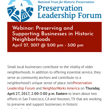
Webinar: Preserving and
Supporting Businesses in Historic
Neighborhoods
April 27, 2017 @ 2:00 pm
-
3:00 pm
Small local businesses contribute to the vitality of older
neighborhoods. In addition to offering essential service, they
serve as community anchors and contribute to a
neighborhood’s unique sense of place. Join
Preservation
Leadership Forum
and
NeighborWorks America
on
Thursday,
April 27, 2017, 2:00-3:00 p.m.
Eastern
to learn about two
efforts in San Francisco, CA and Houston, TX that are working
to preserve and support businesses in historic