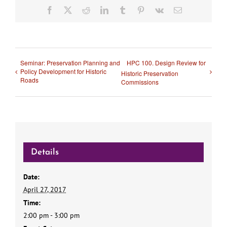
Facebook
X
Reddit
LinkedIn
Tumblr
Pinterest
Vk
Email
Seminar: Preservation Planning and
HPC 100. Design Review for
Policy Development for Historic
Historic Preservation
Roads
Commissions
Details
Date:
April 27, 2017
Time:
2:00 pm - 3:00 pm