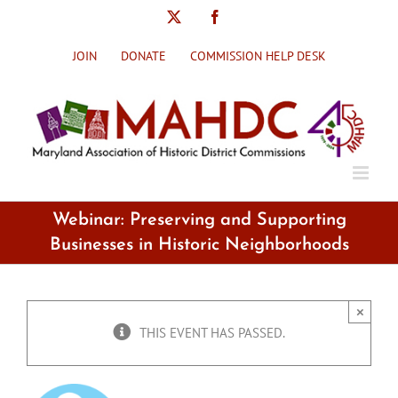
Skip
X
Facebook
to
content
JOIN
DONATE
COMMISSION HELP DESK
Webinar: Preserving and Supporting
Businesses in Historic Neighborhoods
×
THIS EVENT HAS PASSED.