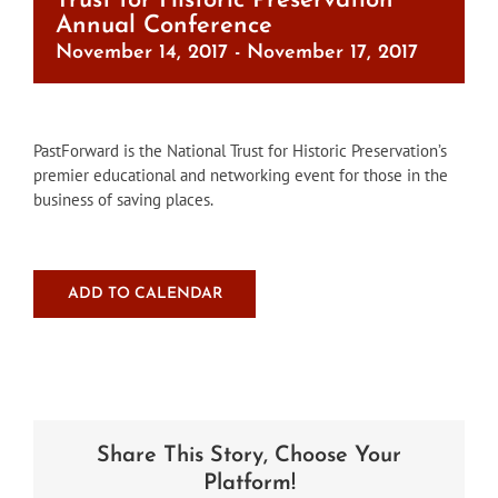
Trust for Historic Preservation
Annual Conference
November 14, 2017
-
November 17, 2017
PastForward is the National Trust for Historic Preservation’s
premier educational and networking event for those in the
business of saving places.
ADD TO CALENDAR
Share This Story, Choose Your
Platform!