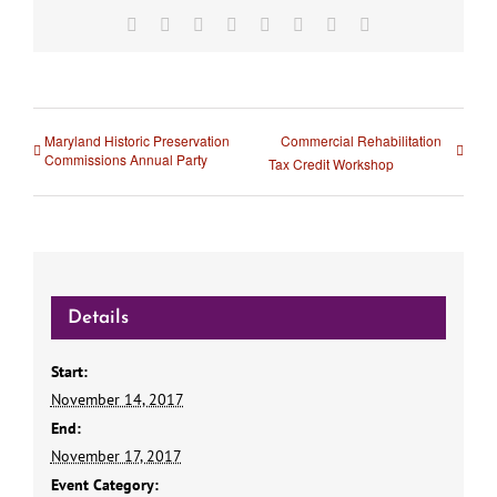
Facebook
X
Reddit
LinkedIn
Tumblr
Pinterest
Vk
Email
Maryland Historic Preservation
Commercial Rehabilitation
Commissions Annual Party
Tax Credit Workshop
Details
Start:
November 14, 2017
End:
November 17, 2017
Event Category: