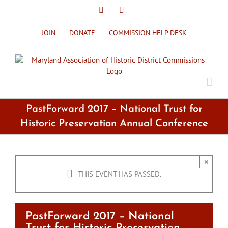
Skip
X
Facebook
to
content
JOIN
DONATE
COMMISSION HELP DESK
PastForward 2017 – National Trust for
Historic Preservation Annual Conference
×
THIS EVENT HAS PASSED.
PastForward 2017 – National