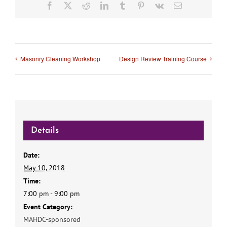
Facebook
X
Reddit
LinkedIn
Tumblr
Pinterest
Vk
Email
Masonry Cleaning Workshop
Design Review Training Course
Details
Date:
May 10, 2018
Time:
7:00 pm - 9:00 pm
Event Category:
MAHDC-sponsored