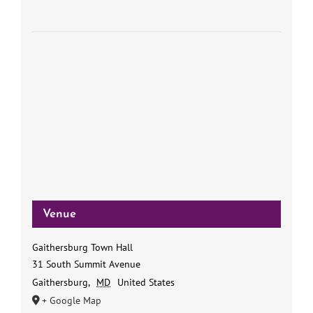
Venue
Gaithersburg Town Hall
31 South Summit Avenue
Gaithersburg
,
MD
United States
+ Google Map