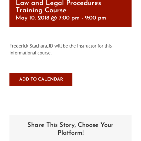
Law and Legal Procedures
Training Course
May 10, 2018 @ 7:00 pm
-
9:00 pm
Frederick Stachura, JD will be the instructor for this
informational course.
ADD TO CALENDAR
Share This Story, Choose Your
Platform!