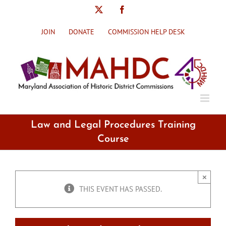
Skip
X
Facebook
to
content
JOIN
DONATE
COMMISSION HELP DESK
Law and Legal Procedures Training
Course
×
THIS EVENT HAS PASSED.