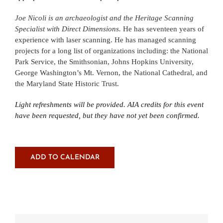
Joe Nicoli is an archaeologist and the Heritage Scanning
Specialist with Direct Dimensions.
He has seventeen years of
experience with laser scanning. He has managed scanning
projects for a long list of organizations including: the National
Park Service, the Smithsonian, Johns Hopkins University,
George Washington’s Mt. Vernon, the National Cathedral, and
the Maryland State Historic Trust.
Light refreshments will be provided.
AIA credits for this event
have been requested, but they have not yet been confirmed.
ADD TO CALENDAR