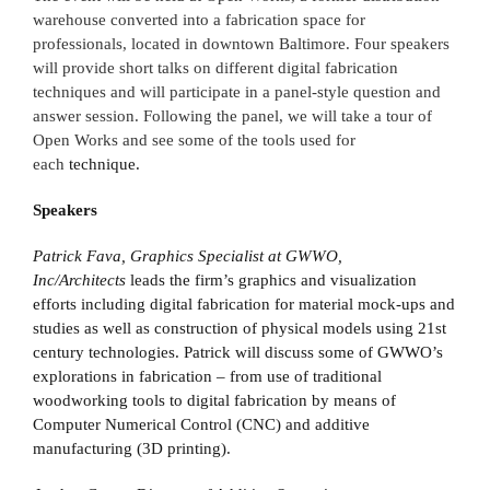
warehouse converted into a fabrication space for
professionals, located in downtown Baltimore. Four speakers
will provide short talks on different digital fabrication
techniques and will participate in a panel-style question and
answer session. Following the panel, we will take a tour of
Open Works and see some of the tools used for
each
technique.
Speakers
Patrick Fava, Graphics Specialist at GWWO,
Inc/Architects
leads the firm’s graphics and visualization
efforts including digital fabrication for material mock-ups and
studies as well as construction of physical models using 21st
century technologies. Patrick will discuss some of GWWO’s
explorations in fabrication – from use of traditional
woodworking tools to digital fabrication by means of
Computer Numerical Control (CNC) and additive
manufacturing (3D printing).