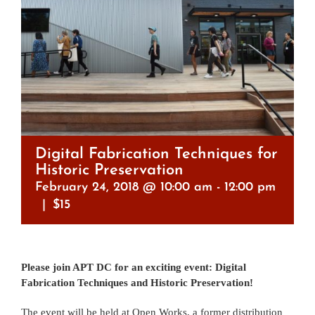
Digital Fabrication Techniques for
Historic Preservation
February 24, 2018 @ 10:00 am
-
12:00 pm
|
$15
Please join APT DC for an exciting event: Digital
Fabrication Techniques and Historic Preservation!
The event will be held at Open Works, a former distribution