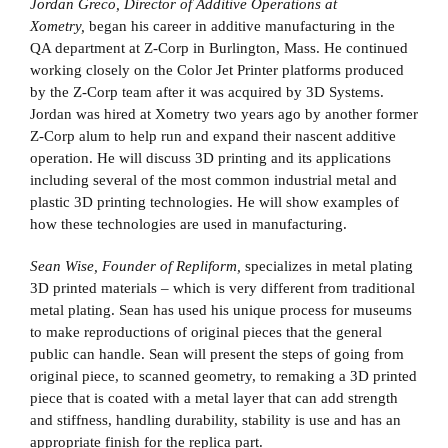
Jordan Greco, Director of Additive Operations at
Xometry,
began his career in additive manufacturing in the
QA department at Z-Corp in Burlington, Mass. He continued
working closely on the Color Jet Printer platforms produced
by the Z-Corp team after it was acquired by 3D Systems.
Jordan was hired at Xometry two years ago by another former
Z-Corp alum to help run and expand their nascent additive
operation. He will discuss 3D printing and its applications
including several of the most common industrial metal and
plastic 3D printing technologies. He will show examples of
how these technologies are used in manufacturing.
Sean Wise, Founder of Repliform,
specializes in metal plating
3D printed materials – which is very different from traditional
metal plating. Sean has used his unique process for museums
to make reproductions of original pieces that the general
public can handle. Sean will present the steps of going from
original piece, to scanned geometry, to remaking a 3D printed
piece that is coated with a metal layer that can add strength
and stiffness, handling durability, stability is use and has an
appropriate finish for the replica part.