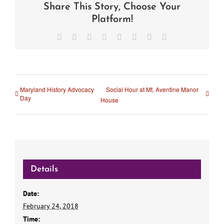
Share This Story, Choose Your
Platform!
Facebook
X
Reddit
LinkedIn
Tumblr
Pinterest
Vk
Email
Maryland History Advocacy
Social Hour at Mt. Aventine Manor
Day
House
Details
Date:
February 24, 2018
Time: