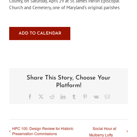
County, on Saturday, April 29 at St. James Parish Episcopal
Church and Cemetery, one of Maryland’s original parishes
ADD TO CALENDAR
Share This Story, Choose Your
Platform!
Facebook
X
Reddit
LinkedIn
Tumblr
Pinterest
Vk
Email
HPC 100. Design Review for Historic
Social Hour at
Preservation Commissions
Mulberry Lofts