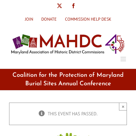
Skip
X
Facebook
to
content
JOIN
DONATE
COMMISSION HELP DESK
Coalition for the Protection of Maryland
Burial Sites Annual Conference
×
THIS EVENT HAS PASSED.