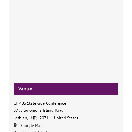
Venue
CPMBS Statewide Conference
5757 Solomons Island Road
Lothian
,
MD
20711
United States
+ Google Map