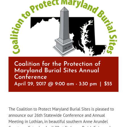
Coalition for the Protection of
Maryland Burial Sites Annual
Conference
April 29, 2017 @ 9:00 am
-
3:30 pm
|
$55
The Coalition to Protect Maryland Burial Sites is pleased to
announce our 26th Statewide Conference and Annual
Meeting in Lothian, in beautiful southern Anne Arundel