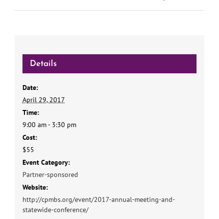
Details
Date:
April 29, 2017
Time:
9:00 am - 3:30 pm
Cost:
$55
Event Category:
Partner-sponsored
Website:
http://cpmbs.org/event/2017-annual-meeting-and-
statewide-conference/