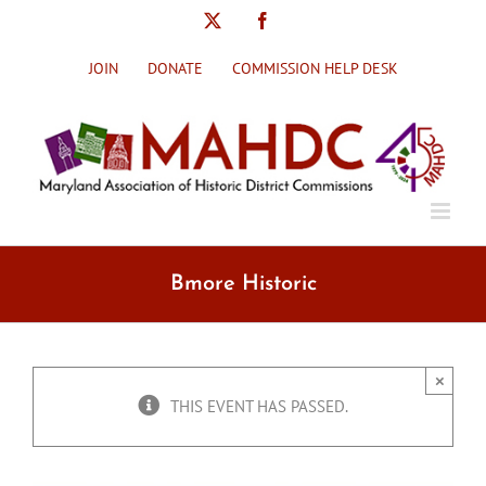
Skip
X
Facebook
to
content
JOIN
DONATE
COMMISSION HELP DESK
Bmore Historic
×
THIS EVENT HAS PASSED.