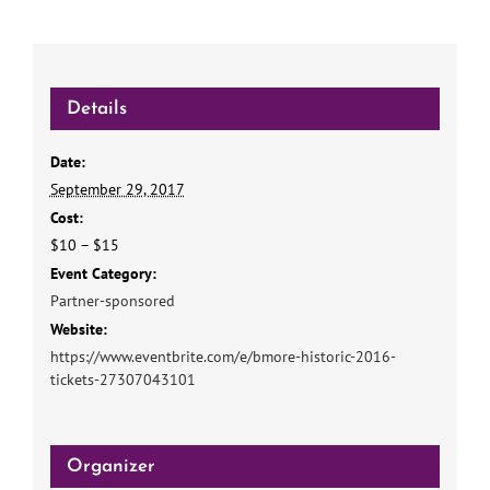
Details
Date:
September 29, 2017
Cost:
$10 – $15
Event Category:
Partner-sponsored
Website:
https://www.eventbrite.com/e/bmore-historic-2016-
tickets-27307043101
Organizer