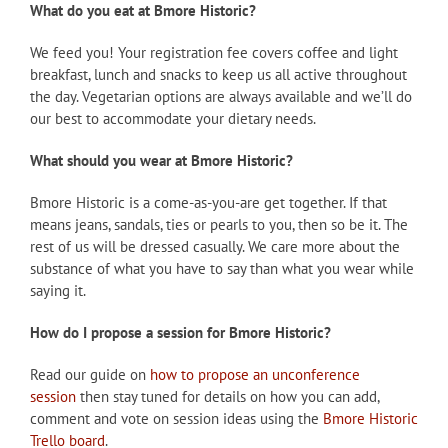
What do you eat at Bmore Historic?
We feed you! Your registration fee covers coffee and light
breakfast, lunch and snacks to keep us all active throughout
the day. Vegetarian options are always available and we’ll do
our best to accommodate your dietary needs.
What should you wear at Bmore Historic?
Bmore Historic is a come-as-you-are get together. If that
means jeans, sandals, ties or pearls to you, then so be it. The
rest of us will be dressed casually. We care more about the
substance of what you have to say than what you wear while
saying it.
How do I propose a session for Bmore Historic?
Read our guide on
how to propose an unconference
session
then stay tuned for details on how you can add,
comment and vote on session ideas using the
Bmore Historic
Trello board
.