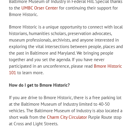
Baltimore Museum of Industry in Federal Hill. Special thanks
to the
UMBC Orser Center
for continuing their support for
Bmore Historic.
Bmore Historic is a unique opportunity to connect with local
historians, humanities scholars, preservation advocates,
museum professionals, archivists, and anyone interested in
exploring the vital intersections between people, places and
the past in Baltimore and Maryland. We bringing people
together and
you
set the agenda. If you have never
participated in an unconference, please read
Bmore Historic
101
to learn more.
How do I get to Bmore Historic?
If you are drive to Bmore Historic, there is a free parking lot
at the Baltimore Museum of Industry limited to 40-50
vehicles. The Baltimore Museum of Industry is also located a
short walk from the
Charm City Circulator
Purple Route stop
at Cross and Light Streets.