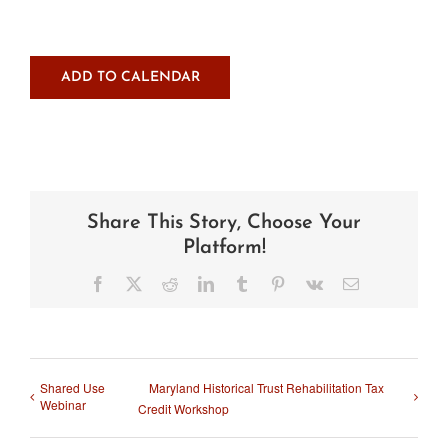
ADD TO CALENDAR
Share This Story, Choose Your
Platform!
Facebook
X
Reddit
LinkedIn
Tumblr
Pinterest
Vk
Email
Shared Use
Maryland Historical Trust Rehabilitation Tax
Webinar
Credit Workshop