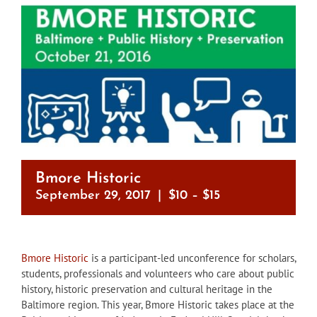
Bmore Historic
September 29, 2017
|
$10 – $15
Bmore Historic
is a participant-led unconference for scholars,
students, professionals and volunteers who care about public
history, historic preservation and cultural heritage in the
Baltimore region. This year, Bmore Historic takes place at the