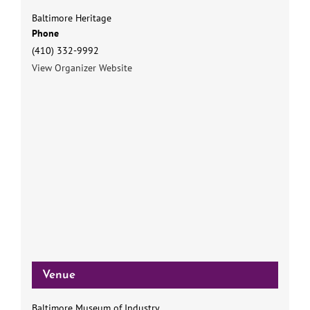
Baltimore Heritage
Phone
(410) 332-9992
View Organizer Website
Venue
Baltimore Museum of Industry